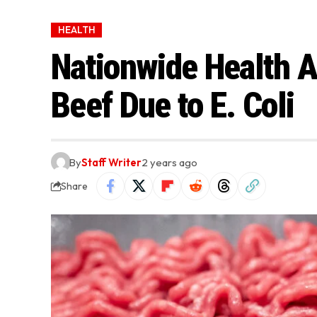
HEALTH
Nationwide Health A
Beef Due to E. Coli
By
Staff Writer
2 years ago
Share