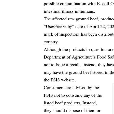
possible contamination with E. coli O
intestinal illness in humans.
The affected raw ground beef, produ
“Use/Freeze by” date of April 22, 2
mark of inspection, has been distribute
country.
Although the products in question are 
Department of Agriculture’s Food Saf
not to issue a recall. Instead, they ha
may have the ground beef stored in the
the FSIS website.
Consumers are advised by the
FSIS not to consume any of the
listed beef products. Instead,
they should dispose of them or