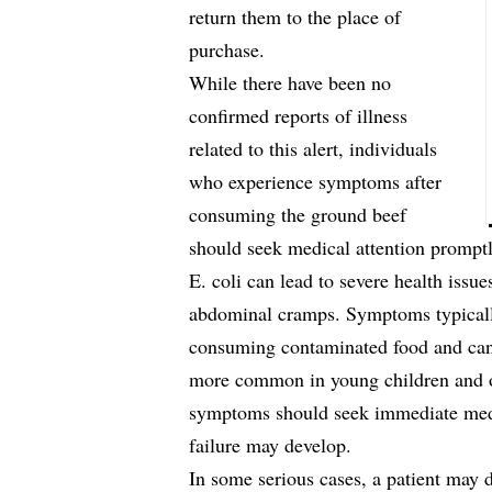
return them to the place of
purchase.
While there have been no
confirmed reports of illness
related to this alert, individuals
who experience symptoms after
consuming the ground beef
should seek medical attention promptl
E. coli can lead to severe health issu
abdominal cramps. Symptoms typically
consuming contaminated food and can 
more common in young children and ol
symptoms should seek immediate medic
failure may develop.
In some serious cases, a patient may 