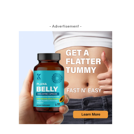
- Advertisement -