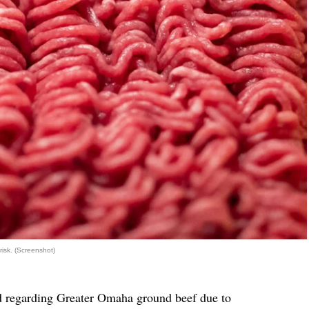
risk. (Screenshot)
d regarding Greater Omaha ground beef due to