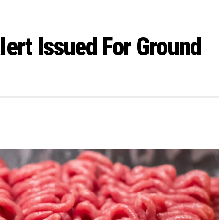
lert Issued For Ground