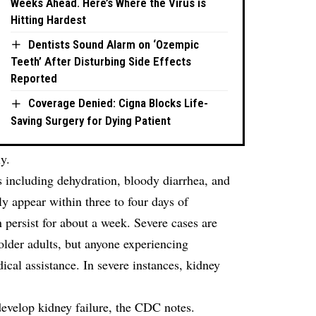
Weeks Ahead. Here’s Where the Virus is
Hitting Hardest
Dentists Sound Alarm on ‘Ozempic
Teeth’ After Disturbing Side Effects
Reported
Coverage Denied: Cigna Blocks Life-
Saving Surgery for Dying Patient
y.
es including dehydration, bloody diarrhea, and
 appear within three to four days of
persist for about a week. Severe cases are
der adults, but anyone experiencing
al assistance. In severe instances, kidney
develop kidney failure, the CDC notes.