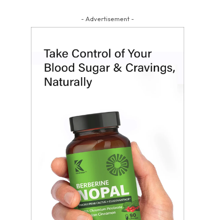
- Advertisement -