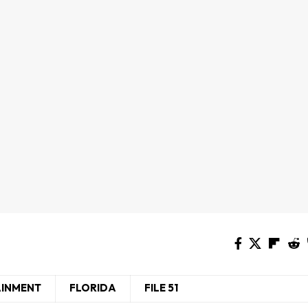
AINMENT
FLORIDA
FILE 51