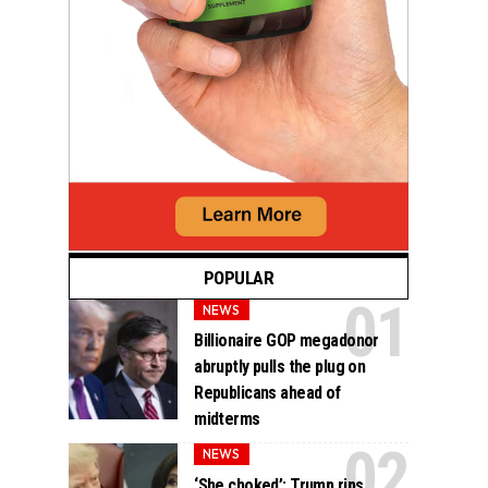
POPULAR
NEWS
Billionaire GOP megadonor
abruptly pulls the plug on
Republicans ahead of
midterms
NEWS
‘She choked’: Trump rips