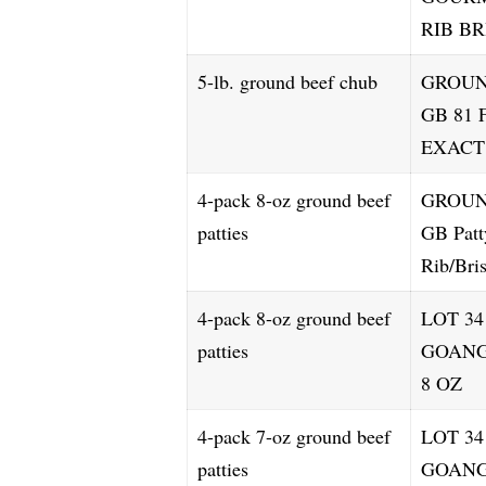
RIB B
5-lb. ground beef chub
GROUN
GB 81 
EXACT
4-pack 8-oz ground beef
GROUN
patties
GB Patt
Rib/Bri
4-pack 8-oz ground beef
LOT 34
patties
GOANG
8 OZ
4-pack 7-oz ground beef
LOT 3
patties
GOANG 