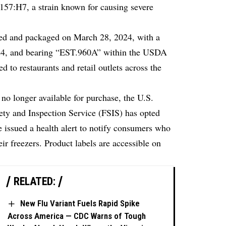
157:H7, a strain known for causing severe
ced and packaged on March 28, 2024, with a
024, and bearing “EST.960A” within the USDA
d to restaurants and retail outlets across the
no longer available for purchase, the U.S.
ety and Inspection Service (FSIS) has opted
ve issued a health alert to notify consumers who
ir freezers. Product labels are accessible on
RELATED:
New Flu Variant Fuels Rapid Spike
Across America — CDC Warns of Tough