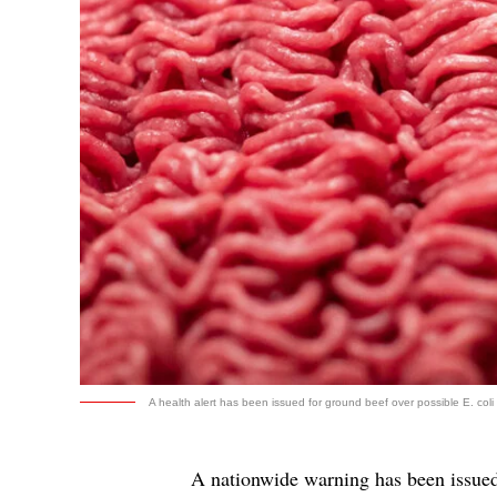
A health alert has been issued for ground beef over possible E. coli 
A nationwide warning has been issue