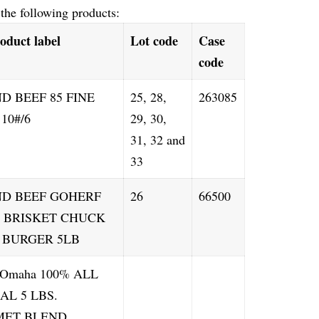
 the following products:
oduct label
Lot code
Case
code
D BEEF 85 FINE
25, 28,
263085
10#/6
29, 30,
31, 32 and
33
D BEEF GOHERF
26
66500
B BRISKET CHUCK
 BURGER 5LB
r Omaha 100% ALL
AL 5 LBS.
ET BLEND