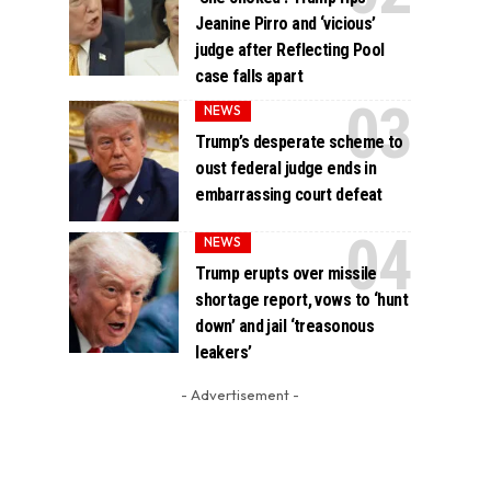
Jeanine Pirro and ‘vicious’
judge after Reflecting Pool
case falls apart
NEWS
Trump’s desperate scheme to
oust federal judge ends in
embarrassing court defeat
NEWS
Trump erupts over missile
shortage report, vows to ‘hunt
down’ and jail ‘treasonous
leakers’
- Advertisement -