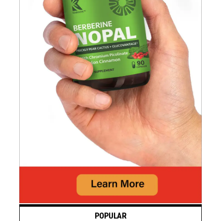
POPULAR