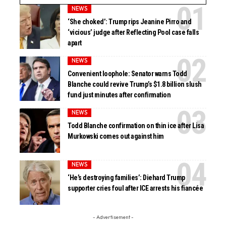
NEWS
‘She choked’: Trump rips Jeanine Pirro and
‘vicious’ judge after Reflecting Pool case falls
apart
NEWS
Convenient loophole: Senator warns Todd
Blanche could revive Trump’s $1.8 billion slush
fund just minutes after confirmation
NEWS
Todd Blanche confirmation on thin ice after Lisa
Murkowski comes out against him
NEWS
‘He’s destroying families’: Diehard Trump
supporter cries foul after ICE arrests his fiancée
- Advertisement -