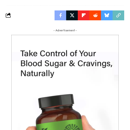
- Advertisement -