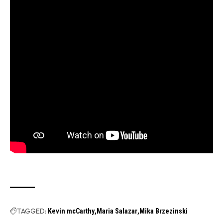
TAGGED:
Kevin mcCarthy
Maria Salazar
Mika Brzezinski