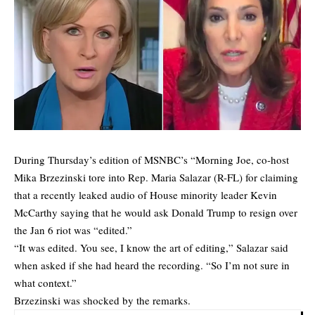
During Thursday’s edition of MSNBC’s “Morning Joe, co-host
Mika Brzezinski tore into Rep. Maria Salazar (R-FL) for claiming
that a recently leaked audio of House minority leader Kevin
McCarthy saying that he would ask Donald Trump to resign over
the Jan 6 riot was “edited.”
“It was edited. You see, I know the art of editing,” Salazar said
when asked if she had heard the recording. “So I’m not sure in
what context.”
Brzezinski was shocked by the remarks.