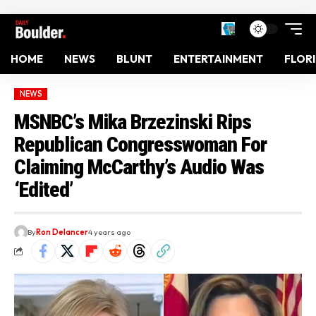
HOME
NEWS
BLUNT
ENTERTAINMENT
FLOR
NEWS
MSNBC’s Mika Brzezinski Rips
Republican Congresswoman For
Claiming McCarthy’s Audio Was
‘Edited’
By
Ron Delancer
4 years ago