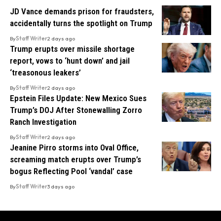
JD Vance demands prison for fraudsters,
accidentally turns the spotlight on Trump
By
Staff Writer
2 days ago
Trump erupts over missile shortage
report, vows to ‘hunt down’ and jail
‘treasonous leakers’
By
Staff Writer
2 days ago
Epstein Files Update: New Mexico Sues
Trump’s DOJ After Stonewalling Zorro
Ranch Investigation
By
Staff Writer
2 days ago
Jeanine Pirro storms into Oval Office,
screaming match erupts over Trump’s
bogus Reflecting Pool ‘vandal’ case
By
Staff Writer
3 days ago