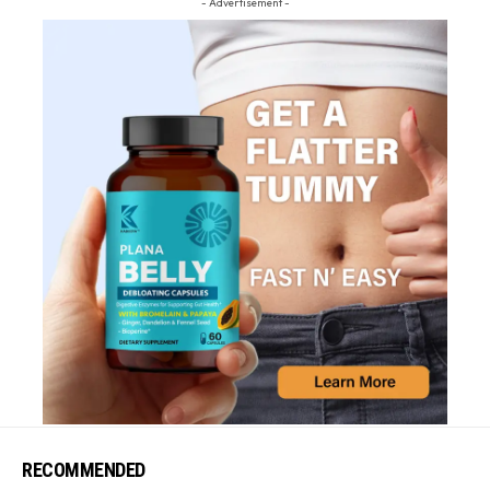
- Advertisement -
RECOMMENDED