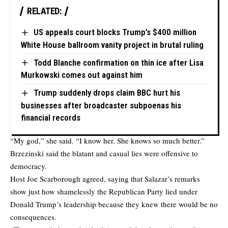
RELATED:
US appeals court blocks Trump’s $400 million
White House ballroom vanity project in brutal ruling
Todd Blanche confirmation on thin ice after Lisa
Murkowski comes out against him
Trump suddenly drops claim BBC hurt his
businesses after broadcaster subpoenas his
financial records
“My god,” she said. “I know her. She knows so much better.”
Brzezinski said the blatant and casual lies were offensive to
democracy.
Host Joe Scarborough agreed, saying that Salazar’s remarks
show just how shamelessly the Republican Party lied under
Donald Trump’s leadership because they knew there would be no
consequences.