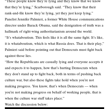
“These people know they’re lying and they know that we know
that they’re lying,” Scarborough said. “They know that their
rank-and-file know they’re lying, yet they just keep lying.”
Panelist Jennifer Palmieri, a former White House communications
director under Barack Obama, said the denigration of truth was a
hallmark of right-wing authoritarianism around the world.
“It’s whataboutism. This feels like it is all the same fight. It’s like,
it is whataboutism, which is what Russia does. That is their play,”
Palmieri said before pointing out that Democrats must fight back
against those lies.
“How the Republicans are casually lying and everyone accepts it
and expects it to happen, how that’s hurting Democrats when
they don’t stand up to fight back, both in terms of pushing back
culture war, but also these fights take hold when you’re not
making progress. You know, that’s when Democrats — when
you’re not making progress on behalf of working people, that is
when the culture war stuff takes place.”
Watch the discussion below: