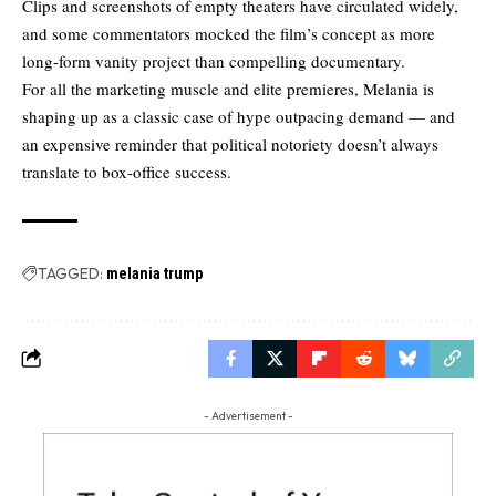
Clips and screenshots of empty theaters have circulated widely,
and some commentators
mocked the film’s concept
as more
long-form vanity project than compelling documentary.
For all the marketing muscle and elite premieres, Melania is
shaping up as a classic case of hype outpacing demand — and
an expensive reminder that political notoriety doesn’t always
translate to box-office success.
TAGGED:
melania trump
- Advertisement -