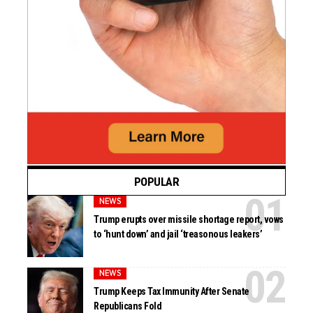
POPULAR
NEWS
Trump erupts over missile shortage report, vows
to ‘hunt down’ and jail ‘treasonous leakers’
NEWS
Trump Keeps Tax Immunity After Senate
Republicans Fold