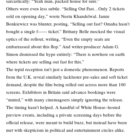
sarcastically: “Yeah man, packed house for sure.”
Others were even less subtle. “Selling Out Fast…Only 2 tickets
sold on opening day,” wrote Neetu Khandelwal. Jamie
Bonkiewicz was blunter,
posting
, “Selling out fast? Omaha hasn’t
bought a single f—— ticket.” Brittany Belle mocked the visual
optics of the rollout,
writing
, “Even the empty seats are
embarrassed about this flop.” And writer-producer Adam G.
Simon dismissed the hype entirely: “There is nowhere on earth
where tickets are selling out fast for this.”
The tepid reception isn’t just a domestic phenomenon. Reports
from the U.K. reveal similarly lackluster pre-sales and soft ticket
demand, despite the film being rolled out across more than 100
screens. Exhibitors in Britain said advance bookings were
“muted,” with many cinemagoers simply
ignoring
the release.
The timing hasn’t helped. A handful of White House–hosted
preview events, including a
private screening
days before the
official release, were meant to build buzz, but instead have been
met with skepticism in political and entertainment circles alike.