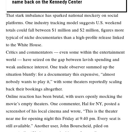
name back on the Kennedy Center
That stark imbalance has sparked national mockery on social
platforms. One industry tracking model suggests U.S. weekend
totals could fall between $1 million and $2 million, figures more
typical of niche documentaries than a high-profile release linked
to the White House.
Critics and commentators — even some within the entertainment
world — have seized on the gap between lavish spending and
weak audience interest. One trade observer summed up the
situation bluntly: for a documentary this expensive, “almost
nobody wants to play it,” with some theaters reportedly scaling
back their bookings altogether.
Online reaction has been brutal, with users openly mocking the
movie’s empty theaters. One commenter, Hal for NY, posted a
screenshot of his local cinema and
wrote
, “This is the theater
near me for opening night this Friday at 9:40 pm. Every seat is
still available.” Another user, John Bourscheid,
piled on