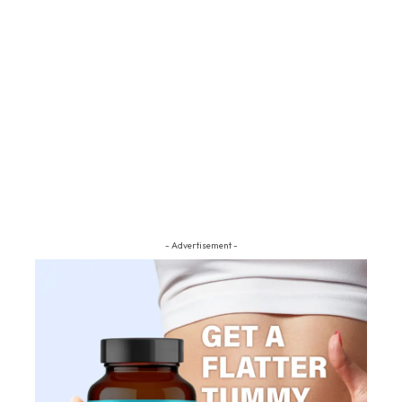
- Advertisement -