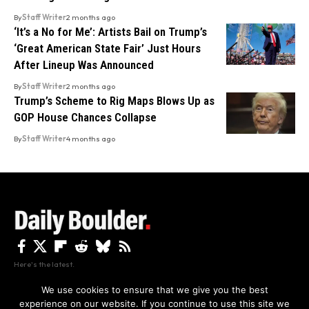
By
Staff Writer
2 months ago
‘It’s a No for Me’: Artists Bail on Trump’s
‘Great American State Fair’ Just Hours
After Lineup Was Announced
By
Staff Writer
2 months ago
Trump’s Scheme to Rig Maps Blows Up as
GOP House Chances Collapse
By
Staff Writer
4 months ago
Here's the latest.
We use cookies to ensure that we give you the best
experience on our website. If you continue to use this site we