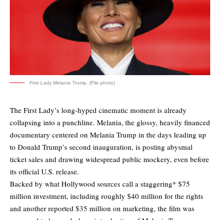
First Lady Melania Trump. (File photo)
The First Lady’s long-hyped cinematic moment is already
collapsing into a punchline. Melania, the glossy, heavily financed
documentary centered on Melania Trump in the days leading up
to Donald Trump’s second inauguration, is posting abysmal
ticket sales and drawing
widespread public mockery
, even before
its official U.S. release.
Backed by what Hollywood sources call a staggering* $75
million investment, including roughly $40 million for the rights
and another reported $35 million on marketing, the film was