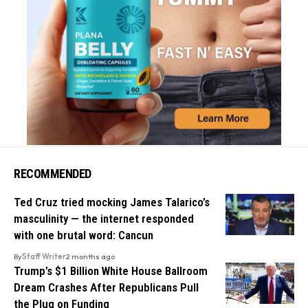
RECOMMENDED
Ted Cruz tried mocking James Talarico’s
masculinity — the internet responded
with one brutal word: Cancun
By
Staff Writer
2 months ago
Trump’s $1 Billion White House Ballroom
Dream Crashes After Republicans Pull
the Plug on Funding