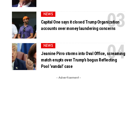
NEWS
Capital One says it closed Trump Organization
accounts over money laundering concerns
NEWS
Jeanine Pirro storms into Oval Office, screaming
match erupts over Trump’s bogus Reflecting
Pool ‘vandal’ case
- Advertisement -