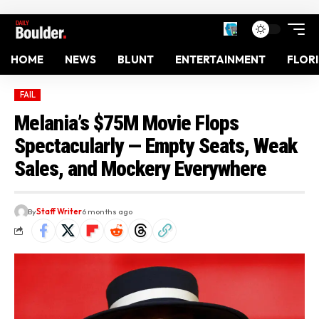
HOME
NEWS
BLUNT
ENTERTAINMENT
FLOR
FAIL
Melania’s $75M Movie Flops
Spectacularly — Empty Seats, Weak
Sales, and Mockery Everywhere
By
Staff Writer
6 months ago