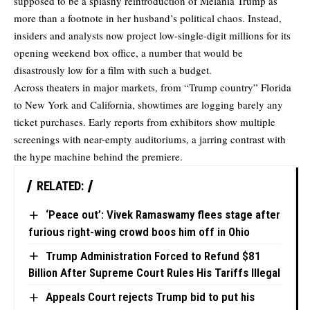
supposed to be a splashy reintroduction of Melania Trump as
more than a footnote in her husband’s political chaos. Instead,
insiders and analysts now project low-single-digit millions for its
opening weekend box office, a number that would be
disastrously low
for a film with such a budget.
Across theaters in major markets, from “Trump country” Florida
to New York and California, showtimes are logging barely any
ticket purchases. Early reports from exhibitors show multiple
screenings with near-empty auditoriums, a jarring contrast with
the hype machine behind the premiere.
RELATED:
‘Peace out’: Vivek Ramaswamy flees stage after
furious right-wing crowd boos him off in Ohio
Trump Administration Forced to Refund $81
Billion After Supreme Court Rules His Tariffs Illegal
Appeals Court rejects Trump bid to put his