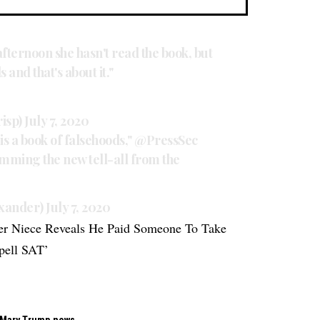
afternoon she hasn't read the book, but
 and that's about it."
risp)
July 7, 2020
t is a book of falsehoods,"
@PressSec
mming the new tell-all from the
exander)
July 7, 2020
er Niece Reveals He Paid Someone To Take
pell SAT’