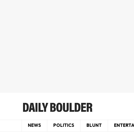
NEWS
POLITICS
BLUNT
ENTERT