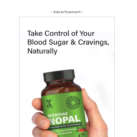
- Advertisement -