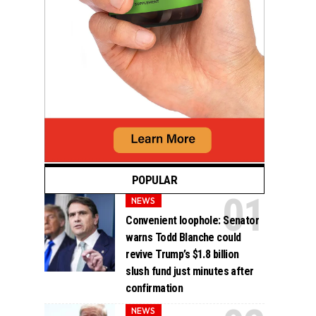
POPULAR
NEWS
Convenient loophole: Senator
warns Todd Blanche could
revive Trump’s $1.8 billion
slush fund just minutes after
confirmation
NEWS