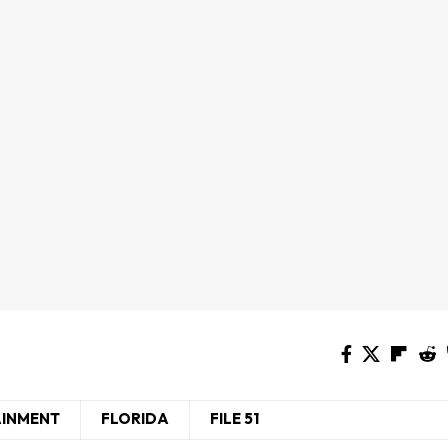
AINMENT
FLORIDA
FILE 51