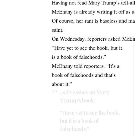
Having not read Mary Trump’s tell-al
McEnany is already writing it off as 
Of course, her rant is baseless and 
saint.
On Wednesday, reporters asked McE
“Have yet to see the book, but it
is a book of falsehoods,”
McEnany told reporters. “It’s a
book of falsehoods and that’s
about it.”
.
@PressSec
on Mary
Trump's book:
"Have yet to see the book,
but it is a book of
falsehoods."