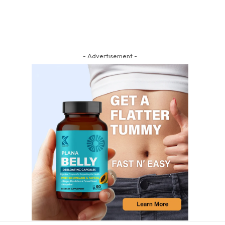
- Advertisement -