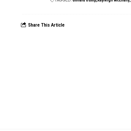
TAGGED:
donald trump
Kayleigh McEnany
Share This Article