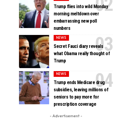
Trump flies into wild Monday
morning meltdown over
embarrassing new poll
numbers
NEWS
Secret Fauci diary reveals
what Obama really thought of
Trump
NEWS
Trump ends Medicare drug
subsidies, leaving millions of
seniors to pay more for
prescription coverage
- Advertisement -