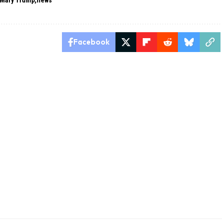
Mary Trump
news
Facebook