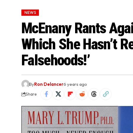
NEWS
McEnany Rants Agai
Which She Hasn’t Rea
Falsehoods!’
By
Ron Delancer
6 years ago
Share