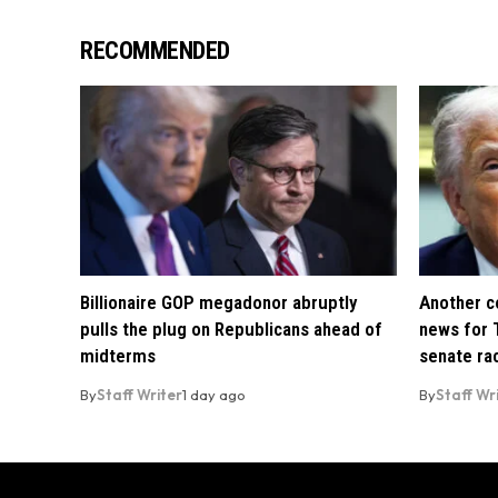
RECOMMENDED
Billionaire GOP megadonor abruptly
Another co
pulls the plug on Republicans ahead of
news for 
midterms
senate ra
By
Staff Writer
1 day ago
By
Staff Wr