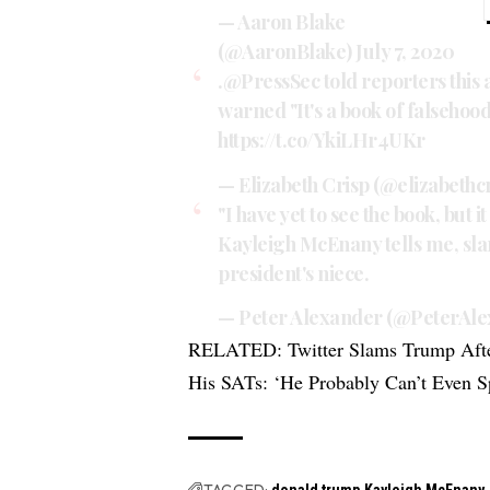
— Aaron Blake
(@AaronBlake)
July 7, 2020
.
@PressSec
told reporters this 
warned "It's a book of falsehoods
https://t.co/YkiLHr4UKr
— Elizabeth Crisp (@elizabethc
"I have yet to see the book, but i
Kayleigh McEnany tells me, sla
president's niece.
— Peter Alexander (@PeterAl
RELATED:
Twitter Slams Trump Aft
His SATs: ‘He Probably Can’t Even S