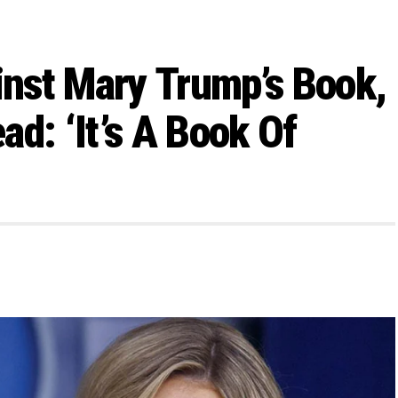
nst Mary Trump’s Book,
d: ‘It’s A Book Of