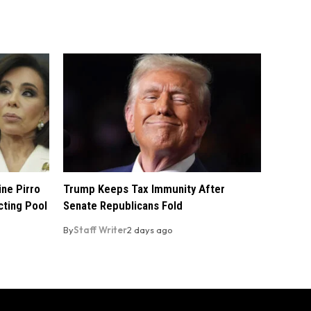
ine Pirro
Trump Keeps Tax Immunity After
cting Pool
Senate Republicans Fold
By
Staff Writer
2 days ago