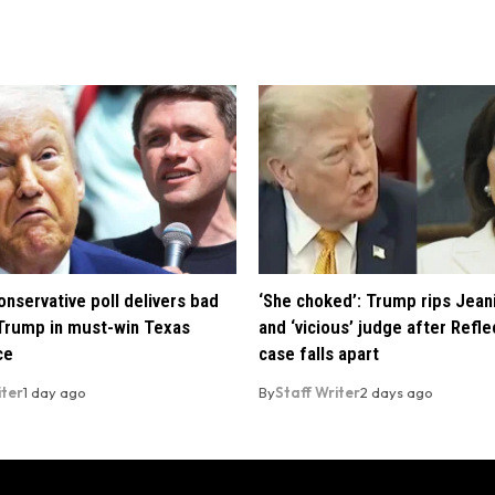
nservative poll delivers bad
‘She choked’: Trump rips Jean
Trump in must-win Texas
and ‘vicious’ judge after Refle
ce
case falls apart
iter
1 day ago
By
Staff Writer
2 days ago