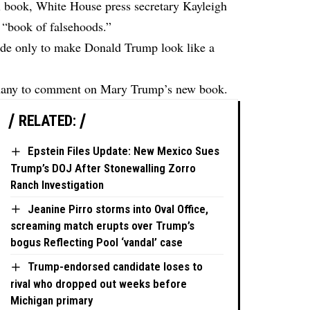
l book, White House press secretary Kayleigh
a “book of falsehoods.”
made only to make Donald Trump look like a
nany to comment on Mary Trump’s new book.
RELATED:
Epstein Files Update: New Mexico Sues
Trump’s DOJ After Stonewalling Zorro
Ranch Investigation
Jeanine Pirro storms into Oval Office,
screaming match erupts over Trump’s
bogus Reflecting Pool ‘vandal’ case
Trump-endorsed candidate loses to
rival who dropped out weeks before
Michigan primary