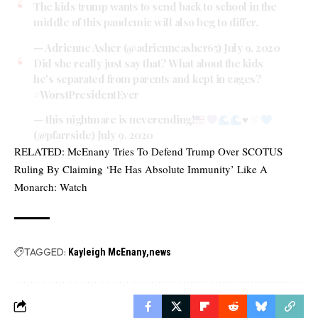
The kids trump wants to send back to school in the
middle of this pandemic will also beg to differ.
— Adrienne Asher (@adrienneasher65)
July 9, 2020
Did she really just say that? What about the kids
he's separated from parents and kept in cages?
#WorstPresidentEver
— this nightmare is neverending!
♥️
(@pfarrside)
July 9, 2020
RELATED:
McEnany Tries To Defend Trump Over SCOTUS
Ruling By Claiming ‘He Has Absolute Immunity’ Like A
Monarch: Watch
TAGGED:
Kayleigh McEnany
news