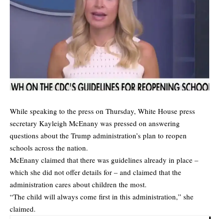
While speaking to the press on Thursday, White House press
secretary Kayleigh McEnany was pressed on answering
questions about the Trump administration’s plan to reopen
schools across the nation.
McEnany claimed that there was guidelines already in place –
which she did not offer details for – and claimed that the
administration cares about children the most.
“The child will always come first in this administration,” she
claimed.