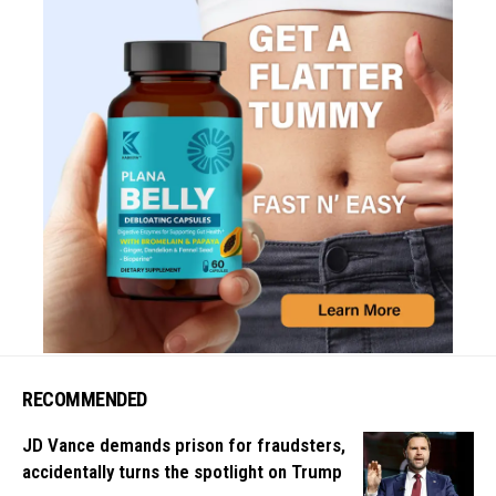
RECOMMENDED
JD Vance demands prison for fraudsters,
accidentally turns the spotlight on Trump