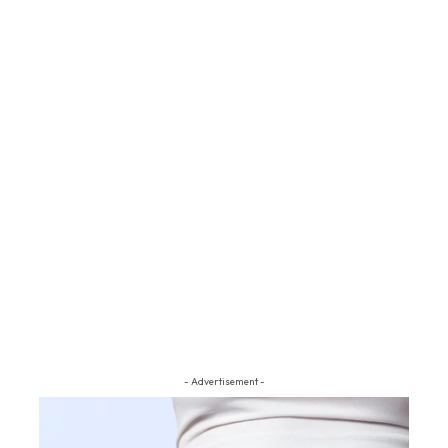
- Advertisement -