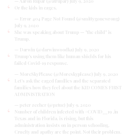
— Aaron Rupar (@atrupar)
July 9, 2020
Or the kids in cages.
— Error 404 Page Not Found (@smittygonewrong)
July 9, 2020
She was speaking about Trump — "the child" is
Trump.
— Darwin (@darwinwoodka)
July 9, 2020
Trump's using them like human shields for his
failed Covid-19 response.
— MoreSkyPlease (@Moreskyplease)
July 9, 2020
Let’s ask the caged families and the separated
families how they feel about the KID COMES FIRST
ADMINISTRATION
— peter zecher (@pztuc)
July 9, 2020
Number of children infected with
#COVID__19
,in
Texas and in Florida, is rising, but this
administration insists on in person schooling.
Cruelty and apathy are the point. Not their problem.