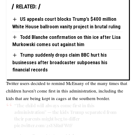
RELATED:
US appeals court blocks Trump’s $400 million
White House ballroom vanity project in brutal ruling
Todd Blanche confirmation on thin ice after Lisa
Murkowski comes out against him
Trump suddenly drops claim BBC hurt his
businesses after broadcaster subpoenas his
financial records
Twitter users decided to remind McEnany of the many times that
children haven’t come first in this administration, including the
kids that are being kept in cages at the southern border.
“The child will always come first in this
administration” — the kids Trump separated from
their parents might beg to differ
pic.twitter.com/2sYSRnFWtF