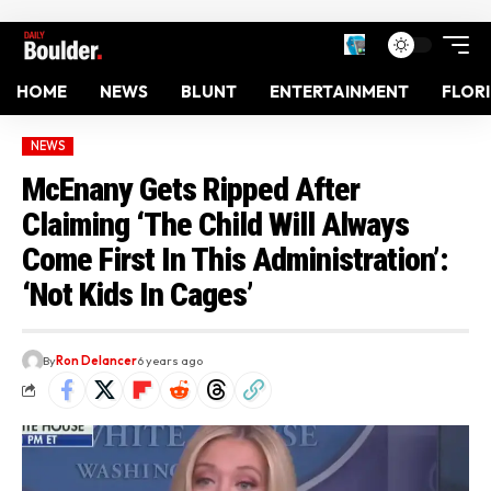
HOME
NEWS
BLUNT
ENTERTAINMENT
FLOR
NEWS
McEnany Gets Ripped After
Claiming ‘The Child Will Always
Come First In This Administration’:
‘Not Kids In Cages’
By
Ron Delancer
6 years ago