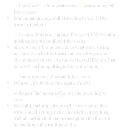
— Liat
#democratsavage
(@arunningriot)
July 9, 2020
(She meant that one child tweeting in ALL CAPS
from its bunker.)
— Graeme Boulton — please Please PLEASE wear a
mask (@GraemeBoulton)
July 9, 2020
She obviously has no clue as to what she's saying
nor how each lie ties back to an even bigger one.
She stands up there all proud of herself like she just
got 100% on her spelling test or something.
— Nancy (@nancy_linehan)
July 9, 2020
Déjà vu…
pic.twitter.com/ZghGeLYuzM
— Jürgen "jkr" Kraus (@jkr_on_the_web)
July 9,
2020
NO child, including his own, has ever come first
with Donald Trump. In fact, he's left a pretty long
trail of sordid child abuse throughout his life, and
he continues that tradition today.