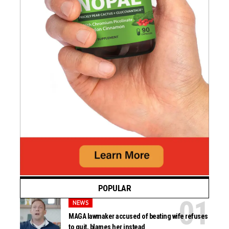
POPULAR
NEWS
MAGA lawmaker accused of beating wife refuses
to quit, blames her instead