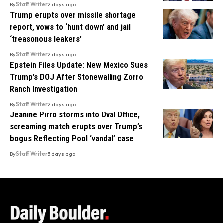
By
Staff Writer
2 days ago
Trump erupts over missile shortage
report, vows to ‘hunt down’ and jail
‘treasonous leakers’
By
Staff Writer
2 days ago
Epstein Files Update: New Mexico Sues
Trump’s DOJ After Stonewalling Zorro
Ranch Investigation
By
Staff Writer
2 days ago
Jeanine Pirro storms into Oval Office,
screaming match erupts over Trump’s
bogus Reflecting Pool ‘vandal’ case
By
Staff Writer
3 days ago