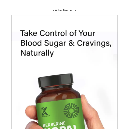
- Advertisement -