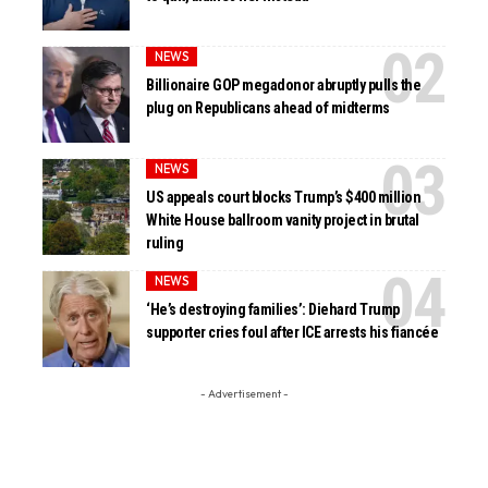
NEWS
Billionaire GOP megadonor abruptly pulls the
plug on Republicans ahead of midterms
NEWS
US appeals court blocks Trump’s $400 million
White House ballroom vanity project in brutal
ruling
NEWS
‘He’s destroying families’: Diehard Trump
supporter cries foul after ICE arrests his fiancée
- Advertisement -