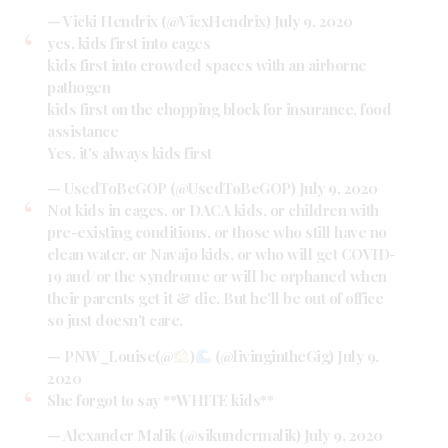
— Vicki Hendrix (@VicxHendrix)
July 9, 2020
yes, kids first into cages
kids first into crowded spaces with an airborne
pathogen
kids first on the chopping block for insurance, food
assistance
Yes, it's always kids first
— UsedToBeGOP (@UsedToBeGOP)
July 9, 2020
Not kids in cages, or DACA kids, or children with
pre-existing conditions, or those who still have no
clean water, or Navajo kids, or who will get COVID-
19 and/or the syndrome or will be orphaned when
their parents get it & die. But he'll be out of office
so just doesn't care.
— PNW_Louise(@
)
(@livingintheGig)
July 9,
2020
She forgot to say **WHITE kids**
— Alexander Malik (@sikundermalik)
July 9, 2020