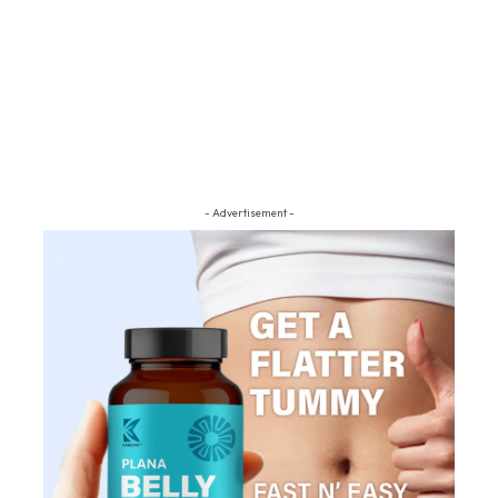
- Advertisement -