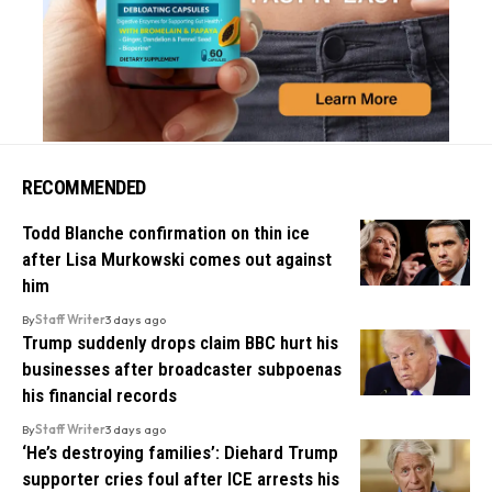
RECOMMENDED
Todd Blanche confirmation on thin ice
after Lisa Murkowski comes out against
him
By
Staff Writer
3 days ago
Trump suddenly drops claim BBC hurt his
businesses after broadcaster subpoenas
his financial records
By
Staff Writer
3 days ago
‘He’s destroying families’: Diehard Trump
supporter cries foul after ICE arrests his