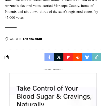
Arizona’s electoral votes, carried Maricopa County, home of
Phoenix and about two-thirds of the state’s registered voters, by
45,000 votes.
TAGGED:
Arizona audit
- Advertisement -