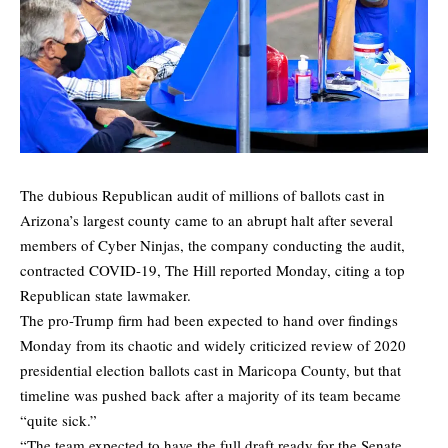
The dubious Republican audit of millions of ballots cast in
Arizona’s largest county came to an abrupt halt after several
members of Cyber Ninjas, the company conducting the audit,
contracted COVID-19,
The Hill
reported Monday, citing a top
Republican state lawmaker.
The pro-Trump firm had been expected to hand over findings
Monday from its chaotic and widely criticized review of 2020
presidential election ballots cast in Maricopa County, but that
timeline was pushed back after a majority of its team became
“quite sick.”
“The team expected to have the full draft ready for the Senate