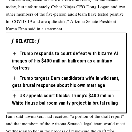
today, but unfortunately Cyber Ninjas CEO Doug Logan and two
other members of the five-person audit team have tested positive
for COVID-19 and are quite sick,” Arizona Senate President
Karen Fann said in a statement.
RELATED:
Trump responds to court defeat with bizarre AI
images of his $400 million ballroom as a military
fortress
Trump targets Dem candidate’s wife in wild rant,
gets brutal response about his own marriage
US appeals court blocks Trump’s $400 million
White House ballroom vanity project in brutal ruling
Fann said lawmakers had received “a portion of the draft report”
and that members of the Arizona Senate’s legal team would meet
Wednesday to begin the process of reviewing the draft “for