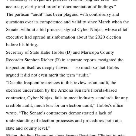
accuracy, clarity and proof of documentation of findings.”
The partisan “audit” has been plagued with controversy and
questions over its competence and validity since March when the
Senate, without a bid process, signed Cyber Ninjas, whose chief
executive had spread misinformation about the 2020 election
before his hiring.
Secretary of State Katie Hobbs (D) and Maricopa County
Recorder Stephen Richer (R) in separate reports castigated the
inspection itself as deeply flawed — so much so that Hobbs
argued it did not even merit the term “audit.”
“Despite frequent references to this review as an audit, the
exercise undertaken by the Arizona Senate’s Florida-based
contractor, Cyber Ninjas, fails to meet industry standards for any
credible audit, much less for an election audit,” Hobbs’s office
wrote. “The Senate’s contractors demonstrated a lack of
understanding of election processes and procedures both at a
state and county level.”
Biden, the first Democrat since former President Clinton to win