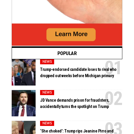
POPULAR
NEWS
Trump-endorsed candidate loses to rival who
dropped out weeks before Michigan primary
NEWS
JD Vance demands prison for fraudsters,
accidentally turns the spotlight on Trump
NEWS
‘She choked’: Trump rips Jeanine Pirro and