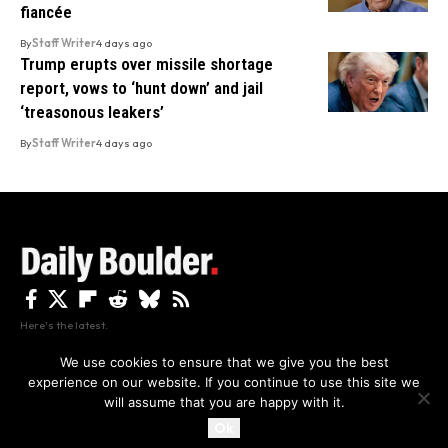
fiancée
By
Staff Writer
4 days ago
Trump erupts over missile shortage
report, vows to ‘hunt down’ and jail
‘treasonous leakers’
By
Staff Writer
4 days ago
Here's the latest.
We use cookies to ensure that we give you the best
experience on our website. If you continue to use this site we
Privacy
Disclaimer
About Us And Contact
will assume that you are happy with it.
Privacy Policy
By using this site, you agree to the
and
Accept
Terms of Use
.
Ok
Copyright The Daily Boulder 2026 All rights reserved.