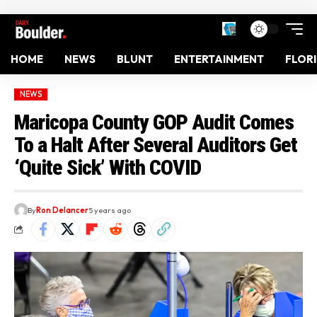
HOME
NEWS
BLUNT
ENTERTAINMENT
FLOR
NEWS
Maricopa County GOP Audit Comes
To a Halt After Several Auditors Get
‘Quite Sick’ With COVID
By
Ron Delancer
5 years ago