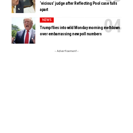
‘vicious’ judge after Reflecting Pool case falls
apart
NEWS
Trump flies into wild Monday morning meltdown
over embarrassing new poll numbers
- Advertisement -