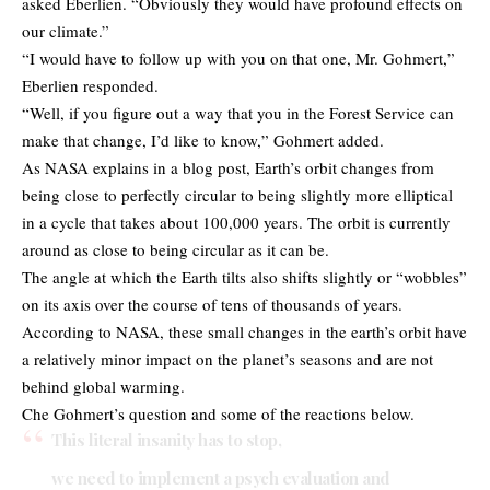
asked Eberlien. “Obviously they would have profound effects on
our climate.”
“I would have to follow up with you on that one, Mr. Gohmert,”
Eberlien responded.
“Well, if you figure out a way that you in the Forest Service can
make that change, I’d like to know,” Gohmert added.
As NASA explains in a blog post, Earth’s orbit changes from
being close to perfectly circular to being slightly more elliptical
in a cycle that takes about 100,000 years. The orbit is currently
around as close to being circular as it can be.
The angle at which the Earth tilts also shifts slightly or “wobbles”
on its axis over the course of tens of thousands of years.
According to NASA, these small changes in the earth’s orbit have
a relatively minor impact on the planet’s seasons and are not
behind global warming.
Che Gohmert’s question and some of the reactions below.
This literal insanity has to stop,
we need to implement a psych evaluation and