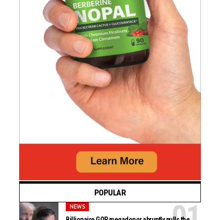
POPULAR
NEWS
Billionaire GOP megadonor abruptly pulls the