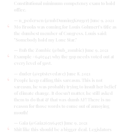
Constitutional minimum competency exam to hold
office.
— n_pedersen (@mbDunningKruger)
June 9, 2021
Mo Brooks was coming for Louis Gohmert's title as
the dumbest member of Congress. Louis said:
"Somebody hold my Lone Star."
— Bub the Zombie (@bub_zombie)
June 9, 2021
Example #6467445 why the gop needs voted out at
every level of govt.
— duder (@cptstevedave)
June 8, 2021
People keep calling this sarcasm. This is not
sarcasm, he was probably trying to insult her belief
of climate change. It doesn't matter, he still asked
them to do that & that was dumb AF! There is no
reason for those words to come out of annoying
mouth!
— Gaia (@Gaia26596497)
June 9, 2021
Shit like this should be a bigger deal. Legislators