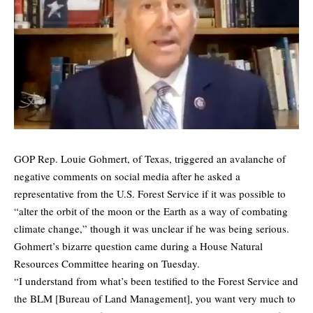
GOP Rep. Louie Gohmert, of Texas, triggered an avalanche of
negative comments on social media after he asked a
representative from the U.S. Forest Service if it was possible to
“alter the orbit of the moon or the Earth as a way of combating
climate change,” though it was unclear if he was being serious.
Gohmert’s bizarre question came during a House Natural
Resources Committee hearing on Tuesday.
“I understand from what’s been testified to the Forest Service and
the BLM [Bureau of Land Management], you want very much to