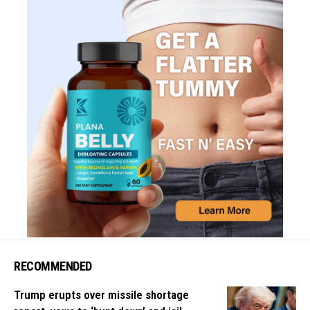
RECOMMENDED
Trump erupts over missile shortage