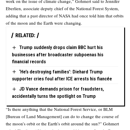
work on the issue of climate change,” Gohmert said to Jennifer
Eberlien, associate deputy chief of the National Forest System,
adding that a past director of NASA had once told him that orbits
of the moon and the Earth were changing.
RELATED:
Trump suddenly drops claim BBC hurt his
businesses after broadcaster subpoenas his
financial records
‘He’s destroying families’: Diehard Trump
supporter cries foul after ICE arrests his fiancée
JD Vance demands prison for fraudsters,
accidentally turns the spotlight on Trump
“Is there anything that the National Forest Service, or BLM
[Bureau of Land Management] can do to change the course of
the moon’s orbit or the Earth’s orbit around the sun?” Gohmert