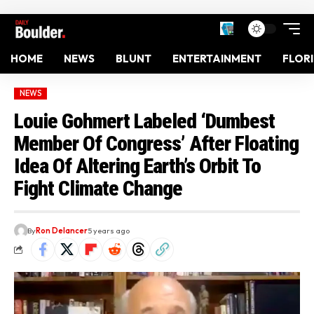
HOME
NEWS
BLUNT
ENTERTAINMENT
FLOR
NEWS
Louie Gohmert Labeled ‘Dumbest
Member Of Congress’ After Floating
Idea Of Altering Earth’s Orbit To
Fight Climate Change
By
Ron Delancer
5 years ago