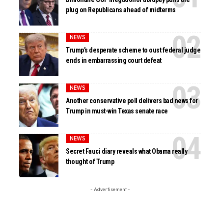
plug on Republicans ahead of midterms
NEWS
Trump’s desperate scheme to oust federal judge
ends in embarrassing court defeat
NEWS
Another conservative poll delivers bad news for
Trump in must-win Texas senate race
NEWS
Secret Fauci diary reveals what Obama really
thought of Trump
- Advertisement -