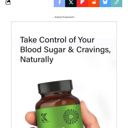
- Advertisement -