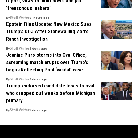
report, vows to ‘hunt down’ and jail
‘treasonous leakers’
By
Staff Writer
21 hours ago
Epstein Files Update: New Mexico Sues
Trump’s DOJ After Stonewalling Zorro
Ranch Investigation
By
Staff Writer
2 days ago
Jeanine Pirro storms into Oval Office,
screaming match erupts over Trump’s
bogus Reflecting Pool ‘vandal’ case
By
Staff Writer
2 days ago
Trump-endorsed candidate loses to rival
who dropped out weeks before Michigan
primary
By
Staff Writer
2 days ago