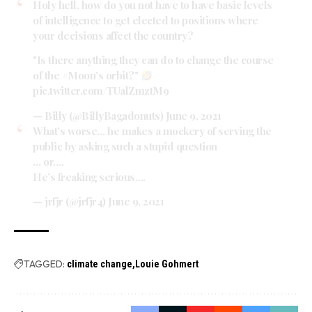
Holy hell, how do you not have to have basic levels
of intelligence to get elected to positions where
your decisions affect the country?
"Is there anything they can do to change the course
of the
#Moon
's orbit?"
pic.twitter.com/TUalZmztM9
— Billy (@BillyBagadonuts)
June 9, 2021
What’s worse… he makes a mockery of serving the
public by asking such a stupid question
… or….
He’s freaking serious….
— jrfjr (@jrfjr4)
June 9, 2021
TAGGED:
climate change
Louie Gohmert