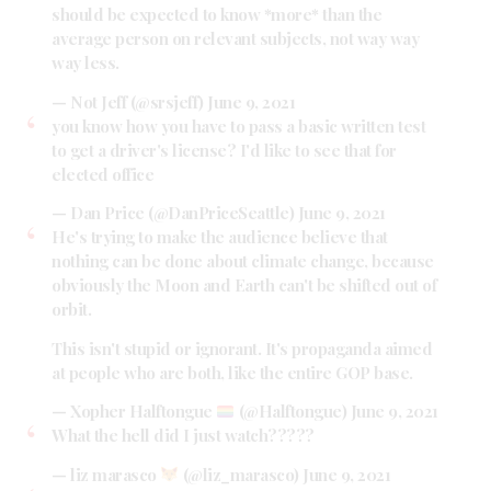
should be expected to know *more* than the
average person on relevant subjects, not way way
way less.
— Not Jeff (@srsjeff)
June 9, 2021
you know how you have to pass a basic written test
to get a driver's license? I'd like to see that for
elected office
— Dan Price (@DanPriceSeattle)
June 9, 2021
He's trying to make the audience believe that
nothing can be done about climate change, because
obviously the Moon and Earth can't be shifted out of
orbit.
This isn't stupid or ignorant. It's propaganda aimed
at people who are both, like the entire GOP base.
— Xopher Halftongue
(@Halftongue)
June 9, 2021
What the hell did I just watch?????
— liz marasco
(@liz_marasco)
June 9, 2021