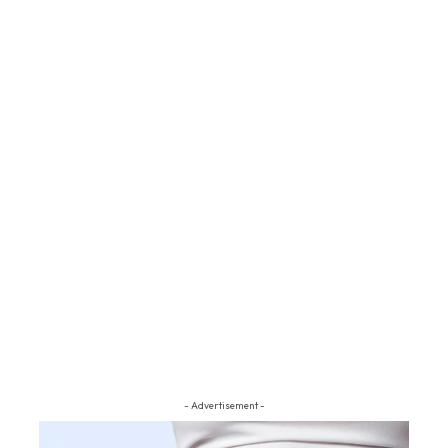
- Advertisement -