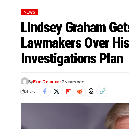
NEWS
Lindsey Graham Get
Lawmakers Over His 
Investigations Plan
By
Ron Delancer
7 years ago
Share