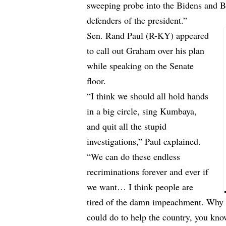
sweeping probe into the Bidens and 
defenders of the president.”
Sen. Rand Paul (R-KY) appeared
to call out Graham over his plan
while speaking on the Senate
floor.
“I think we should all hold hands
in a big circle, sing Kumbaya,
and quit all the stupid
investigations,” Paul explained.
“We can do these endless
recriminations forever and ever if
we want… I think people are
tired of the damn impeachment. Why c
could do to help the country, you kn