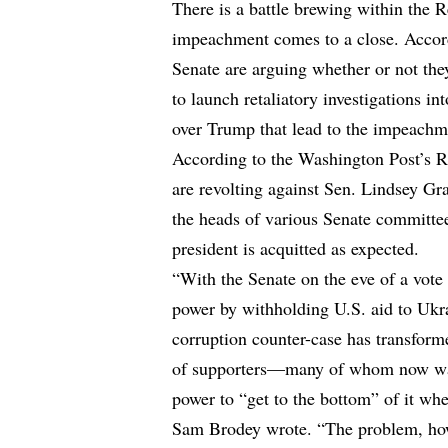
There is a battle brewing within the
impeachment comes to a close. Acco
Senate are arguing whether or not the
to launch retaliatory investigations in
over Trump that lead to the impeachm
According to
the Washington Post’s 
are revolting against Sen. Lindsey Gr
the heads of various Senate committees
president is acquitted as expected.
“With the Senate on the eve of a vote
power by withholding U.S. aid to Ukra
corruption counter-case has transforme
of supporters—many of whom now want
power to “get to the bottom” of it whe
Sam Brodey wrote. “The problem, howev