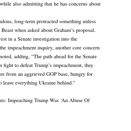
hile also admitting that he has concerns about
endous, long-term protracted something unless
he Beast when asked about Graham’s proposal.
est in a Senate investigation into the
 the impeachment inquiry, another core concern
 noted, adding, “The path ahead for the Senate
on fight to defeat Trump’s impeachment, they
ure from an aggrieved GOP base, hungry for
to leave everything Ukraine behind.”
ts: Impeaching Trump Was ‘An Abuse Of