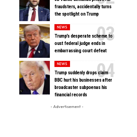
fraudsters, accidentally turns
the spotlight on Trump
NEWS
Trump’s desperate scheme to
oust federal judge ends in
embarrassing court defeat
NEWS
Trump suddenly drops claim
BBC hurt his businesses after
broadcaster subpoenas his
financial records
- Advertisement -