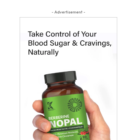
- Advertisement -