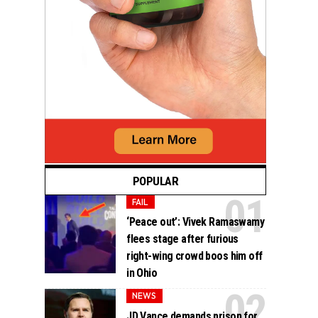
POPULAR
FAIL
‘Peace out’: Vivek Ramaswamy
flees stage after furious
right-wing crowd boos him off
in Ohio
NEWS
JD Vance demands prison for