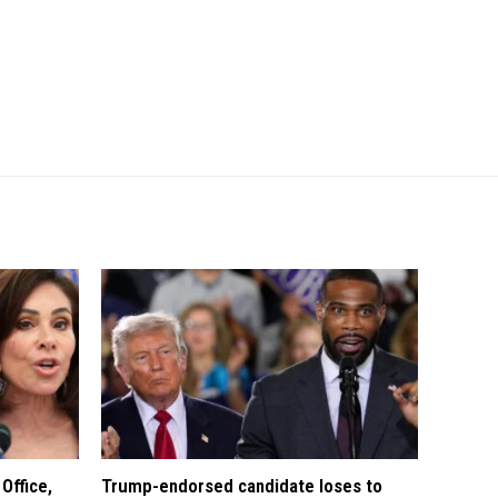
Office,
Trump-endorsed candidate loses to