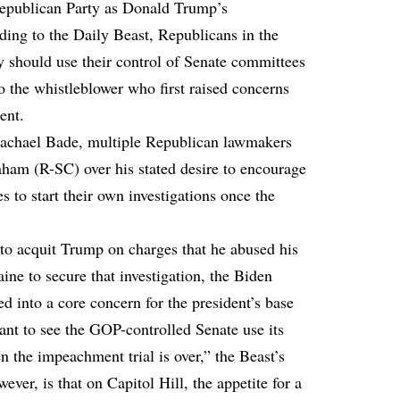
 Republican Party as Donald Trump’s
rding to
the Daily Beast
, Republicans in the
y should use their control of Senate committees
to the whistleblower who first raised concerns
ent.
Rachael Bade
, multiple Republican lawmakers
aham (R-SC) over his stated desire to encourage
 to start their own investigations once the
 to acquit Trump on charges that he abused his
ine to secure that investigation, the Biden
d into a core concern for the president’s base
 to see the GOP-controlled Senate use its
n the impeachment trial is over,” the Beast’s
er, is that on Capitol Hill, the appetite for a