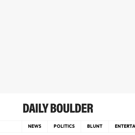
NEWS
POLITICS
BLUNT
ENTERT