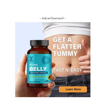
- Advertisement -