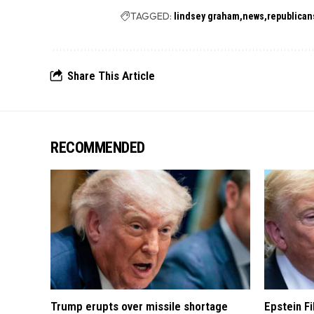
TAGGED:
lindsey graham
news
republican
Share This Article
RECOMMENDED
Trump erupts over missile shortage
Epstein F