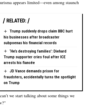
Burisma appears limited—even among staunch
RELATED:
Trump suddenly drops claim BBC hurt
his businesses after broadcaster
subpoenas his financial records
‘He’s destroying families’: Diehard
Trump supporter cries foul after ICE
arrests his fiancée
JD Vance demands prison for
fraudsters, accidentally turns the spotlight
on Trump
an’t we start talking about some things we
ow?”