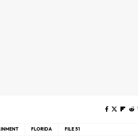
AINMENT
FLORIDA
FILE 51