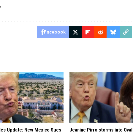
s
Facebook
iles Update: New Mexico Sues
Jeanine Pirro storms into Oval 