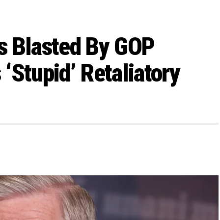
s Blasted By GOP
‘Stupid’ Retaliatory