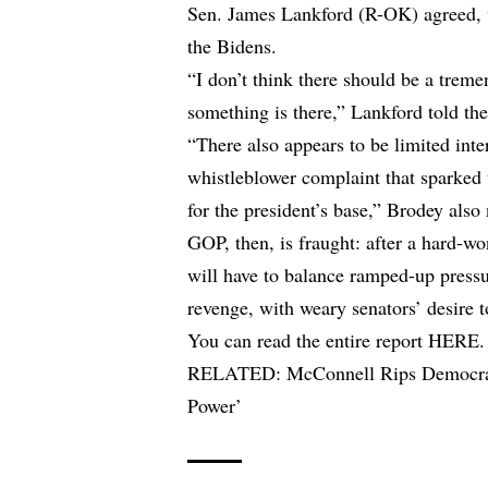
Sen. James Lankford (R-OK) agreed, w
the Bidens.
“I don’t think there should be a trem
something is there,” Lankford told t
“There also appears to be limited inter
whistleblower complaint that sparked
for the president’s base,” Brodey also
GOP, then, is fraught: after a hard-w
will have to balance ramped-up press
revenge, with weary senators’ desire 
You can read the entire report
HERE
.
RELATED:
McConnell Rips Democra
Power’