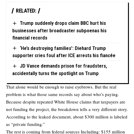
RELATED:
Trump suddenly drops claim BBC hurt his
businesses after broadcaster subpoenas his
financial records
‘He’s destroying families’: Diehard Trump
supporter cries foul after ICE arrests his fiancée
JD Vance demands prison for fraudsters,
accidentally turns the spotlight on Trump
That alone would be enough to raise eyebrows. But the real
problem is what those same records say about who’s paying.
Because despite repeated White House claims that taxpayers are
not funding the project, the breakdown tells a very different story.
According to the leaked document, about $300 million is labeled
as “private funding.”
The rest is coming from federal sources Including: $155 million