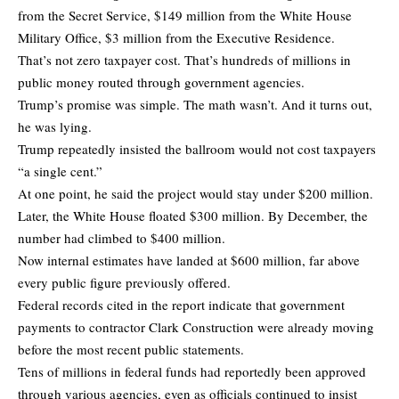
from the Secret Service, $149 million from the White House
Military Office, $3 million from the Executive Residence.
That’s not zero taxpayer cost. That’s hundreds of millions in
public money routed through government agencies.
Trump’s promise was simple. The math wasn’t. And it turns out,
he was lying.
Trump repeatedly insisted the ballroom would not cost taxpayers
“a single cent.”
At one point, he said the project would stay under $200 million.
Later, the White House floated $300 million. By December, the
number had climbed to $400 million.
Now internal estimates have landed at $600 million, far above
every public figure previously offered.
Federal records cited in the report indicate that government
payments to contractor Clark Construction were already moving
before the most recent public statements.
Tens of millions in federal funds had reportedly been approved
through various agencies, even as officials continued to insist