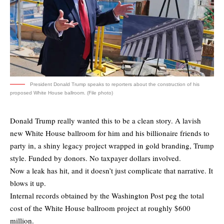
President Donald Trump speaks to reporters about the construction of his
proposed White House ballroom. (File photo)
Donald Trump really wanted this to be a clean story. A lavish
new White House ballroom for him and his billionaire friends to
party in, a shiny legacy project wrapped in gold branding, Trump
style. Funded by donors. No taxpayer dollars involved.
Now a leak has hit, and it doesn’t just complicate that narrative. It
blows it up.
Internal records
obtained by the Washington Post
peg the total
cost of the White House ballroom project at roughly $600
million.