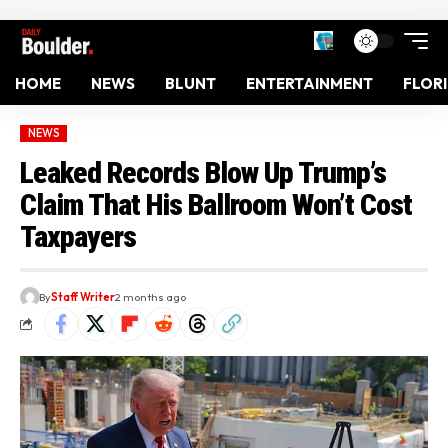
HOME
NEWS
BLUNT
ENTERTAINMENT
FLOR
NEWS
Leaked Records Blow Up Trump’s
Claim That His Ballroom Won’t Cost
Taxpayers
By
Staff Writer
2 months ago