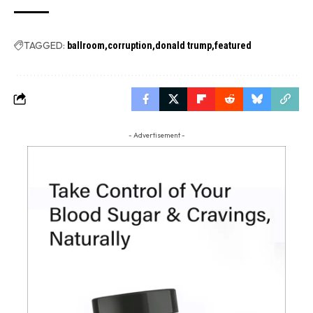
TAGGED:
ballroom
corruption
donald trump
featured
- Advertisement -