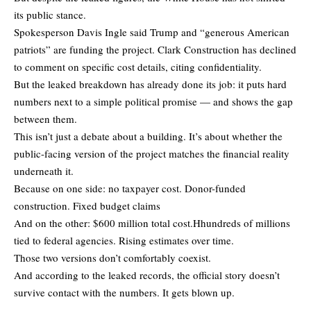
its public stance.
Spokesperson Davis Ingle said Trump and “generous American
patriots” are funding the project. Clark Construction has declined
to comment on specific cost details, citing confidentiality.
But the leaked breakdown has already done its job: it puts hard
numbers next to a simple political promise — and shows the gap
between them.
This isn’t just a debate about a building. It’s about whether the
public-facing version of the project matches the financial reality
underneath it.
Because on one side: no taxpayer cost. Donor-funded
construction. Fixed budget claims
And on the other: $600 million total cost.Hhundreds of millions
tied to federal agencies. Rising estimates over time.
Those two versions don’t comfortably coexist.
And according to the leaked records, the official story doesn’t
survive contact with the numbers. It gets blown up.