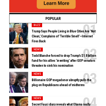
POPULAR
BUZZ
Trump Says People Living in Blue Cities Are ‘Not
Clean,’ Complains of ‘Terrible Smell’—Internet
Fires Back
NEWS
Todd Blanche forced to drop Trump’s $1.8 billion
fund for his allies ‘in writing’ after GOP senators
threaten to sink his nomination
NEWS
Billionaire GOP megadonor abruptly pulls the
plug on Republicans ahead of midterms
NEWS
Secret Fauci diary reveals what Obama really