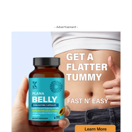
- Advertisement -