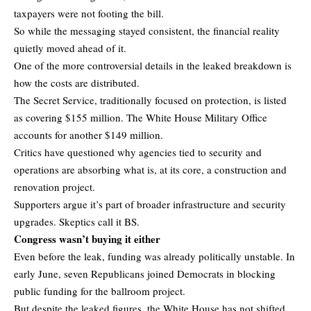
taxpayers were not footing the bill.
So while the messaging stayed consistent, the financial reality
quietly moved ahead of it.
One of the more controversial details in the leaked breakdown is
how the costs are distributed.
The Secret Service, traditionally focused on protection, is listed
as covering $155 million. The White House Military Office
accounts for another $149 million.
Critics have questioned why agencies tied to security and
operations are absorbing what is, at its core, a construction and
renovation project.
Supporters argue it’s part of broader infrastructure and security
upgrades. Skeptics call it BS.
Congress wasn’t buying it either
Even before the leak, funding was already politically unstable. In
early June, seven Republicans joined Democrats in blocking
public funding for the ballroom project.
But despite the leaked figures, the White House has not shifted