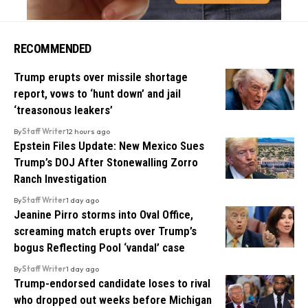
RECOMMENDED
Trump erupts over missile shortage
report, vows to ‘hunt down’ and jail
‘treasonous leakers’
By
Staff Writer
12 hours ago
Epstein Files Update: New Mexico Sues
Trump’s DOJ After Stonewalling Zorro
Ranch Investigation
By
Staff Writer
1 day ago
Jeanine Pirro storms into Oval Office,
screaming match erupts over Trump’s
bogus Reflecting Pool ‘vandal’ case
By
Staff Writer
1 day ago
Trump-endorsed candidate loses to rival
who dropped out weeks before Michigan