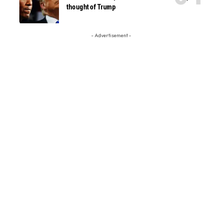
thought of Trump
- Advertisement -