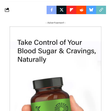
- Advertisement -