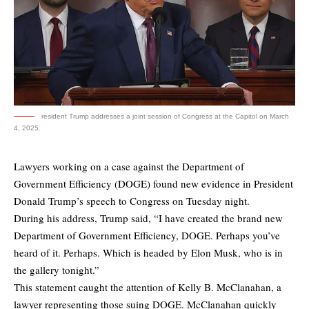
resident Trump addresses a joint session of Congress at the Capitol on March
4, 2025.
Lawyers working on a case against the Department of
Government Efficiency (DOGE) found new evidence in President
Donald Trump’s speech to Congress on Tuesday night.
During his address, Trump said, “I have created the brand new
Department of Government Efficiency, DOGE. Perhaps you’ve
heard of it. Perhaps. Which is headed by Elon Musk, who is in
the gallery tonight.”
This statement caught the attention of Kelly B. McClanahan, a
lawyer representing those suing DOGE. McClanahan quickly