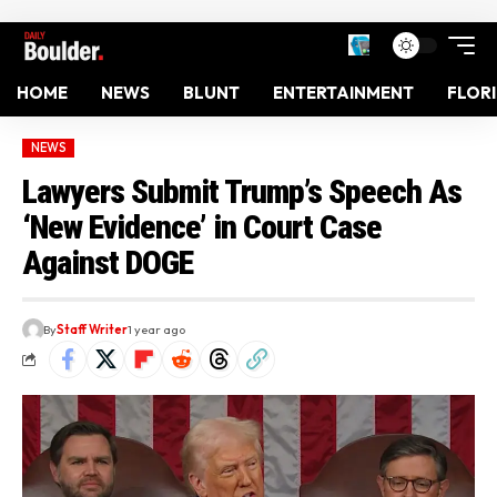
HOME
NEWS
BLUNT
ENTERTAINMENT
FLOR
NEWS
Lawyers Submit Trump’s Speech As
‘New Evidence’ in Court Case
Against DOGE
By
Staff Writer
1 year ago