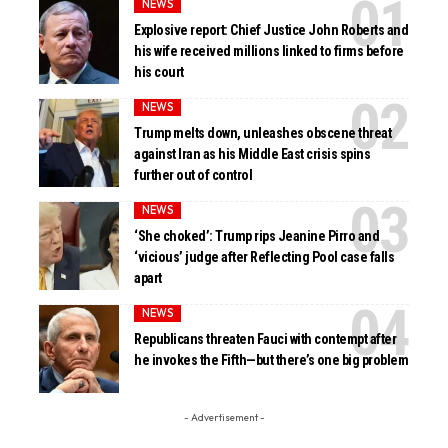
NEWS
Explosive report: Chief Justice John Roberts and
his wife received millions linked to firms before
his court
NEWS
Trump melts down, unleashes obscene threat
against Iran as his Middle East crisis spins
further out of control
NEWS
‘She choked’: Trump rips Jeanine Pirro and
‘vicious’ judge after Reflecting Pool case falls
apart
NEWS
Republicans threaten Fauci with contempt after
he invokes the Fifth—but there’s one big problem
- Advertisement -