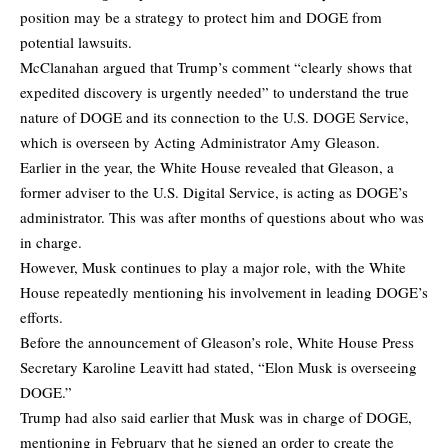
position may be a strategy to protect him and DOGE from
potential lawsuits.
McClanahan argued that Trump’s comment “clearly shows that
expedited discovery is urgently needed” to understand the true
nature of DOGE and its connection to the U.S. DOGE Service,
which is overseen by Acting Administrator Amy Gleason.
Earlier in the year, the White House revealed that Gleason, a
former adviser to the U.S. Digital Service, is acting as DOGE’s
administrator. This was after months of questions about who was
in charge.
However, Musk continues to play a major role, with the White
House repeatedly mentioning his involvement in leading DOGE’s
efforts.
Before the announcement of Gleason’s role, White House Press
Secretary Karoline Leavitt had stated, “Elon Musk is overseeing
DOGE.”
Trump had also said earlier that Musk was in charge of DOGE,
mentioning in February that he signed an order to create the