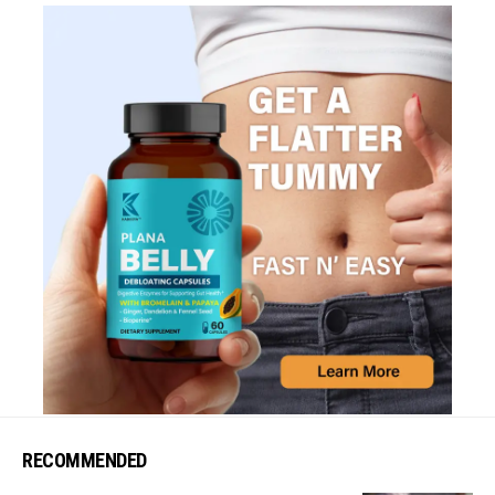
RECOMMENDED