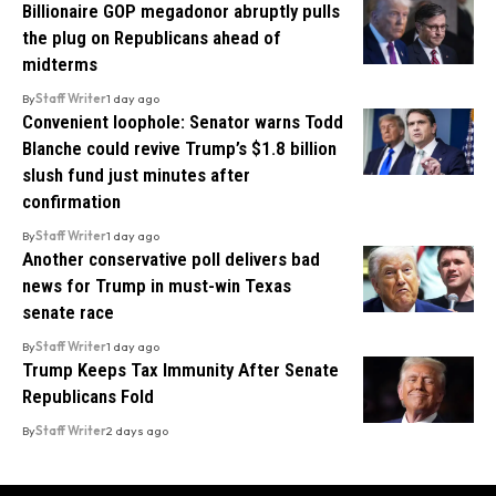
Billionaire GOP megadonor abruptly pulls
the plug on Republicans ahead of
midterms
By
Staff Writer
1 day ago
Convenient loophole: Senator warns Todd
Blanche could revive Trump’s $1.8 billion
slush fund just minutes after
confirmation
By
Staff Writer
1 day ago
Another conservative poll delivers bad
news for Trump in must-win Texas
senate race
By
Staff Writer
1 day ago
Trump Keeps Tax Immunity After Senate
Republicans Fold
By
Staff Writer
2 days ago