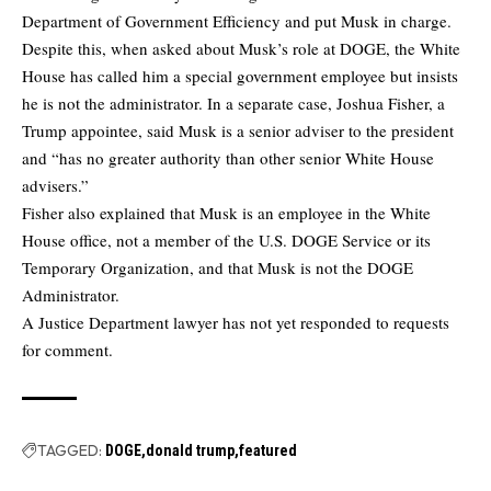
Department of Government Efficiency and put Musk in charge.
Despite this, when asked about Musk’s role at DOGE, the White
House has called him a special government employee but insists
he is not the administrator. In a separate case, Joshua Fisher, a
Trump appointee, said Musk is a senior adviser to the president
and “has no greater authority than other senior White House
advisers.”
Fisher also explained that Musk is an employee in the White
House office, not a member of the U.S. DOGE Service or its
Temporary Organization, and that Musk is not the DOGE
Administrator.
A Justice Department lawyer has not yet responded to requests
for comment.
TAGGED:
DOGE
donald trump
featured