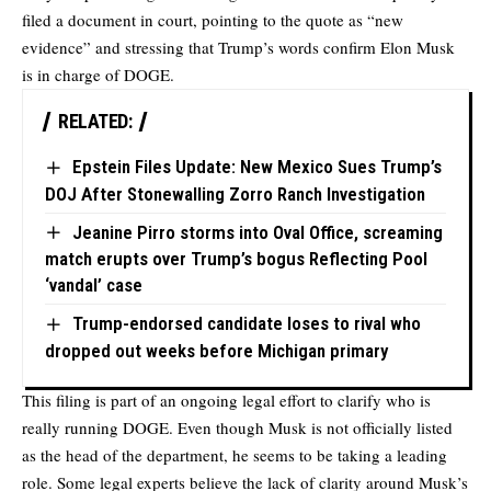
filed a document in court, pointing to the quote as “new
evidence” and stressing that Trump’s words confirm Elon Musk
is in charge of DOGE.
RELATED:
Epstein Files Update: New Mexico Sues Trump’s
DOJ After Stonewalling Zorro Ranch Investigation
Jeanine Pirro storms into Oval Office, screaming
match erupts over Trump’s bogus Reflecting Pool
‘vandal’ case
Trump-endorsed candidate loses to rival who
dropped out weeks before Michigan primary
This filing is part of an ongoing legal effort to clarify who is
really running DOGE. Even though Musk is not officially listed
as the head of the department, he seems to be taking a leading
role. Some legal experts believe the lack of clarity around Musk’s