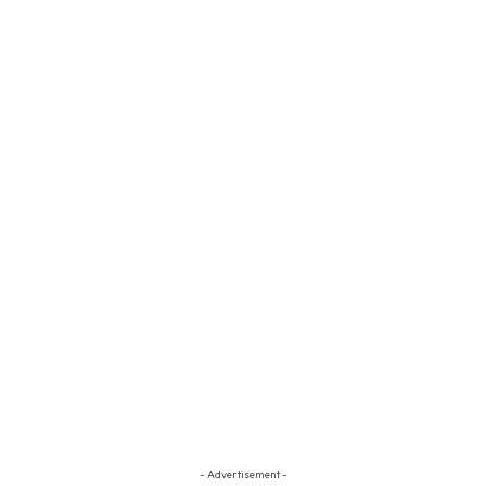
- Advertisement -