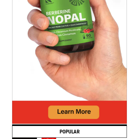
POPULAR