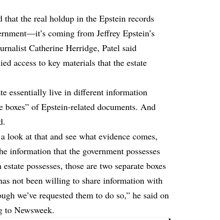
 that the real holdup in the Epstein records
vernment—it’s coming from Jeffrey Epstein’s
urnalist Catherine Herridge, Patel said
ied access to key materials that the estate
e essentially live in different information
te boxes” of Epstein-related documents. And
d.
e a look at that and see what evidence comes,
The information that the government possesses
n estate possesses, those are two separate boxes
has not been willing to share information with
gh we’ve requested them to do so,” he said on
g
to Newsweek.