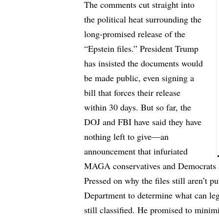
The comments cut straight into
the political heat surrounding the
long-promised release of the
“Epstein files.” President Trump
has insisted the documents would
be made public, even signing a
bill that forces their release
within 30 days. But so far, the
DOJ and FBI have said they have
nothing left to give—an
announcement that infuriated
MAGA conservatives and Democrats a
Pressed on why the files still aren’t p
Department to determine what can lega
still classified. He promised to minim