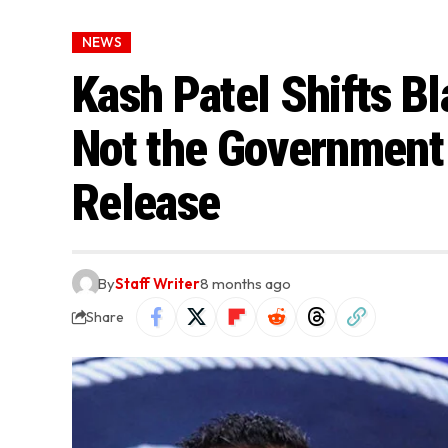
NEWS
Kash Patel Shifts Bl
Not the Government 
Release
By
Staff Writer
8 months ago
Share