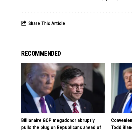
Share This Article
RECOMMENDED
Billionaire GOP megadonor abruptly
Convenien
pulls the plug on Republicans ahead of
Todd Blan