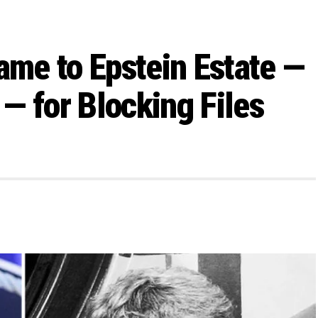
ame to Epstein Estate —
— for Blocking Files