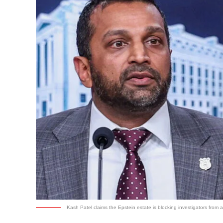
Kash Patel claims the Epstein estate is blocking investigators from a