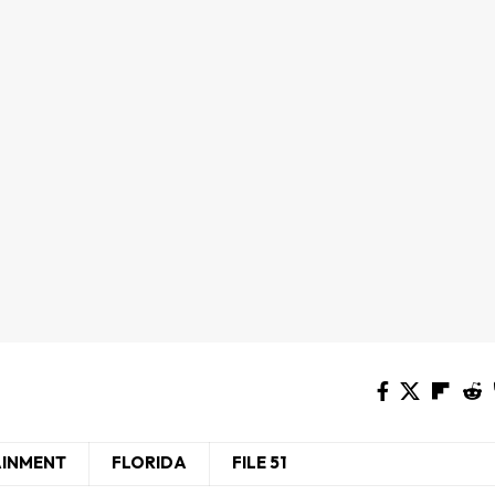
AINMENT
FLORIDA
FILE 51