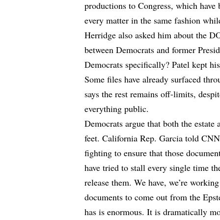
productions to Congress, which have be
every matter in the same fashion while
Herridge also asked him about the DO
between Democrats and former Preside
Democrats specifically? Patel kept his 
Some files have already surfaced thr
says the rest remains off-limits, desp
everything public.
Democrats argue that both the estate 
feet. California Rep. Garcia told CN
fighting to ensure that those documen
have tried to stall every single time
release them. We have, we’re working
documents to come out from the Epste
has is enormous. It is dramatically m