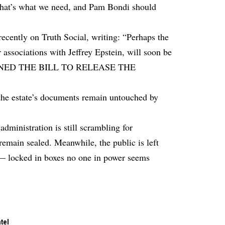
 that’s what we need, and Pam Bondi should
ecently on Truth Social, writing: “Perhaps the
 associations with Jeffrey Epstein, will soon be
SIGNED THE BILL TO RELEASE THE
 the estate’s documents remain untouched by
dministration is still scrambling for
remain sealed. Meanwhile, the public is left
ts — locked in boxes no one in power seems
tel