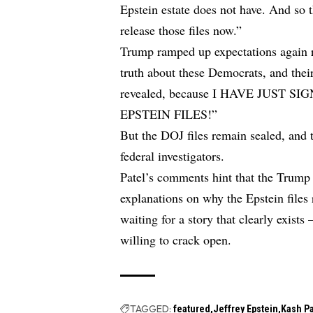
Epstein estate does not have. And so
release those files now.”
Trump ramped up expectations again r
truth about these Democrats, and their
revealed, because I HAVE JUST 
EPSTEIN FILES!”
But the DOJ files remain sealed, and
federal investigators.
Patel’s comments hint that the Trump a
explanations on why the Epstein files 
waiting for a story that clearly exis
willing to crack open.
TAGGED:
featured
Jeffrey Epstein
Kash Pa