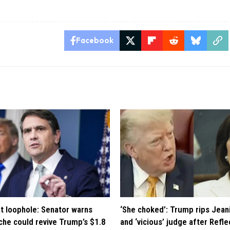
Facebook
t loophole: Senator warns
‘She choked’: Trump rips Jean
che could revive Trump’s $1.8
and ‘vicious’ judge after Refle