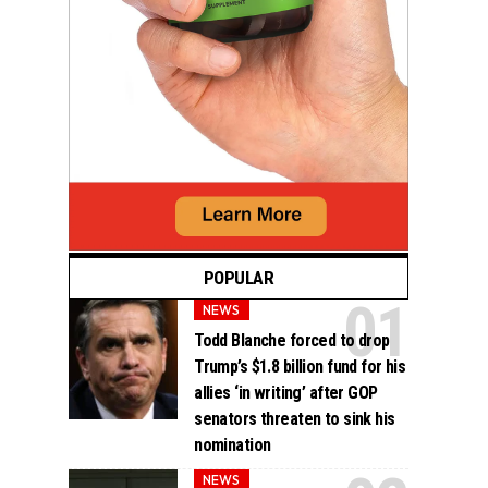
POPULAR
NEWS
Todd Blanche forced to drop
Trump’s $1.8 billion fund for his
allies ‘in writing’ after GOP
senators threaten to sink his
nomination
NEWS