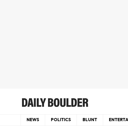
NEWS
POLITICS
BLUNT
ENTERT