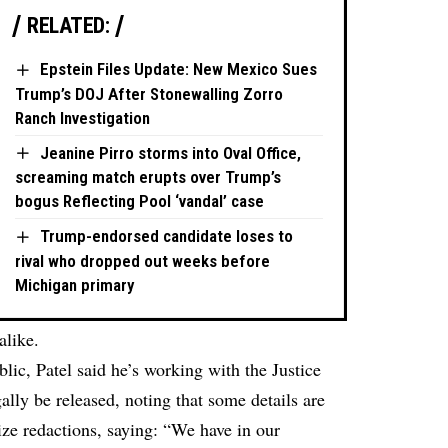
RELATED:
Epstein Files Update: New Mexico Sues
Trump’s DOJ After Stonewalling Zorro
Ranch Investigation
Jeanine Pirro storms into Oval Office,
screaming match erupts over Trump’s
bogus Reflecting Pool ‘vandal’ case
Trump-endorsed candidate loses to
rival who dropped out weeks before
Michigan primary
like.
ublic, Patel said he’s working with the Justice
lly be released, noting that some details are
ize redactions, saying: “We have in our