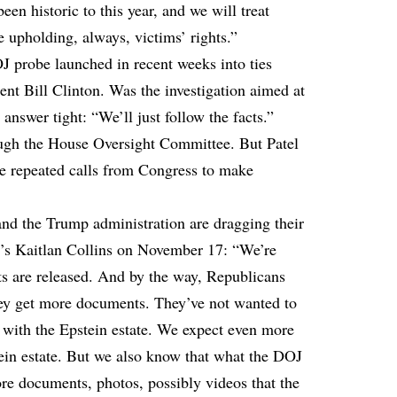
en historic to this year, and we will treat
 upholding, always, victims’ rights.”
J probe launched in recent weeks into ties
nt Bill Clinton. Was the investigation aimed at
answer tight: “We’ll just follow the facts.”
ough the House Oversight Committee. But Patel
ite repeated calls from Congress to make
and the Trump administration are dragging their
N’s Kaitlan Collins on November 17: “We’re
ts are released. And by the way, Republicans
 they get more documents. They’ve not wanted to
 with the Epstein estate. We expect even more
in estate. But we also know that what the DOJ
ore documents, photos, possibly videos that the