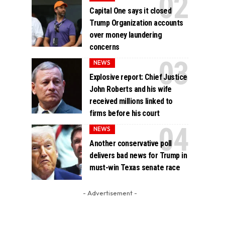
Capital One says it closed
Trump Organization accounts
over money laundering
concerns
NEWS
Explosive report: Chief Justice
John Roberts and his wife
received millions linked to
firms before his court
NEWS
Another conservative poll
delivers bad news for Trump in
must-win Texas senate race
- Advertisement -