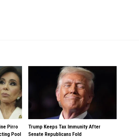
ine Pirro
Trump Keeps Tax Immunity After
cting Pool
Senate Republicans Fold