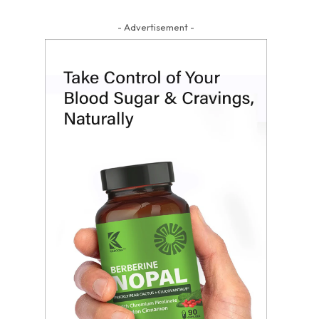
- Advertisement -