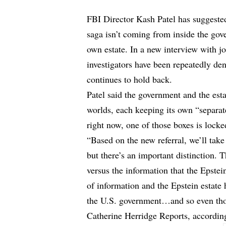
FBI Director Kash Patel has suggested
saga isn’t coming from inside the go
own estate. In a new interview with jo
investigators have been repeatedly den
continues to hold back.
Patel said the government and the estat
worlds, each keeping its own “separa
right now, one of those boxes is locke
“Based on the new referral, we’ll tak
but there’s an important distinction. 
versus the information that the Epstei
of information and the Epstein estate 
the U.S. government…and so even thou
Catherine Herridge Reports,
accordin