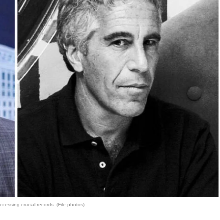
ccessing crucial records. (File photos)