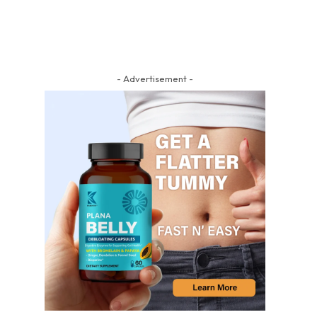
- Advertisement -