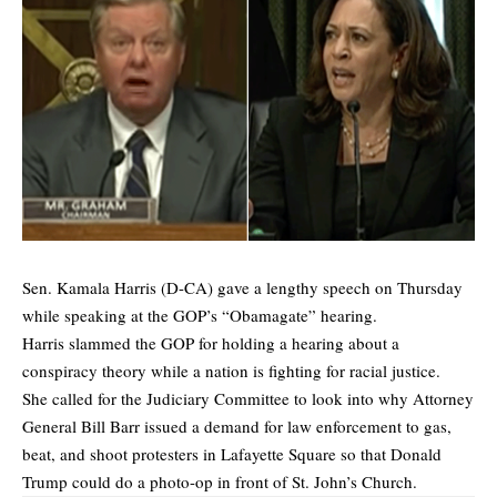
Sen. Kamala Harris (D-CA) gave a lengthy speech on Thursday
while speaking at the GOP’s “Obamagate” hearing.
Harris slammed the GOP for holding a hearing about a
conspiracy theory while a nation is fighting for racial justice.
She called for the Judiciary Committee to look into why Attorney
General Bill Barr issued a demand for law enforcement to gas,
beat, and shoot protesters in Lafayette Square so that Donald
Trump could do a photo-op in front of St. John’s Church.