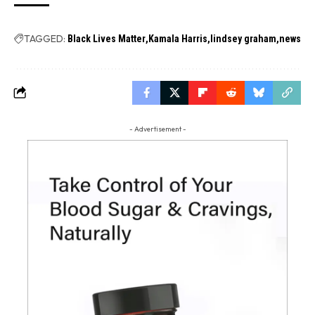
TAGGED:
Black Lives Matter
Kamala Harris
lindsey graham
news
- Advertisement -