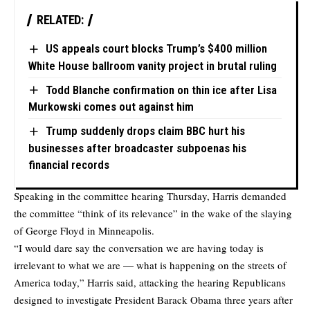
RELATED:
US appeals court blocks Trump’s $400 million
White House ballroom vanity project in brutal ruling
Todd Blanche confirmation on thin ice after Lisa
Murkowski comes out against him
Trump suddenly drops claim BBC hurt his
businesses after broadcaster subpoenas his
financial records
Speaking in the committee hearing Thursday, Harris demanded
the committee “think of its relevance” in the wake of the slaying
of George Floyd in Minneapolis.
“I would dare say the conversation we are having today is
irrelevant to what we are — what is happening on the streets of
America today,” Harris said, attacking the hearing Republicans
designed to investigate President Barack Obama three years after