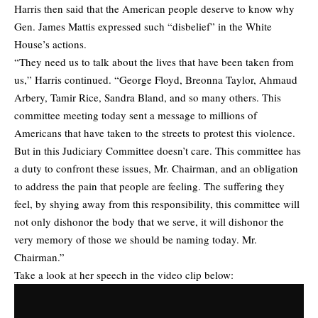
Harris then said that the American people deserve to know why
Gen. James Mattis expressed such “disbelief” in the White
House’s actions.
“They need us to talk about the lives that have been taken from
us,” Harris continued. “George Floyd, Breonna Taylor, Ahmaud
Arbery, Tamir Rice, Sandra Bland, and so many others. This
committee meeting today sent a message to millions of
Americans that have taken to the streets to protest this violence.
But in this Judiciary Committee doesn’t care. This committee has
a duty to confront these issues, Mr. Chairman, and an obligation
to address the pain that people are feeling. The suffering they
feel, by shying away from this responsibility, this committee will
not only dishonor the body that we serve, it will dishonor the
very memory of those we should be naming today. Mr.
Chairman.”
Take a look at her speech in the video clip below: