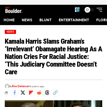
HOME
NEWS
BLUNT
ENTERTAINMENT
FLOR
NEWS
Kamala Harris Slams Graham’s
‘Irrelevant’ Obamagate Hearing As A
Nation Cries For Racial Justice:
‘This Judiciary Committee Doesn’t
Care
By
Ron Delancer
6 years ago