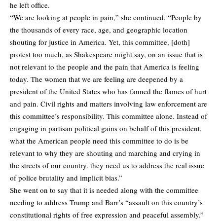
he left office.
“We are looking at people in pain,” she continued. “People by
the thousands of every race, age, and geographic location
shouting for justice in America. Yet, this committee, [doth]
protest too much, as Shakespeare might say, on an issue that is
not relevant to the people and the pain that America is feeling
today. The women that we are feeling are deepened by a
president of the United States who has fanned the flames of hurt
and pain. Civil rights and matters involving law enforcement are
this committee’s responsibility. This committee alone. Instead of
engaging in partisan political gains on behalf of this president,
what the American people need this committee to do is be
relevant to why they are shouting and marching and crying in
the streets of our country. they need us to address the real issue
of police brutality and implicit bias.”
She went on to say that it is needed along with the committee
needing to address Trump and Barr’s “assault on this country’s
constitutional rights of free expression and peaceful assembly.”