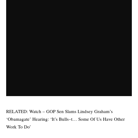
RELATED:
Watch – GOP Sen Slams Lindsey Graham’s
‘Obamagate’ Hearing: ‘It’s Bulls–t… Some Of Us Have Other
Work To Do’