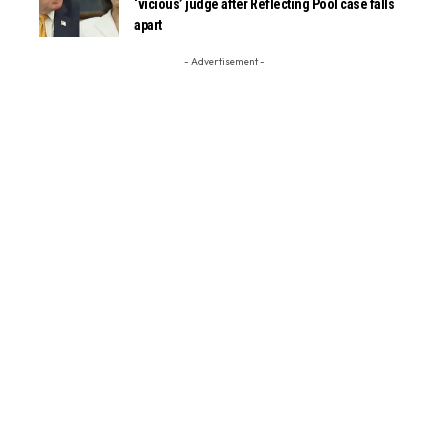
‘vicious’ judge after Reflecting Pool case falls
apart
- Advertisement -