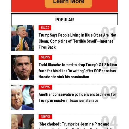
POPULAR
BUZZ
Trump Says People Living in Blue Cities Are ‘Not
Clean,’ Complains of ‘Terrible Smell’—Internet
Fires Back
NEWS
Todd Blanche forced to drop Trump’s $1.8 billion
fund for his allies ‘in writing’ after GOP senators
threaten to sink his nomination
NEWS
Another conservative poll delivers bad news for
Trump in must-win Texas senate race
NEWS
‘She choked’: Trump rips Jeanine Pirro and