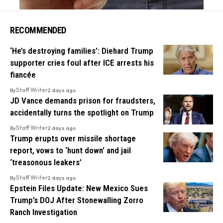
RECOMMENDED
‘He’s destroying families’: Diehard Trump
supporter cries foul after ICE arrests his
fiancée
By
Staff Writer
2 days ago
JD Vance demands prison for fraudsters,
accidentally turns the spotlight on Trump
By
Staff Writer
2 days ago
Trump erupts over missile shortage
report, vows to ‘hunt down’ and jail
‘treasonous leakers’
By
Staff Writer
2 days ago
Epstein Files Update: New Mexico Sues
Trump’s DOJ After Stonewalling Zorro
Ranch Investigation