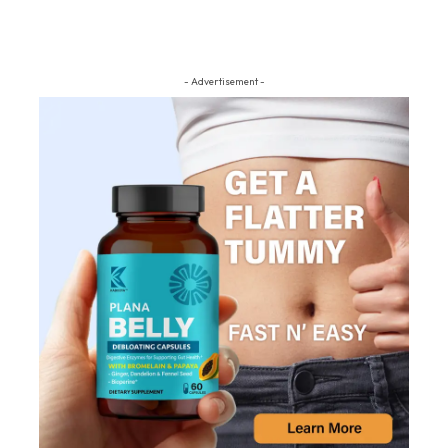
- Advertisement -