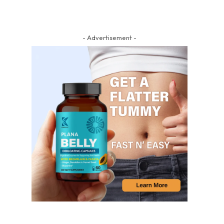
- Advertisement -