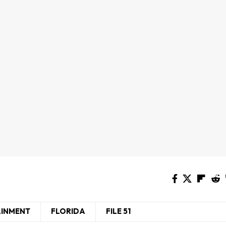
AINMENT
FLORIDA
FILE 51