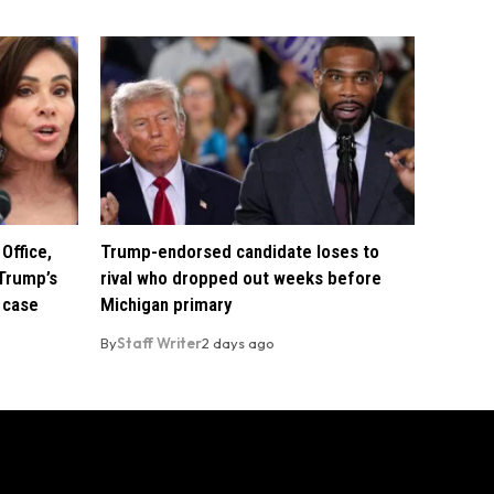
Office,
Trump-endorsed candidate loses to
Trump’s
rival who dropped out weeks before
 case
Michigan primary
By
Staff Writer
2 days ago