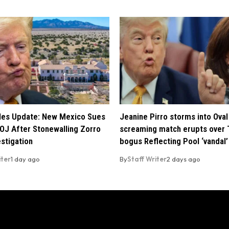
iles Update: New Mexico Sues
Jeanine Pirro storms into Oval 
OJ After Stonewalling Zorro
screaming match erupts over 
estigation
bogus Reflecting Pool ‘vandal’
iter
1 day ago
By
Staff Writer
2 days ago