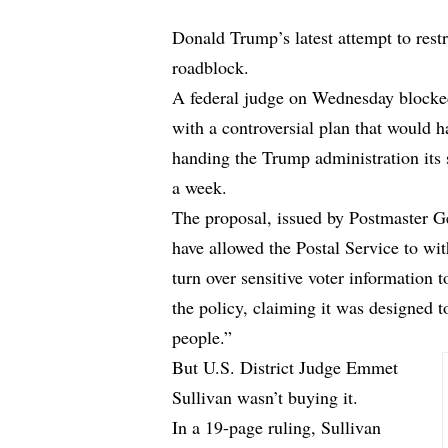
Donald Trump’s latest attempt to restri
roadblock.
A federal judge on Wednesday blocke
with a controversial plan that would ha
handing the Trump administration its 
a week.
The proposal, issued by Postmaster G
have allowed the Postal Service to wit
turn over sensitive voter information 
the policy, claiming it was designed to
people.”
But U.S. District Judge Emmet
Sullivan wasn’t buying it.
In a
19-page ruling
, Sullivan