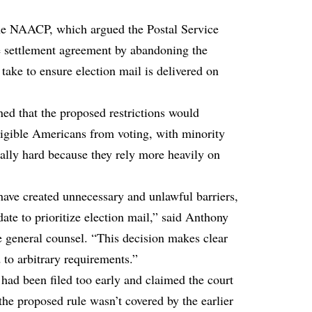
the NAACP, which argued the Postal Service
he settlement agreement by abandoning the
 take to ensure election mail is delivered on
ned that the proposed restrictions would
ligible Americans from voting, with minority
ally hard because they rely more heavily on
ve created unnecessary and unlawful barriers,
ate to prioritize election mail,” said Anthony
 general counsel. “This decision makes clear
d to arbitrary requirements.”
 had been filed too early and claimed the court
the proposed rule wasn’t covered by the earlier