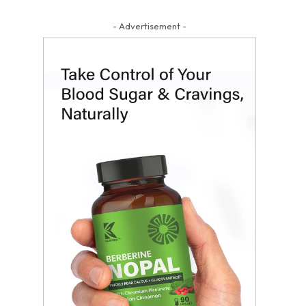
- Advertisement -