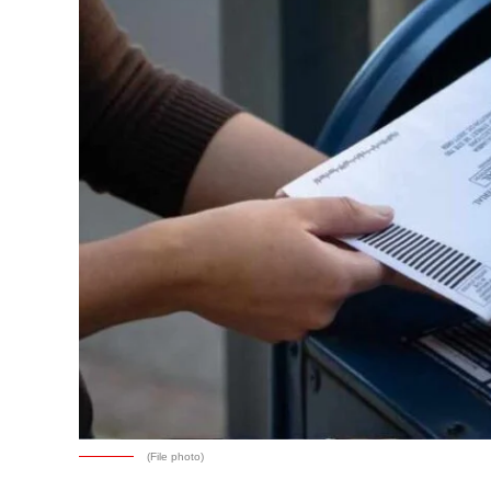
(File photo)