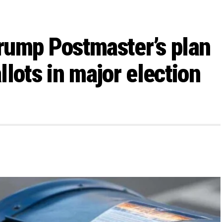
rump Postmaster’s plan
allots in major election