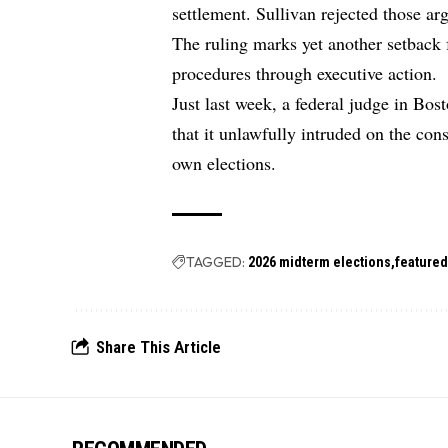
settlement. Sullivan rejected those ar
The ruling marks yet another setback 
procedures through executive action.
Just last week, a federal judge in Bos
that it unlawfully intruded on the cons
own elections.
TAGGED:
2026 midterm elections
feature
Share This Article