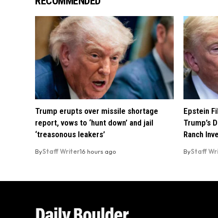
RECOMMENDED
Trump erupts over missile shortage
Epstein F
report, vows to ‘hunt down’ and jail
Trump’s D
‘treasonous leakers’
Ranch Inv
By
Staff Writer
16 hours ago
By
Staff Wr