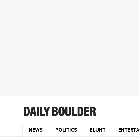
NEWS
POLITICS
BLUNT
ENTERT