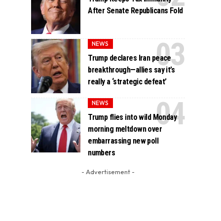
After Senate Republicans Fold
NEWS
Trump declares Iran peace
breakthrough—allies say it’s
really a ‘strategic defeat’
NEWS
Trump flies into wild Monday
morning meltdown over
embarrassing new poll
numbers
- Advertisement -