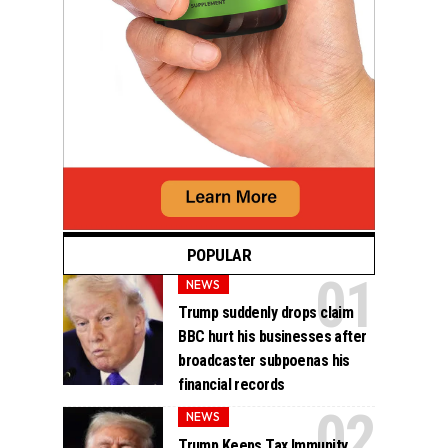
POPULAR
NEWS
Trump suddenly drops claim
BBC hurt his businesses after
broadcaster subpoenas his
financial records
NEWS
Trump Keeps Tax Immunity