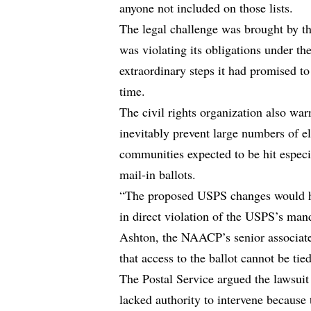
anyone not included on those lists.
The legal challenge was brought by 
was violating its obligations under t
extraordinary steps it had promised to
time.
The civil rights organization also war
inevitably prevent large numbers of e
communities expected to be hit especi
mail-in ballots.
“The proposed USPS changes would ha
in direct violation of the USPS’s mand
Ashton, the NAACP’s senior associate
that access to the ballot cannot be tie
The Postal Service argued the lawsuit
lacked authority to intervene because 