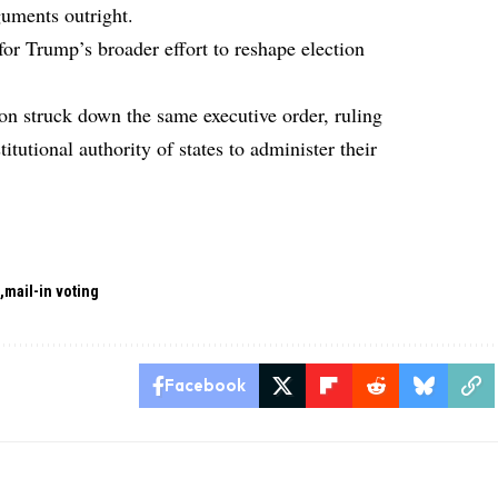
guments outright.
for Trump’s broader effort to reshape election
ton struck down the same executive order, ruling
titutional authority of states to administer their
d
mail-in voting
Facebook