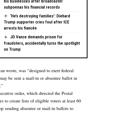
his businesses after broadcaster
subpoenas his financial records
‘He’s destroying families’: Diehard
Trump supporter cries foul after ICE
arrests his fiancée
JD Vance demands prison for
fraudsters, accidentally turns the spotlight
on Trump
an wrote, was “designed to exert federal
may be sent a mail-in or absentee ballot in
.”
ecutive order, which directed the Postal
s to create lists of eligible voters at least 60
top sending absentee or mail-in ballots to