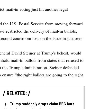
ct mail-in voting just hit another legal
d the U.S. Postal Service from moving forward
ve restricted the delivery of mail-in ballots,
second courtroom loss on the issue in just over
eneral David Steiner at Trump’s behest, would
hhold mail-in ballots from states that refused to
to the Trump administration. Steiner defended
 ensure “the right ballots are going to the right
RELATED:
Trump suddenly drops claim BBC hurt