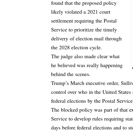
found that the proposed policy
likely violated a 2021 court
settlement requiring the Postal
Service to prioritize the timely
delivery of election mail through
the 2028 election cycle.
The judge also made clear what
he believed was really happening
behind the scenes.
Trump’s March executive order, Sulliv
control over who in the United States 
federal elections by the Postal Service
The blocked policy was part of that ex
Service to develop rules requiring state
days before federal elections and to s