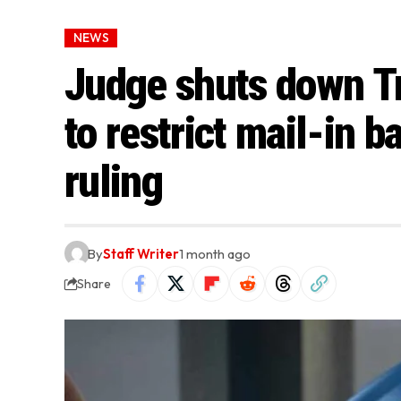
NEWS
Judge shuts down T
to restrict mail-in b
ruling
By
Staff Writer
1 month ago
Share