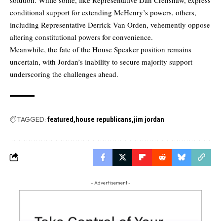
conditional support for extending McHenry’s powers, others,
including Representative Derrick Van Orden, vehemently oppose
altering constitutional powers for convenience.
Meanwhile, the fate of the House Speaker position remains
uncertain, with Jordan’s inability to secure majority support
underscoring the challenges ahead.
TAGGED:
featured
house republicans
jim jordan
- Advertisement -