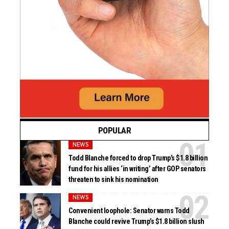
POPULAR
NEWS
Todd Blanche forced to drop Trump’s $1.8 billion
fund for his allies ‘in writing’ after GOP senators
threaten to sink his nomination
NEWS
Convenient loophole: Senator warns Todd
Blanche could revive Trump’s $1.8 billion slush