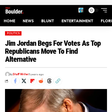
HOME
NEWS
BLUNT
ENTERTAINMENT
FLOR
POLITICS
Jim Jordan Begs For Votes As Top
Republicans Move To Find
Alternative
By
Staff Writer
3 years ago