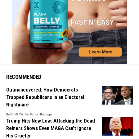
RECOMMENDED
Outmaneuvered: How Democrats
Trapped Republicans in an Electoral
Nightmare
By
Staff Writer
8 months ago
Trump Hits New Low: Attacking the Dead
Reiners Shows Even MAGA Can’t Ignore
His Cruelty