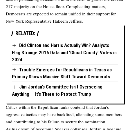
217-majority on the House floor. Complicating matters,
Democrats are expected to remain unified in their support for
New York Representative Hakeem Jeffries.
RELATED:
Did Clinton and Harris Actually Win? Analysts
Flag Strange 2016 Data and ‘Ghost County’ Votes in
2024
Trouble Emerges for Republicans in Texas as
Primary Shows Massive Shift Toward Democrats
Jim Jordan’s Committee Isn’t Overseeing
Anything — It’s There to Protect Trump
Critics within the Republican ranks contend that Jordan’s
aggressive tactics may have backfired, alienating some members
and contributing to his failure to secure the nomination.
As his dream of becoming Speaker collapses, Jordan is begging