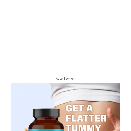
- Advertisement -