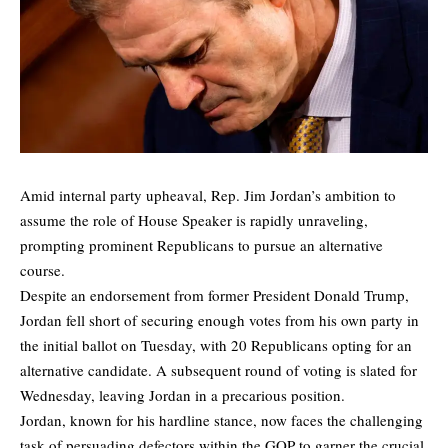
Amid internal party upheaval, Rep. Jim Jordan’s ambition to
assume the role of House Speaker is rapidly unraveling,
prompting prominent Republicans to pursue an alternative
course.
Despite an endorsement from former President Donald Trump,
Jordan fell short of securing enough votes from his own party in
the initial ballot on Tuesday, with 20 Republicans opting for an
alternative candidate. A subsequent round of voting is slated for
Wednesday, leaving Jordan in a precarious position.
Jordan, known for his hardline stance, now faces the challenging
task of persuading defectors within the GOP to garner the crucial