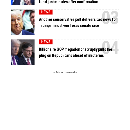
fund just minutes after confirmation
NEWS
Another conservative poll delivers bad news for
Trump in must-win Texas senate race
NEWS
Billionaire GOP megadonor abruptly pulls the
plug on Republicans ahead of midterms
- Advertisement -