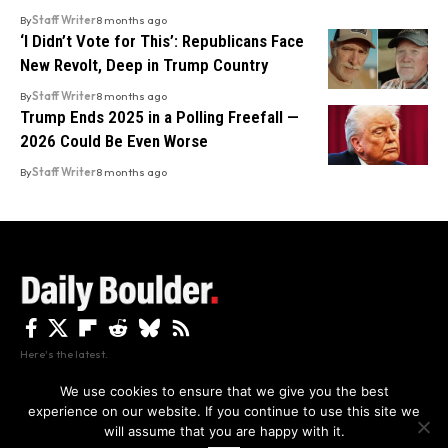
By
Staff Writer
8 months ago
‘I Didn’t Vote for This’: Republicans Face
New Revolt, Deep in Trump Country
By
Staff Writer
8 months ago
Trump Ends 2025 in a Polling Freefall —
2026 Could Be Even Worse
By
Staff Writer
8 months ago
Here's the latest.
We use cookies to ensure that we give you the best
experience on our website. If you continue to use this site we
Privacy
Disclaimer
About Us And Contact
will assume that you are happy with it.
Privacy Policy
By using this site, you agree to the
and
Accept