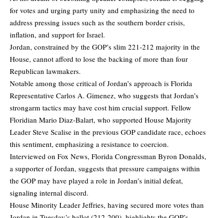
for votes and urging party unity and emphasizing the need to
address pressing issues such as the southern border crisis,
inflation, and support for Israel.
Jordan, constrained by the GOP’s slim 221-212 majority in the
House, cannot afford to lose the backing of more than four
Republican lawmakers.
Notable among those critical of Jordan’s approach is Florida
Representative Carlos A. Gimenez, who suggests that Jordan’s
strongarm tactics may have cost him crucial support. Fellow
Floridian Mario Diaz-Balart, who supported House Majority
Leader Steve Scalise in the previous GOP candidate race, echoes
this sentiment, emphasizing a resistance to coercion.
Interviewed on Fox News, Florida Congressman Byron Donalds,
a supporter of Jordan, suggests that pressure campaigns within
the GOP may have played a role in Jordan’s initial defeat,
signaling internal discord.
House Minority Leader Jeffries, having secured more votes than
Jordan in Tuesday’s ballot (212-200), highlights the GOP’s