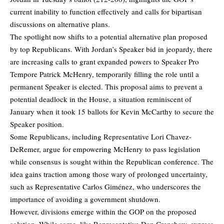
current inability to function effectively and calls for bipartisan
discussions on alternative plans.
The spotlight now shifts to a potential alternative plan proposed
by top Republicans. With Jordan’s Speaker bid in jeopardy, there
are increasing calls to grant expanded powers to Speaker Pro
Tempore Patrick McHenry, temporarily filling the role until a
permanent Speaker is elected. This proposal aims to prevent a
potential deadlock in the House, a situation reminiscent of
January when it took 15 ballots for Kevin McCarthy to secure the
Speaker position.
Some Republicans, including Representative Lori Chavez-
DeRemer, argue for empowering McHenry to pass legislation
while consensus is sought within the Republican conference. The
idea gains traction among those wary of prolonged uncertainty,
such as Representative Carlos Giménez, who underscores the
importance of avoiding a government shutdown.
However, divisions emerge within the GOP on the proposed
solution. While some, like Representative Dan Crenshaw, express