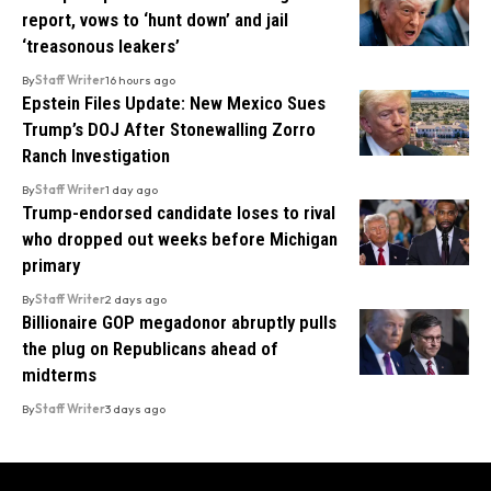
report, vows to ‘hunt down’ and jail
‘treasonous leakers’
By
Staff Writer
16 hours ago
Epstein Files Update: New Mexico Sues
Trump’s DOJ After Stonewalling Zorro
Ranch Investigation
By
Staff Writer
1 day ago
Trump-endorsed candidate loses to rival
who dropped out weeks before Michigan
primary
By
Staff Writer
2 days ago
Billionaire GOP megadonor abruptly pulls
the plug on Republicans ahead of
midterms
By
Staff Writer
3 days ago