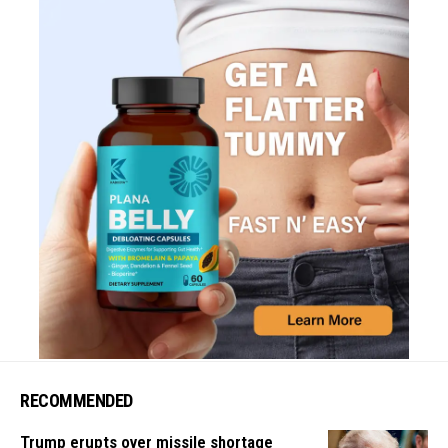
RECOMMENDED
Trump erupts over missile shortage