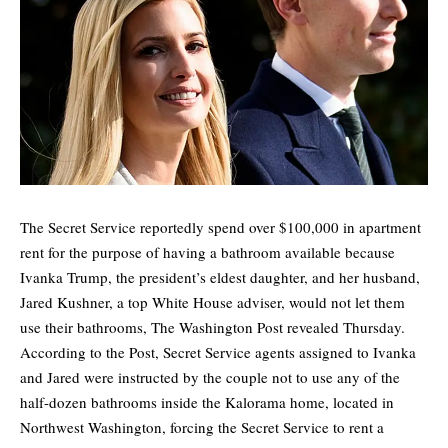
The Secret Service reportedly spend over $100,000 in apartment
rent for the purpose of having a bathroom available because
Ivanka Trump, the president’s eldest daughter, and her husband,
Jared Kushner, a top White House adviser, would not let them
use their bathrooms,
The Washington Post
revealed Thursday.
According to the Post, Secret Service agents assigned to Ivanka
and Jared were instructed by the couple not to use any of the
half-dozen bathrooms inside the Kalorama home, located in
Northwest Washington, forcing the Secret Service to rent a