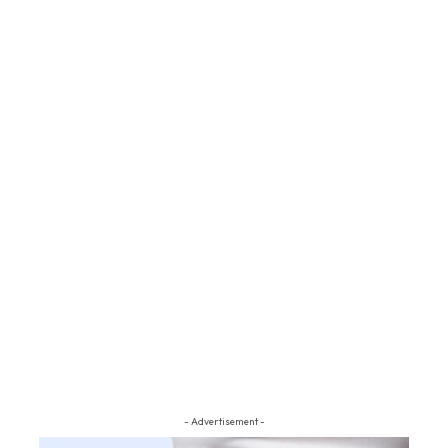
- Advertisement -