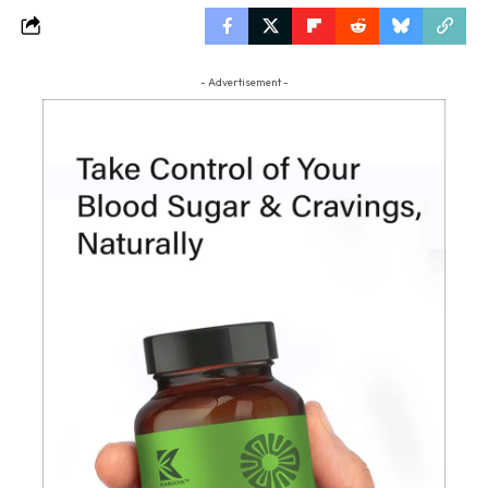
- Advertisement -