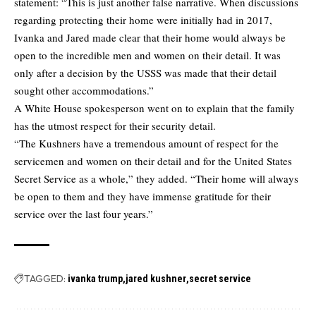
statement: “This is just another false narrative. When discussions
regarding protecting their home were initially had in 2017,
Ivanka and Jared made clear that their home would always be
open to the incredible men and women on their detail. It was
only after a decision by the USSS was made that their detail
sought other accommodations.”
A White House spokesperson went on to explain that the family
has the utmost respect for their security detail.
“The Kushners have a tremendous amount of respect for the
servicemen and women on their detail and for the United States
Secret Service as a whole,” they added. “Their home will always
be open to them and they have immense gratitude for their
service over the last four years.”
TAGGED:
ivanka trump
jared kushner
secret service