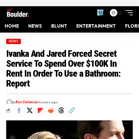
HOME
NEWS
BLUNT
ENTERTAINMENT
FLOR
NEWS
Ivanka And Jared Forced Secret
Service To Spend Over $100K In
Rent In Order To Use a Bathroom:
Report
By
Ron Delancer
6 years ago