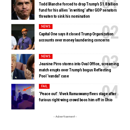
Todd Blanche forced to drop Trump’s $1.8 billion
fund for his allies ‘in writing’ after GOP senators
threaten to sink his nomination
NEWS
Capital One says it closed Trump Organization
accounts over money laundering concerns
NEWS
Jeanine Pirro storms into Oval Office, screaming
match erupts over Trump’s bogus Reflecting
Pool ‘vandal’ case
FAIL
‘Peace out’: Vivek Ramaswamy flees stage after
furious right-wing crowd boos him off in Ohio
- Advertisement -