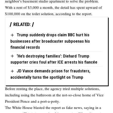
neighbor’s basement studio apartment to solve the problem.
With a rent of $3,000 a month, the detail has spent upward of
$100,000 on the toilet solution, according to the report.
RELATED:
Trump suddenly drops claim BBC hurt his
businesses after broadcaster subpoenas his
financial records
‘He’s destroying families’: Diehard Trump
supporter cries foul after ICE arrests his fiancée
JD Vance demands prison for fraudsters,
accidentally turns the spotlight on Trump
Before renting the place, the agency tried multiple solutions,
including using the bathroom at the not-so-close home of Vice
President Pence and a port-a-potty.
The White House blasted the report as fake news, saying in a