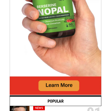
POPULAR
NEWS