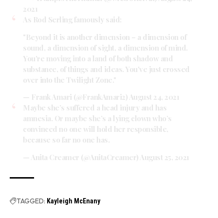
2021
As Rod Serling famously said:
"Beyond it is another dimension – a dimension of
sound, a dimension of sight, a dimension of mind.
You're moving into a land of both shadow and
substance, of things and ideas. You've just crossed
over into the Twilight Zone."
— Frank Amari (@FrankAmari2)
August 24, 2021
Maybe she’s suffered a head injury and has
amnesia. Or maybe she’s a lying clown who’s
convinced no one will hold her responsible,
because so far no one has.
— Anita Creamer (@AnitaCreamer)
August 25, 2021
TAGGED:
Kayleigh McEnany