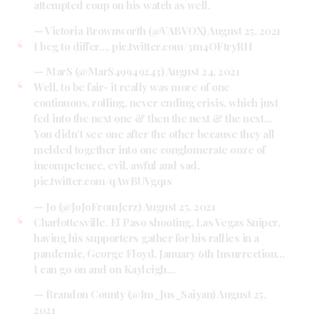
attempted coup on his watch as well.
— Victoria Brownworth (@VABVOX)
August 25, 2021
I beg to differ….
pic.twitter.com/3m4OFtryRH
— MarS (@MarS49949243)
August 24, 2021
Well, to be fair- it really was more of one
continuous, rolling, never ending crisis, which just
fed into the next one & then the next & the next…
You didn’t see one after the other because they all
melded together into one conglomerate ooze of
incompetence, evil, awful and sad.
pic.twitter.com/qAwBUVgq1s
— Jo (@JoJoFromJerz)
August 25, 2021
Charlottesville, El Paso shooting, Las Vegas Sniper,
having his supporters gather for his rallies in a
pandemic, George Floyd, January 6th Insurrection…
I can go on and on Kayleigh…
— Brandon County (@Im_Jus_Saiyan)
August 25,
2021