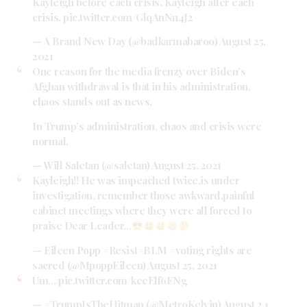
Kayleigh before each crisis. Kayleigh after each
crisis.
pic.twitter.com/GlqAnNn4J2
— A Brand New Day (@badkarmabaroo)
August 25,
2021
One reason for the media frenzy over Biden’s
Afghan withdrawal is that in his administration,
chaos stands out as news.
In Trump’s administration, chaos and crisis were
normal.
— Will Saletan (@saletan)
August 25, 2021
Kayleigh!! He was impeached twice,is under
investigation, remember those awkward,painful
cabinet meetings where they were all forced to
praise Dear Leader…
— Eileen Popp #Resist#BLM #voting rights are
sacred (@MpoppEileen)
August 25, 2021
Um…
pic.twitter.com/keeElf6FNg
— #TrumpIsTheHitman (@MetroKelvin)
August 24,