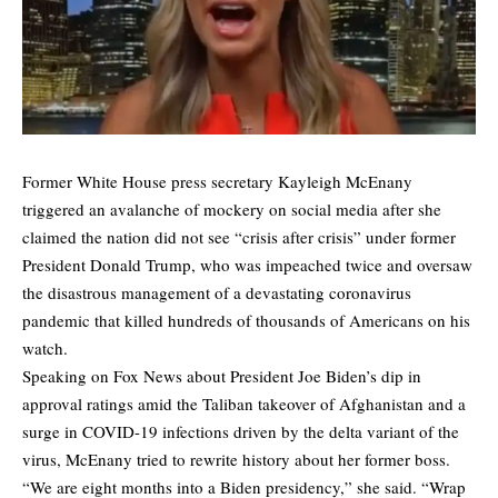
Former White House press secretary Kayleigh McEnany
triggered an avalanche of mockery on social media after she
claimed the nation did not see “crisis after crisis” under former
President Donald Trump, who was impeached twice and oversaw
the disastrous management of a devastating coronavirus
pandemic that killed hundreds of thousands of Americans on his
watch.
Speaking on Fox News about President Joe Biden’s dip in
approval ratings amid the Taliban takeover of Afghanistan and a
surge in COVID-19 infections driven by the delta variant of the
virus, McEnany tried to rewrite history about her former boss.
“We are eight months into a Biden presidency,” she said. “Wrap