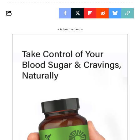
- Advertisement -