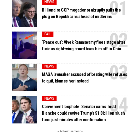
NEWS
Billionaire GOP megadonor abruptly pulls the
plug on Republicans ahead of midterms
FAIL
‘Peace out’: Vivek Ramaswamy flees stage after
furious right-wing crowd boos him off in Ohio
NEWS
MAGA lawmaker accused of beating wife refuses
to quit, blames her instead
NEWS
Convenient loophole: Senator warns Todd
Blanche could revive Trump’s $1.8 billion slush
fund just minutes after confirmation
- Advertisement -