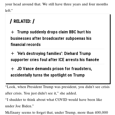
your head around that. We still have three years and four months
left.”
RELATED:
Trump suddenly drops claim BBC hurt his
businesses after broadcaster subpoenas his
financial records
‘He’s destroying families’: Diehard Trump
supporter cries foul after ICE arrests his fiancée
JD Vance demands prison for fraudsters,
accidentally turns the spotlight on Trump
“Look, when President Trump was president, you didn’t see crisis
after crisis. You just didn’t see it,” she added.
“I shudder to think about what COVID would have been like
under Joe Biden.”
McEnany seems to forget that, under Trump, more than 400,000