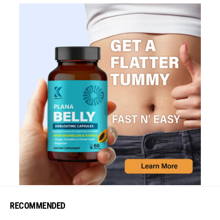
RECOMMENDED