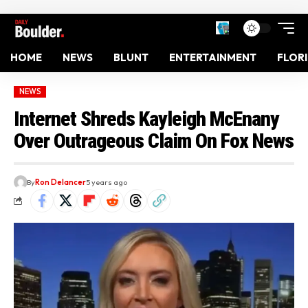
HOME
NEWS
BLUNT
ENTERTAINMENT
FLOR
NEWS
Internet Shreds Kayleigh McEnany
Over Outrageous Claim On Fox News
By
Ron Delancer
5 years ago