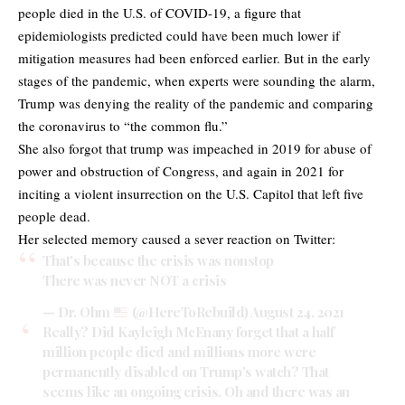
people died in the U.S. of COVID-19, a figure that
epidemiologists predicted could have been much lower if
mitigation measures had been enforced earlier. But in the early
stages of the pandemic, when experts were sounding the alarm,
Trump was denying the reality of the pandemic and comparing
the coronavirus to “the common flu.”
She also forgot that trump was impeached in 2019 for abuse of
power and obstruction of Congress, and again in 2021 for
inciting a violent insurrection on the U.S. Capitol that left five
people dead.
Her selected memory caused a sever reaction on Twitter:
That's because the crisis was nonstop
There was never NOT a crisis
— Dr. Ohm
(@HereToRebuild)
August 24, 2021
Really? Did Kayleigh McEnany forget that a half
million people died and millions more were
permanently disabled on Trump's watch? That
seems like an ongoing crisis. Oh and there was an