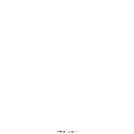
- Advertisement -