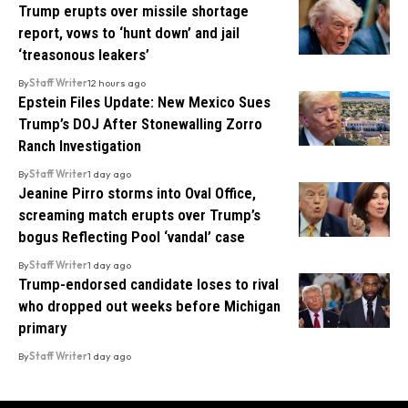
Trump erupts over missile shortage
report, vows to ‘hunt down’ and jail
‘treasonous leakers’
By
Staff Writer
12 hours ago
Epstein Files Update: New Mexico Sues
Trump’s DOJ After Stonewalling Zorro
Ranch Investigation
By
Staff Writer
1 day ago
Jeanine Pirro storms into Oval Office,
screaming match erupts over Trump’s
bogus Reflecting Pool ‘vandal’ case
By
Staff Writer
1 day ago
Trump-endorsed candidate loses to rival
who dropped out weeks before Michigan
primary
By
Staff Writer
1 day ago