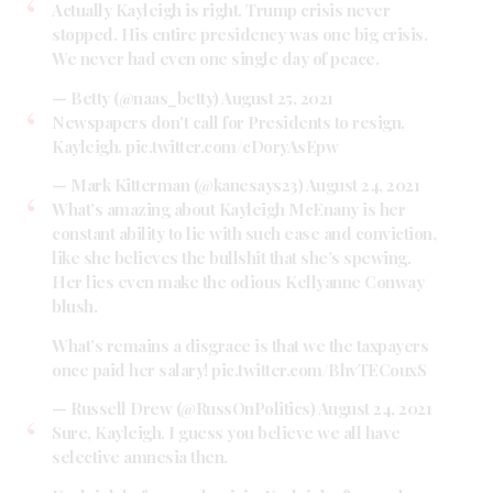
Actually Kayleigh is right. Trump crisis never
stopped. His entire presidency was one big crisis.
We never had even one single day of peace.
— Betty (@naas_betty)
August 25, 2021
Newspapers don't call for Presidents to resign,
Kayleigh.
pic.twitter.com/cDoryAsEpw
— Mark Kitterman (@kanesays23)
August 24, 2021
What’s amazing about Kayleigh McEnany is her
constant ability to lie with such ease and conviction,
like she believes the bullshit that she’s spewing.
Her lies even make the odious Kellyanne Conway
blush.
What’s remains a disgrace is that we the taxpayers
once paid her salary!
pic.twitter.com/BhvTECouxS
— Russell Drew (@RussOnPolitics)
August 24, 2021
Sure, Kayleigh. I guess you believe we all have
selective amnesia then.