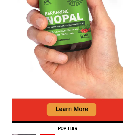
POPULAR