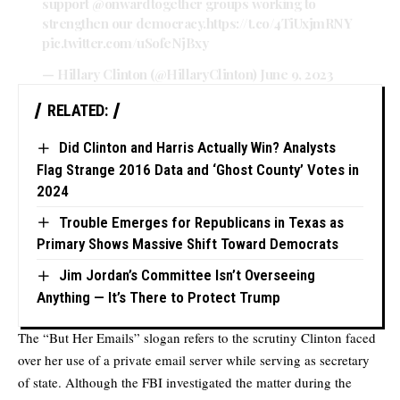
support
@onwardtogether
groups working to
strengthen our democracy.
https://t.co/4TiUxjmRNY
pic.twitter.com/uSofeNjBxy
— Hillary Clinton (@HillaryClinton)
June 9, 2023
RELATED:
Did Clinton and Harris Actually Win? Analysts
Flag Strange 2016 Data and ‘Ghost County’ Votes in
2024
Trouble Emerges for Republicans in Texas as
Primary Shows Massive Shift Toward Democrats
Jim Jordan’s Committee Isn’t Overseeing
Anything — It’s There to Protect Trump
The “But Her Emails” slogan refers to the scrutiny Clinton faced
over her use of a private email server while serving as secretary
of state. Although the FBI investigated the matter during the