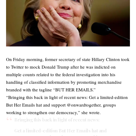
On Friday morning, former secretary of state Hillary Clinton took
to Twitter to mock Donald Trump after he was indicted on
multiple counts related to the federal investigation into his
handling of classified information by promoting merchandise
branded with the tagline “BUT HER EMAILS.”
“Bringing this back in light of recent news: Get a limited-edition
But Her Emails hat and support @onwardtogether, groups
working to strengthen our democracy,” she wrote.
Bringing this back in light of recent news:
Get a limited-edition But Her Emails hat and