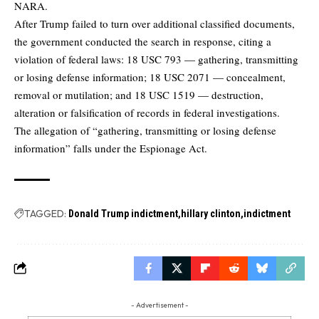
NARA.
After Trump failed to turn over additional classified documents,
the government conducted the search in response, citing a
violation of federal laws: 18 USC 793 — gathering, transmitting
or losing defense information; 18 USC 2071 — concealment,
removal or mutilation; and 18 USC 1519 — destruction,
alteration or falsification of records in federal investigations.
The allegation of “gathering, transmitting or losing defense
information” falls under the Espionage Act.
TAGGED:
Donald Trump indictment
hillary clinton
indictment
- Advertisement -