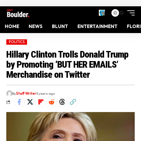
HOME
NEWS
BLUNT
ENTERTAINMENT
FLOR
POLITICS
Hillary Clinton Trolls Donald Trump
by Promoting ‘BUT HER EMAILS’
Merchandise on Twitter
By
Staff Writer
3 years ago