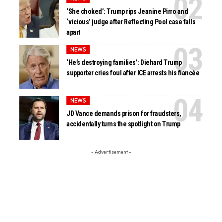
‘She choked’: Trump rips Jeanine Pirro and
‘vicious’ judge after Reflecting Pool case falls
apart
NEWS
‘He’s destroying families’: Diehard Trump
supporter cries foul after ICE arrests his fiancée
NEWS
JD Vance demands prison for fraudsters,
accidentally turns the spotlight on Trump
- Advertisement -