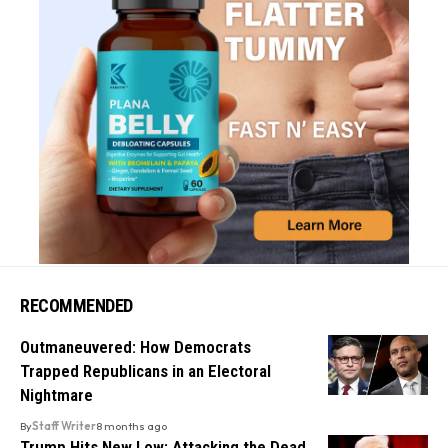
RECOMMENDED
Outmaneuvered: How Democrats
Trapped Republicans in an Electoral
Nightmare
By
Staff Writer
8 months ago
Trump Hits New Low: Attacking the Dead