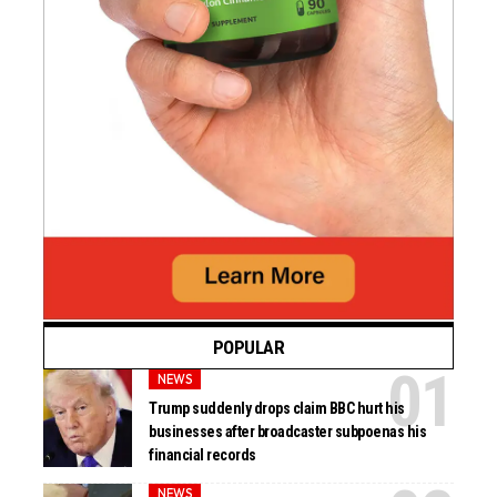
POPULAR
NEWS
Trump suddenly drops claim BBC hurt his
businesses after broadcaster subpoenas his
financial records
NEWS