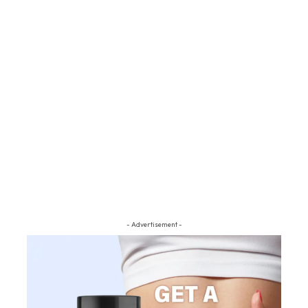
- Advertisement -