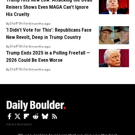
Reiners Shows Even MAGA Can’t Ignore
His Cruelty
By
Staff Writer
8 months ago
‘I Didn’t Vote for This’: Republicans Face
New Revolt, Deep in Trump Country
By
Staff Writer
8 months ago
Trump Ends 2025 in a Polling Freefall —
2026 Could Be Even Worse
By
Staff Writer
8 months ago
Here's the latest.