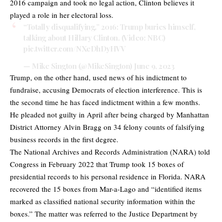
2016 campaign and took no legal action, Clinton believes it
played a role in her electoral loss.
“Totally disqualifying.” 2016: Trump buries himself,
talking about Hillary Clinton. (Video: NBC)
pic.twitter.com/NXeDhDyHVV
— Mike Sington (@MikeSington)
June 9, 2023
Trump, on the other hand, used news of his indictment to
fundraise, accusing Democrats of election interference. This is
the second time he has faced indictment within a few months.
He pleaded not guilty in April after being charged by Manhattan
District Attorney Alvin Bragg on 34 felony counts of falsifying
business records in the first degree.
The National Archives and Records Administration (NARA) told
Congress in February 2022 that Trump took 15 boxes of
presidential records to his personal residence in Florida. NARA
recovered the 15 boxes from Mar-a-Lago and “identified items
marked as classified national security information within the
boxes.” The matter was referred to the Justice Department by