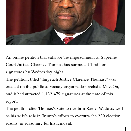
An online petition that calls for the
impeachment
of Supreme
Court Justice Clarence Thomas has surpassed 1 million
signatures by Wednesday night.
The petition, titled “Impeach Justice Clarence Thomas,” was
created on the public advocacy organization website
MoveOn
,
and it had attracted 1,132,479 signatures at the time of this
report.
The petition cites Thomas’s vote to overturn Roe v. Wade as well
as his wife’s role in Trump’s efforts to overturn the 220 election
results, as reasoning for his removal.