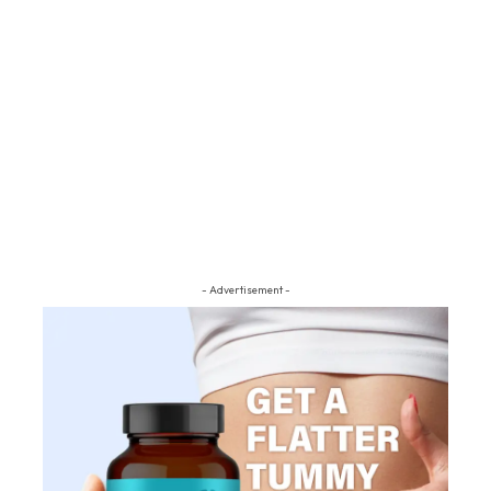
- Advertisement -