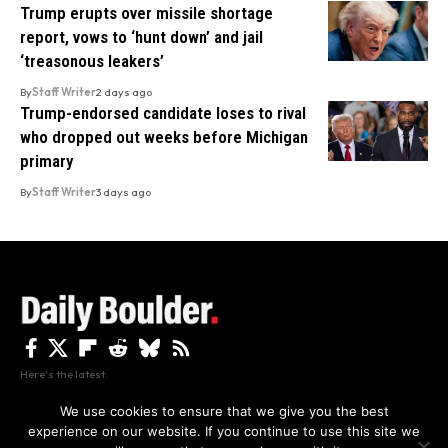
Trump erupts over missile shortage
report, vows to ‘hunt down’ and jail
‘treasonous leakers’
By
Staff Writer
2 days ago
Trump-endorsed candidate loses to rival
who dropped out weeks before Michigan
primary
By
Staff Writer
3 days ago
Here's the latest.
We use cookies to ensure that we give you the best
experience on our website. If you continue to use this site we