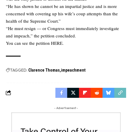
“He has shown he cannot be an impartial justice and is more
concerned with covering up his wife’s coup attempts than the
health of the Supreme Court.”
“He must resign — or Congress must immediately investigate
and impeach,” the petition concluded.
You can see the petition
HERE.
TAGGED:
Clarence Thomas
impeachment
- Advertisement -