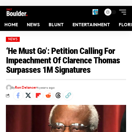
HOME
NEWS
BLUNT
ENTERTAINMENT
FLOR
NEWS
‘He Must Go’: Petition Calling For
Impeachment Of Clarence Thomas
Surpasses 1M Signatures
By
Ron Delancer
4 years ago