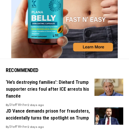
RECOMMENDED
‘He’s destroying families’: Diehard Trump
supporter cries foul after ICE arrests his
fiancée
By
Staff Writer
2 days ago
JD Vance demands prison for fraudsters,
accidentally turns the spotlight on Trump
By
Staff Writer
2 days ago