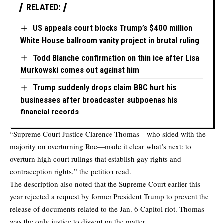
RELATED:
US appeals court blocks Trump’s $400 million
White House ballroom vanity project in brutal ruling
Todd Blanche confirmation on thin ice after Lisa
Murkowski comes out against him
Trump suddenly drops claim BBC hurt his
businesses after broadcaster subpoenas his
financial records
“Supreme Court Justice Clarence Thomas—who sided with the
majority on overturning Roe—made it clear what’s next: to
overturn high court rulings that establish gay rights and
contraception rights,” the petition read.
The description also noted that the Supreme Court earlier this
year rejected a request by former President Trump to prevent the
release of documents related to the Jan. 6 Capitol riot. Thomas
was the only justice to dissent on the matter.