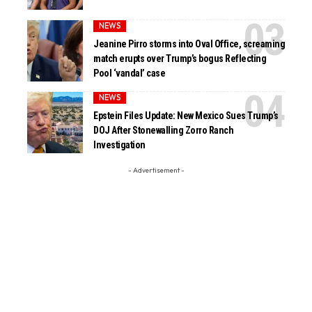
NEWS
Jeanine Pirro storms into Oval Office, screaming
match erupts over Trump’s bogus Reflecting
Pool ‘vandal’ case
NEWS
Epstein Files Update: New Mexico Sues Trump’s
DOJ After Stonewalling Zorro Ranch
Investigation
- Advertisement -