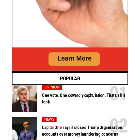
POPULAR
OPINION
One vote. One cowardly capitulation. That’s all it
took
NEWS
Capital One says it closed Trump Organization
accounts over money laundering concerns