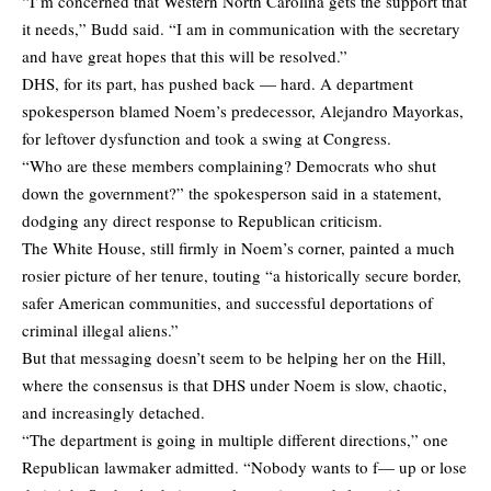
“I’m concerned that Western North Carolina gets the support that
it needs,” Budd said. “I am in communication with the secretary
and have great hopes that this will be resolved.”
DHS, for its part, has pushed back — hard. A department
spokesperson blamed Noem’s predecessor, Alejandro Mayorkas,
for leftover dysfunction and took a swing at Congress.
“Who are these members complaining? Democrats who shut
down the government?” the spokesperson said in a statement,
dodging any direct response to Republican criticism.
The White House, still firmly in Noem’s corner, painted a much
rosier picture of her tenure, touting “a historically secure border,
safer American communities, and successful deportations of
criminal illegal aliens.”
But that messaging doesn’t seem to be helping her on the Hill,
where the consensus is that DHS under Noem is slow, chaotic,
and increasingly detached.
“The department is going in multiple different directions,” one
Republican lawmaker admitted. “Nobody wants to f— up or lose