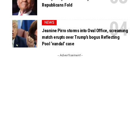
Republicans Fold
NEWS
Jeanine Pirro storms into Oval Office, screaming
match erupts over Trump’s bogus Reflecting
Pool ‘vandal’ case
- Advertisement -