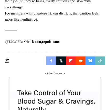
their job. So they’re being overly cautious and slow with
everything.”
For members with disaster-stricken districts, that caution feels
more like negligence.
TAGGED:
Kristi Noem
republicans
- Advertisement -