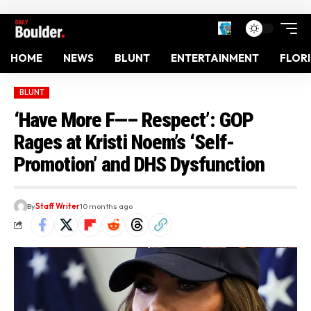
HOME
NEWS
BLUNT
ENTERTAINMENT
FLOR
BLUNT
‘Have More F—– Respect’: GOP
Rages at Kristi Noem’s ‘Self-
Promotion’ and DHS Dysfunction
By
Staff Writer
10 months ago