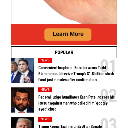
POPULAR
NEWS
Convenient loophole: Senator warns Todd
Blanche could revive Trump’s $1.8 billion slush
fund just minutes after confirmation
NEWS
Federal judge humiliates Kash Patel, tosses his
lawsuit against man who called him ‘googly-
eyed’ chud
NEWS
Trump Keeps Tax Immunity After Senate