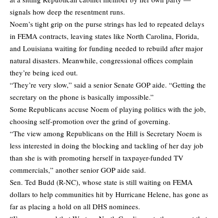
signals how deep the resentment runs.
Noem’s tight grip on the purse strings has led to repeated delays
in FEMA contracts, leaving states like North Carolina, Florida,
and Louisiana waiting for funding needed to rebuild after major
natural disasters. Meanwhile, congressional offices complain
they’re being iced out.
“They’re very slow,” said a senior Senate GOP aide. “Getting the
secretary on the phone is basically impossible.”
Some Republicans accuse Noem of playing politics with the job,
choosing self-promotion over the grind of governing.
“The view among Republicans on the Hill is Secretary Noem is
less interested in doing the blocking and tackling of her day job
than she is with promoting herself in taxpayer-funded TV
commercials,” another senior GOP aide said.
Sen. Ted Budd (R-NC), whose state is still waiting on FEMA
dollars to help communities hit by Hurricane Helene, has gone as
far as placing a hold on all DHS nominees.