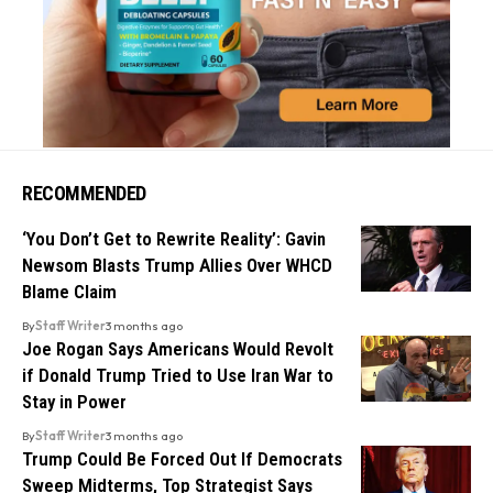
RECOMMENDED
‘You Don’t Get to Rewrite Reality’: Gavin
Newsom Blasts Trump Allies Over WHCD
Blame Claim
By
Staff Writer
3 months ago
Joe Rogan Says Americans Would Revolt
if Donald Trump Tried to Use Iran War to
Stay in Power
By
Staff Writer
3 months ago
Trump Could Be Forced Out If Democrats
Sweep Midterms, Top Strategist Says