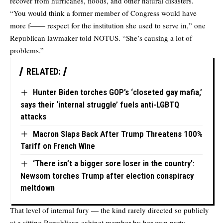
recover from hurricanes, floods, and other natural disasters.
“You would think a former member of Congress would have
more f—— respect for the institution she used to serve in,” one
Republican lawmaker
told
NOTUS. “She’s causing a lot of
problems.”
RELATED:
Hunter Biden torches GOP’s ‘closeted gay mafia,’
says their ‘internal struggle’ fuels anti-LGBTQ
attacks
Macron Slaps Back After Trump Threatens 100%
Tariff on French Wine
‘There isn’t a bigger sore loser in the country’:
Newsom torches Trump after election conspiracy
meltdown
That level of internal fury — the kind rarely directed so publicly
at a sitting Republican cabinet member by her own party —