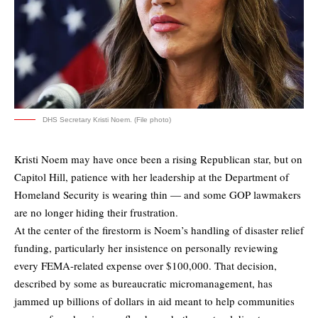
DHS Secretary Kristi Noem. (File photo)
Kristi Noem may have once been a rising Republican star, but on
Capitol Hill, patience with her leadership at the Department of
Homeland Security is wearing thin — and some GOP lawmakers
are no longer hiding their frustration.
At the center of the firestorm is Noem’s handling of disaster relief
funding, particularly her insistence on personally reviewing
every FEMA-related expense over $100,000. That decision,
described by some as bureaucratic micromanagement, has
jammed up billions of dollars in aid meant to help communities