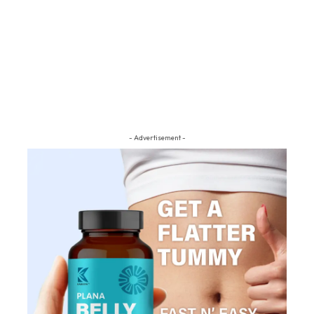
- Advertisement -