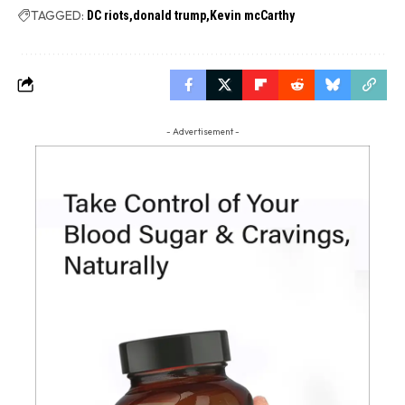
TAGGED:
DC riots
donald trump
Kevin mcCarthy
- Advertisement -