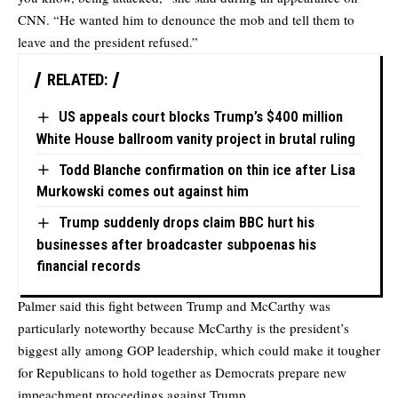
CNN. “He wanted him to denounce the mob and tell them to
leave and the president refused.”
RELATED:
US appeals court blocks Trump’s $400 million
White House ballroom vanity project in brutal ruling
Todd Blanche confirmation on thin ice after Lisa
Murkowski comes out against him
Trump suddenly drops claim BBC hurt his
businesses after broadcaster subpoenas his
financial records
Palmer said this fight between Trump and McCarthy was
particularly noteworthy because McCarthy is the president’s
biggest ally among GOP leadership, which could make it tougher
for Republicans to hold together as Democrats prepare new
impeachment proceedings against Trump.