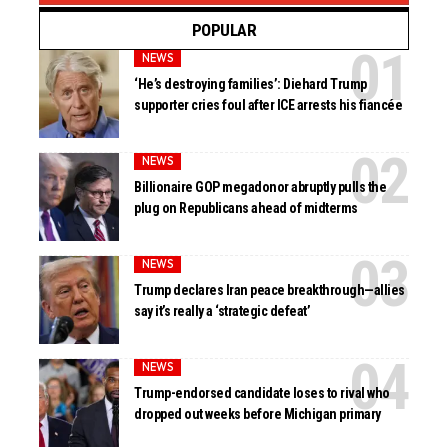
POPULAR
NEWS
‘He’s destroying families’: Diehard Trump
supporter cries foul after ICE arrests his fiancée
NEWS
Billionaire GOP megadonor abruptly pulls the
plug on Republicans ahead of midterms
NEWS
Trump declares Iran peace breakthrough—allies
say it’s really a ‘strategic defeat’
NEWS
Trump-endorsed candidate loses to rival who
dropped out weeks before Michigan primary