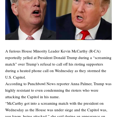
A furious House Minority Leader Kevin McCarthy (R-CA)
reportedly yelled at President Donald Trump during a “screaming
match” over Trump’s refusal to call off his rioting supporters
during a heated phone call on Wednesday as they stormed the
U.S. Capitol.
According to Punchbowl News reporter Anna Palmer, Trump was
highly resistant to even condemning the rioters who were
attacking the Capitol in his name.
“McCarthy got into a screaming match with the president on
Wednesday as the House was under siege and the Capitol was,
you know, being attacked,” she said during an appearance on