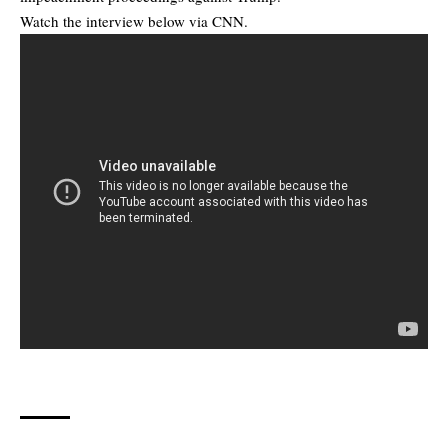
Watch the interview below via CNN.