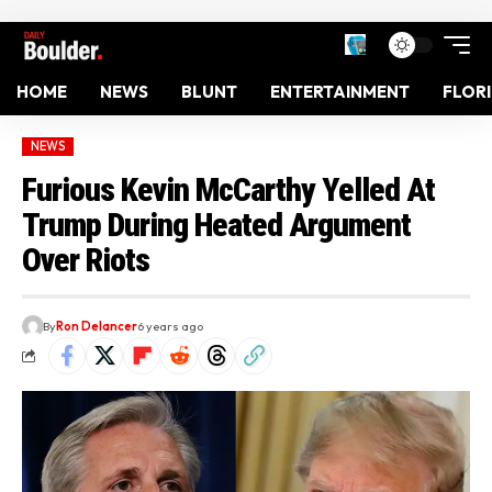
HOME
NEWS
BLUNT
ENTERTAINMENT
FLOR
NEWS
Furious Kevin McCarthy Yelled At
Trump During Heated Argument
Over Riots
By
Ron Delancer
6 years ago