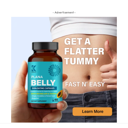
- Advertisement -