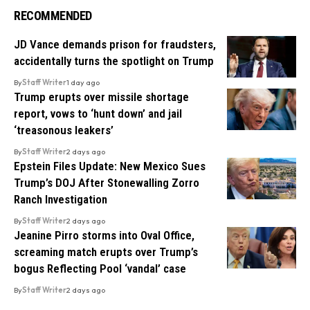
RECOMMENDED
JD Vance demands prison for fraudsters,
accidentally turns the spotlight on Trump
By
Staff Writer
1 day ago
Trump erupts over missile shortage
report, vows to ‘hunt down’ and jail
‘treasonous leakers’
By
Staff Writer
2 days ago
Epstein Files Update: New Mexico Sues
Trump’s DOJ After Stonewalling Zorro
Ranch Investigation
By
Staff Writer
2 days ago
Jeanine Pirro storms into Oval Office,
screaming match erupts over Trump’s
bogus Reflecting Pool ‘vandal’ case
By
Staff Writer
2 days ago