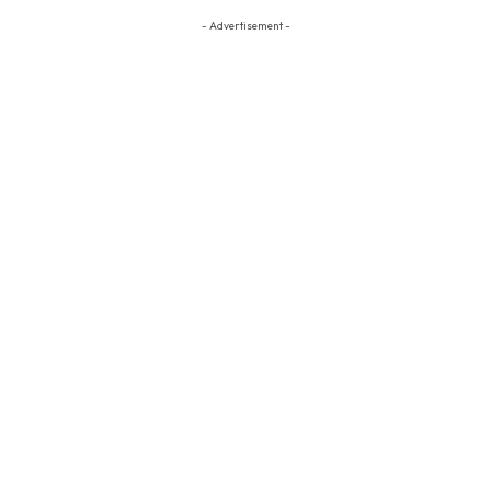
- Advertisement -