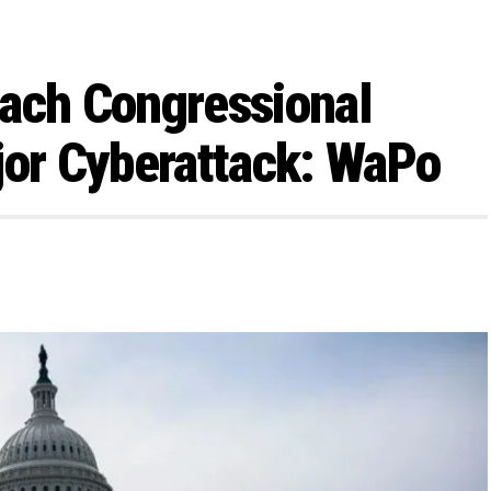
each Congressional
jor Cyberattack: WaPo