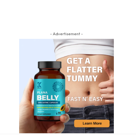
- Advertisement -