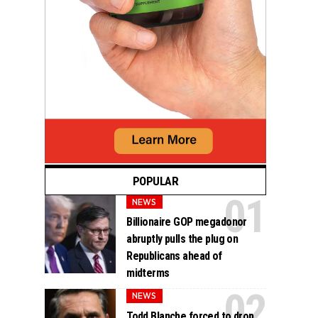
POPULAR
NEWS
Billionaire GOP megadonor
abruptly pulls the plug on
Republicans ahead of
midterms
NEWS
Todd Blanche forced to drop