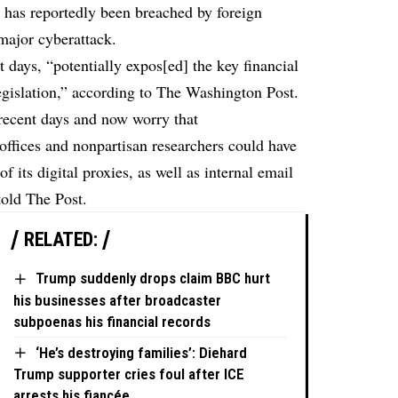
s, has reportedly been breached by foreign
 major cyberattack.
 days, “potentially expos[ed] the key financial
egislation,”
according
to The Washington Post.
 recent days and now worry that
fices and nonpartisan researchers could have
 its digital proxies, as well as internal email
told The Post.
RELATED:
Trump suddenly drops claim BBC hurt
his businesses after broadcaster
subpoenas his financial records
‘He’s destroying families’: Diehard
Trump supporter cries foul after ICE
arrests his fiancée