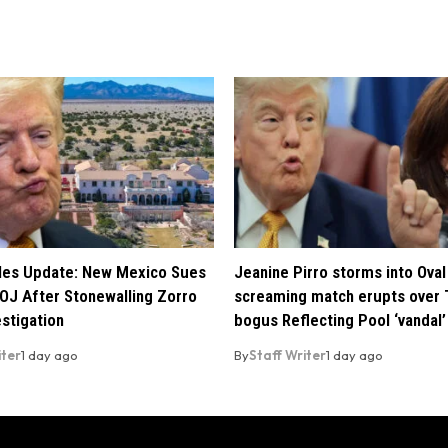
iles Update: New Mexico Sues
Jeanine Pirro storms into Oval 
OJ After Stonewalling Zorro
screaming match erupts over 
estigation
bogus Reflecting Pool ‘vandal’
iter
1 day ago
By
Staff Writer
1 day ago