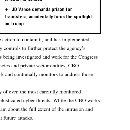
JD Vance demands prison for
fraudsters, accidentally turns the spotlight
on Trump
e action to contain it, and has implemented
 controls to further protect the agency’s
s being investigated and work for the Congress
cies and private sector entities, CBO
ork and continually monitors to address those
ty of even the most carefully monitored
ophisticated cyber threats. While the CBO works
ain about the full extent of the intrusion and
 future attacks.