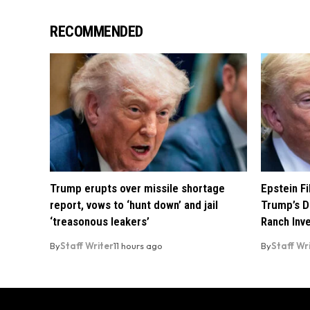
RECOMMENDED
Trump erupts over missile shortage
Epstein F
report, vows to ‘hunt down’ and jail
Trump’s D
‘treasonous leakers’
Ranch Inv
By
Staff Writer
11 hours ago
By
Staff Wr