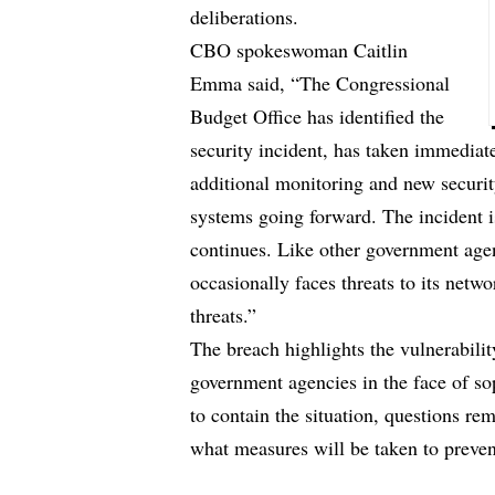
deliberations.
CBO spokeswoman Caitlin
Emma said, “The Congressional
Budget Office has identified the
security incident, has taken immediat
additional monitoring and new security
systems going forward. The incident i
continues. Like other government agen
occasionally faces threats to its netw
threats.”
The breach highlights the vulnerabili
government agencies in the face of s
to contain the situation, questions rem
what measures will be taken to prevent