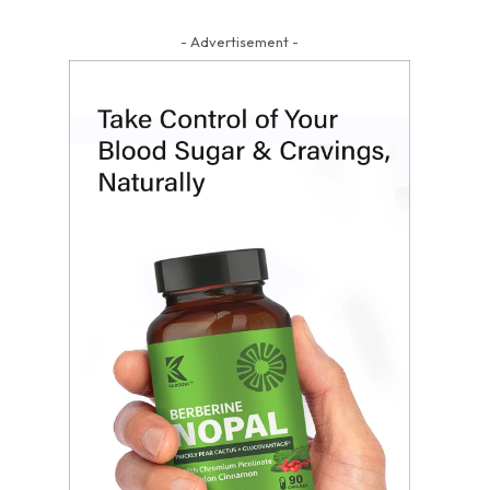
- Advertisement -