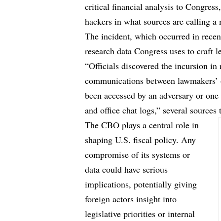
critical financial analysis to Congres
hackers in what sources are calling a
The incident, which occurred in recent
research data Congress uses to craft l
“Officials discovered the incursion in
communications between lawmakers’ of
been accessed by an adversary or one of
and office chat logs,” several sources 
The CBO plays a central role in
shaping U.S. fiscal policy. Any
compromise of its systems or
data could have serious
implications, potentially giving
foreign actors insight into
legislative priorities or internal