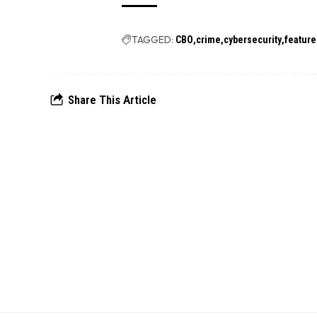
TAGGED:
CBO
crime
cybersecurity
featur
Share This Article