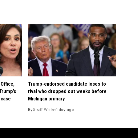
Office,
Trump-endorsed candidate loses to
Trump’s
rival who dropped out weeks before
 case
Michigan primary
By
Staff Writer
1 day ago