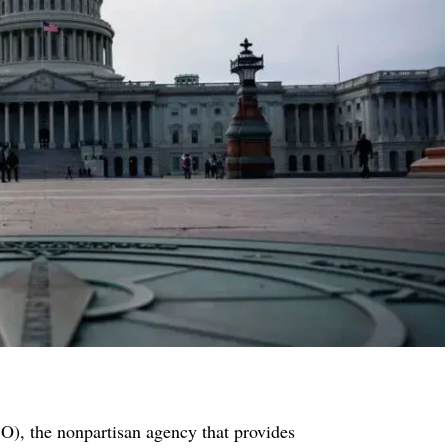
), the nonpartisan agency that provides