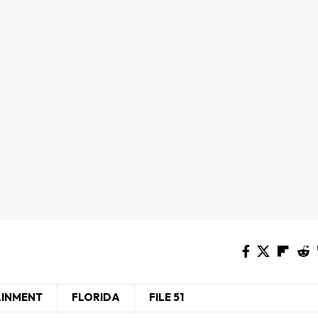
AINMENT
FLORIDA
FILE 51