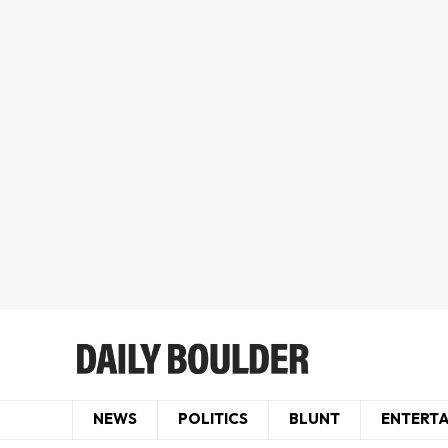
NEWS
POLITICS
BLUNT
ENTERT