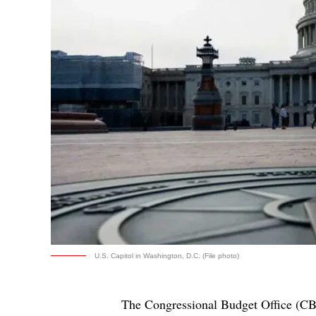
U.S. Capitol in Washington, D.C. (File photo)
The Congressional Budget Office (CBO