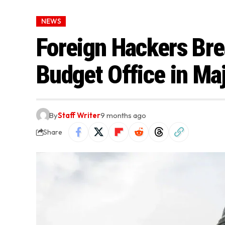
NEWS
Foreign Hackers Br
Budget Office in Ma
By
Staff Writer
9 months ago
Share