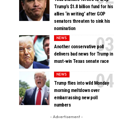
Trump’s $1.8 billion fund for his
allies ‘in writing’ after GOP
senators threaten to sink his
nomination
NEWS
Another conservative poll
delivers bad news for Trump in
must-win Texas senate race
NEWS
Trump flies into wild Monday
morning meltdown over
embarrassing new poll
numbers
- Advertisement -