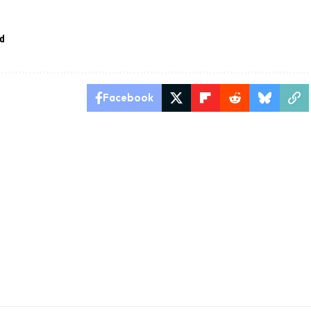
ed
Facebook