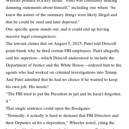
damning statements about himself,” including one where “he
knew the nature of the summary firings were likely illegal and
that he could be sued and later deposed.”
One specific quote stands out, and it could end up having
massive legal consequences.
The lawsuit claims that on August 5, 2025, Patel told Driscoll
point-blank why he fired certain FBI employees. Patel allegedly
said his superiors—which Driscoll understood to include the
Department of Justice and the White House—ordered him to fire
agents who had worked on criminal investigations into Trump.
And Patel admitted that he had no choice if he wanted to keep
his own job. His words?
“The FBI tried to put the President in jail and he hasn’t forgotten
it.”
That single sentence could open the floodgates.
“Normally, it actually is hard to demand that FBI Directors and
their Deputies sit for a deposition,” Wheeler noted, citing the