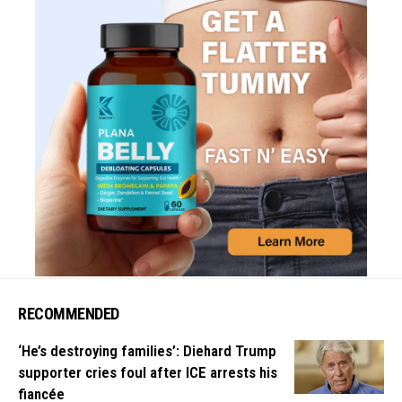
RECOMMENDED
‘He’s destroying families’: Diehard Trump
supporter cries foul after ICE arrests his
fiancée