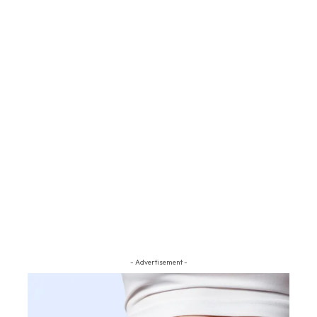
- Advertisement -