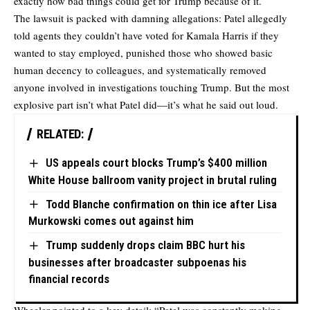
exactly how bad things could get for Trump because of it.
The lawsuit is packed with damning allegations: Patel allegedly
told agents they couldn’t have voted for Kamala Harris if they
wanted to stay employed, punished those who showed basic
human decency to colleagues, and systematically removed
anyone involved in investigations touching Trump. But the most
explosive part isn’t what Patel did—it’s what he said out loud.
RELATED:
US appeals court blocks Trump’s $400 million
White House ballroom vanity project in brutal ruling
Todd Blanche confirmation on thin ice after Lisa
Murkowski comes out against him
Trump suddenly drops claim BBC hurt his
businesses after broadcaster subpoenas his
financial records
Wheeler pointed to a key detail: “Patel was constantly making