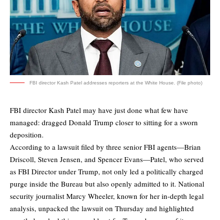
FBI director Kash Patel addresses reporters at the White House. (File photo)
FBI director Kash Patel may have just done what few have
managed: dragged Donald Trump closer to sitting for a sworn
deposition.
According to a lawsuit filed by three senior FBI agents—Brian
Driscoll, Steven Jensen, and Spencer Evans—Patel, who served
as FBI Director under Trump, not only led a politically charged
purge inside the Bureau but also openly admitted to it. National
security journalist Marcy Wheeler, known for her in-depth legal
analysis, unpacked the lawsuit on Thursday and
highlighted