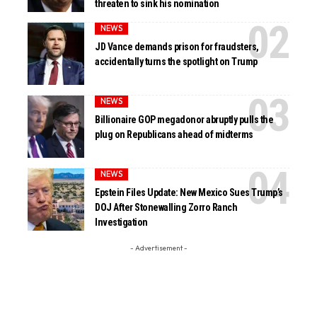
threaten to sink his nomination
NEWS
JD Vance demands prison for fraudsters,
accidentally turns the spotlight on Trump
NEWS
Billionaire GOP megadonor abruptly pulls the
plug on Republicans ahead of midterms
NEWS
Epstein Files Update: New Mexico Sues Trump’s
DOJ After Stonewalling Zorro Ranch
Investigation
- Advertisement -