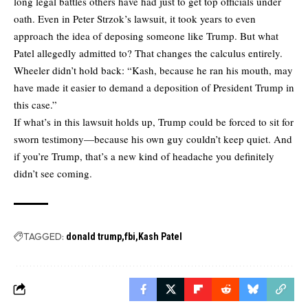
long legal battles others have had just to get top officials under
oath. Even in Peter Strzok’s lawsuit, it took years to even
approach the idea of deposing someone like Trump. But what
Patel allegedly admitted to? That changes the calculus entirely.
Wheeler didn’t hold back: “Kash, because he ran his mouth, may
have made it easier to demand a deposition of President Trump in
this case.”
If what’s in this lawsuit holds up, Trump could be forced to sit for
sworn testimony—because his own guy couldn’t keep quiet. And
if you’re Trump, that’s a new kind of headache you definitely
didn’t see coming.
TAGGED:
donald trump
fbi
Kash Patel