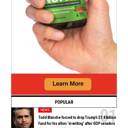
POPULAR
NEWS
Todd Blanche forced to drop Trump’s $1.8 billion
fund for his allies ‘in writing’ after GOP senators