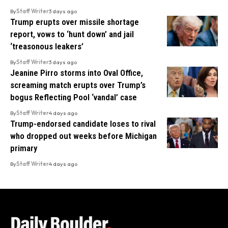
By
Staff Writer
3 days ago
Trump erupts over missile shortage
report, vows to ‘hunt down’ and jail
‘treasonous leakers’
By
Staff Writer
3 days ago
Jeanine Pirro storms into Oval Office,
screaming match erupts over Trump’s
bogus Reflecting Pool ‘vandal’ case
By
Staff Writer
4 days ago
Trump-endorsed candidate loses to rival
who dropped out weeks before Michigan
primary
By
Staff Writer
4 days ago