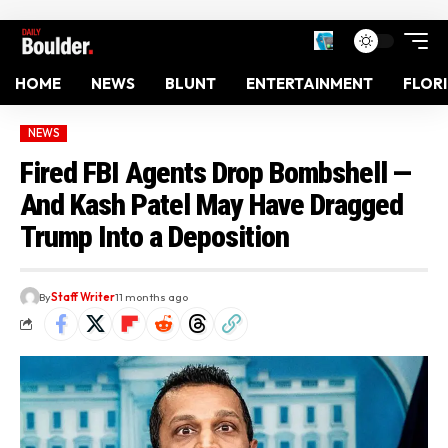
HOME
NEWS
BLUNT
ENTERTAINMENT
FLOR
NEWS
Fired FBI Agents Drop Bombshell —
And Kash Patel May Have Dragged
Trump Into a Deposition
By
Staff Writer
11 months ago