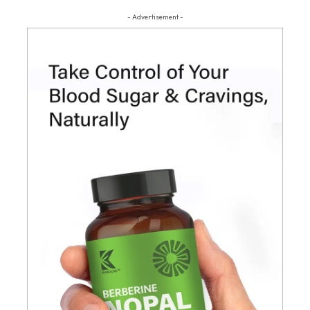
- Advertisement -