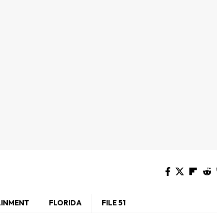
AINMENT
FLORIDA
FILE 51