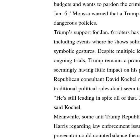
budgets and wants to pardon the crimi
Jan. 6.” Moussa warned that a Trump 
dangerous policies.
Trump’s support for Jan. 6 rioters ha
including events where he shows solida
symbolic gestures. Despite multiple l
ongoing trials, Trump remains a promi
seemingly having little impact on his 
Republican consultant David Kochel r
traditional political rules don’t seem 
“He’s still leading in spite all of th
said Kochel.
Meanwhile, some anti-Trump Republica
Harris regarding law enforcement issue
prosecutor could counterbalance the c