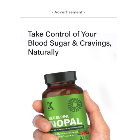
- Advertisement -