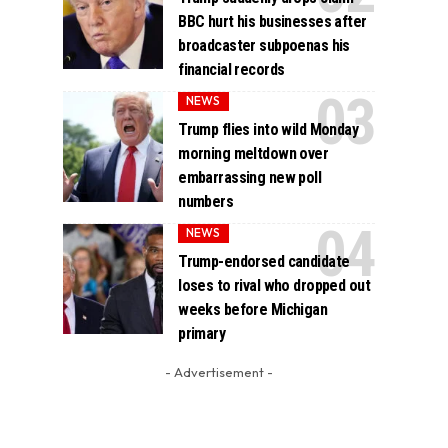
BBC hurt his businesses after
broadcaster subpoenas his
financial records
NEWS
Trump flies into wild Monday
morning meltdown over
embarrassing new poll
numbers
NEWS
Trump-endorsed candidate
loses to rival who dropped out
weeks before Michigan
primary
- Advertisement -