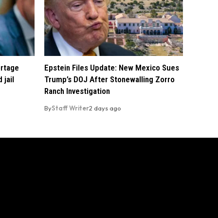
ortage
Epstein Files Update: New Mexico Sues
 jail
Trump’s DOJ After Stonewalling Zorro
Ranch Investigation
By
Staff Writer
2 days ago