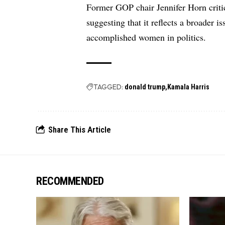
Former GOP chair Jennifer Horn critic
suggesting that it reflects a broader 
accomplished women in politics.
TAGGED:
donald trump
Kamala Harris
Share This Article
RECOMMENDED