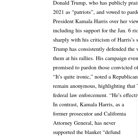
Donald Trump, who has publicly praise
2021 as “patriots”, and vowed to pard
President Kamala Harris over her view
including his support for the Jan. 6 ri
sharply with his criticism of Harris’
Trump has consistently defended the v
them at his rallies. His campaign even
promised to pardon those convicted of
“It’s quite ironic,” noted a Republi
remain anonymous, highlighting that 
federal law enforcement. “He’s effecti
In contrast, Kamala Harris, as a
former prosecutor and California
Attorney General, has never
supported the blanket “defund