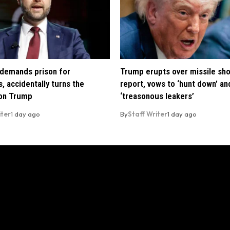
demands prison for
Trump erupts over missile sh
, accidentally turns the
report, vows to ‘hunt down’ and
 on Trump
‘treasonous leakers’
iter
1 day ago
By
Staff Writer
1 day ago