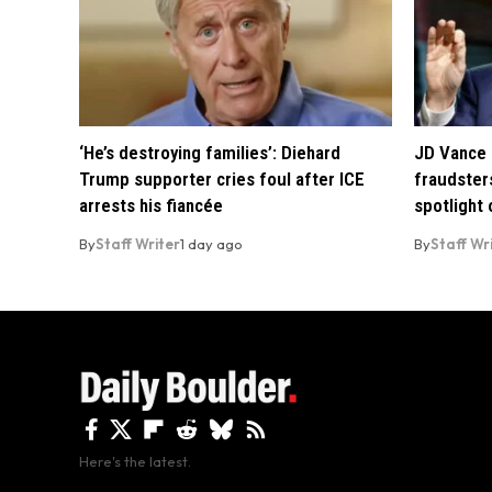
‘He’s destroying families’: Diehard
JD Vance 
Trump supporter cries foul after ICE
fraudsters
arrests his fiancée
spotlight
By
Staff Writer
1 day ago
By
Staff Wr
Here's the latest.