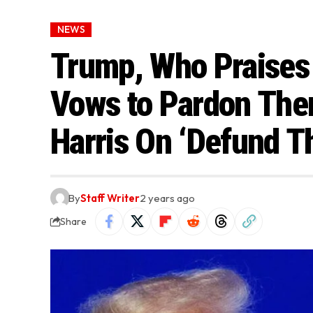
NEWS
Trump, Who Praises
Vows to Pardon The
Harris On ‘Defund Th
By
Staff Writer
2 years ago
Share