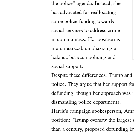
the police” agenda. Instead, she
has advocated for reallocating
some police funding towards
social services to address crime
in communities. Her position is
more nuanced, emphasizing a
balance between policing and
social support.
Despite these differences, Trump and hi
police. They argue that her support fo
defunding, though her approach was in
dismantling police departments.
Harris’s campaign spokesperson, Amm
position: “Trump oversaw the largest 
than a century, proposed defunding la