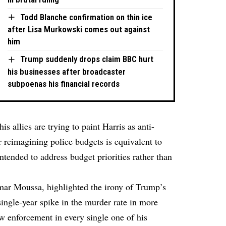
Todd Blanche confirmation on thin ice
after Lisa Murkowski comes out against
him
Trump suddenly drops claim BBC hurt
his businesses after broadcaster
subpoenas his financial records
s allies are trying to paint Harris as anti-
r reimagining police budgets is equivalent to
tended to address budget priorities rather than
ar Moussa, highlighted the irony of Trump’s
single-year spike in the murder rate in more
w enforcement in every single one of his