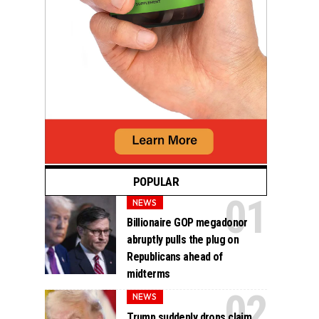
POPULAR
NEWS
Billionaire GOP megadonor
abruptly pulls the plug on
Republicans ahead of
midterms
NEWS
Trump suddenly drops claim