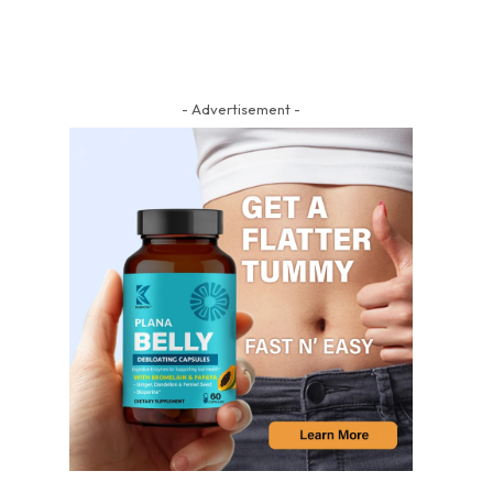
- Advertisement -