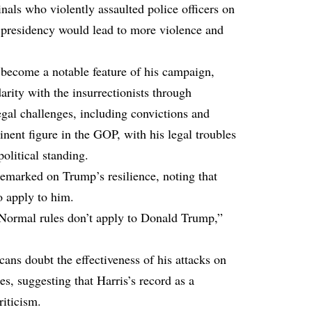
nals who violently assaulted police officers on
presidency would lead to more violence and
s become a notable feature of his campaign,
rity with the insurrectionists through
egal challenges, including convictions and
nent figure in the GOP, with his legal troubles
political standing.
emarked on Trump’s resilience, noting that
to apply to him.
at. Normal rules don’t apply to Donald Trump,”
ns doubt the effectiveness of his attacks on
s, suggesting that Harris’s record as a
riticism.