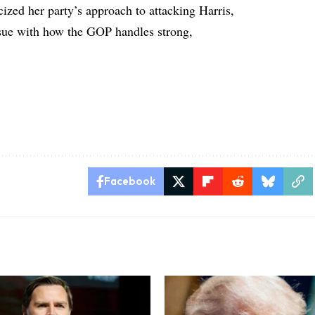
ized her party’s approach to attacking Harris,
issue with how the GOP handles strong,
Facebook