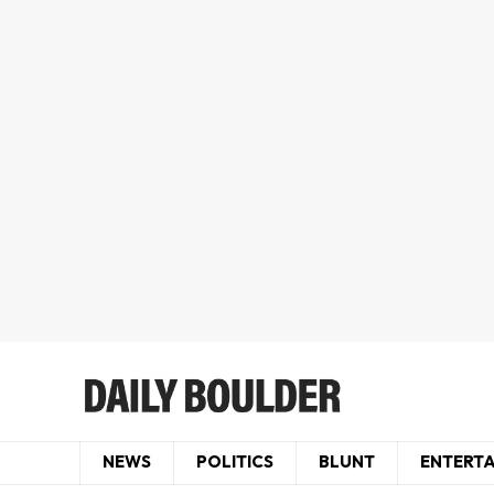
NEWS
POLITICS
BLUNT
ENTERT