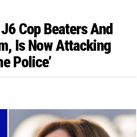
 J6 Cop Beaters And
m, Is Now Attacking
e Police’