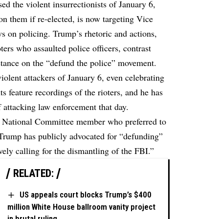
d the violent insurrectionists of January 6,
on them if re-elected, is now targeting Vice
s on policing. Trump’s rhetoric and actions,
oters who assaulted police officers, contrast
s stance on the “defund the police” movement.
iolent attackers of January 6, even celebrating
ts feature recordings of the rioters, and he has
 attacking law enforcement that day.
can National Committee member who preferred to
Trump has publicly advocated for “defunding”
vely calling for the dismantling of the FBI.”
RELATED:
US appeals court blocks Trump’s $400
million White House ballroom vanity project
in brutal ruling