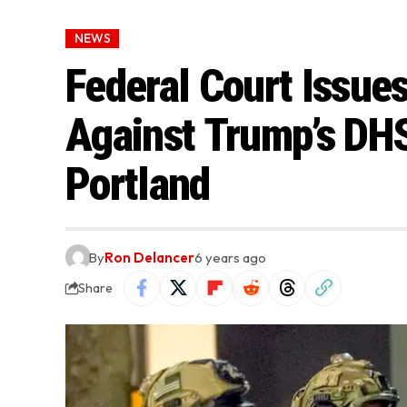
NEWS
Federal Court Issues
Against Trump’s DHS
Portland
By
Ron Delancer
6 years ago
Share