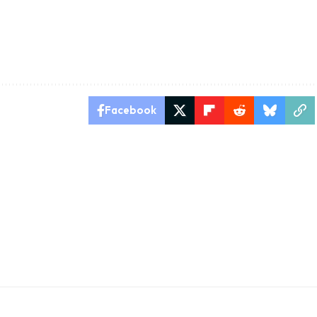
Facebook