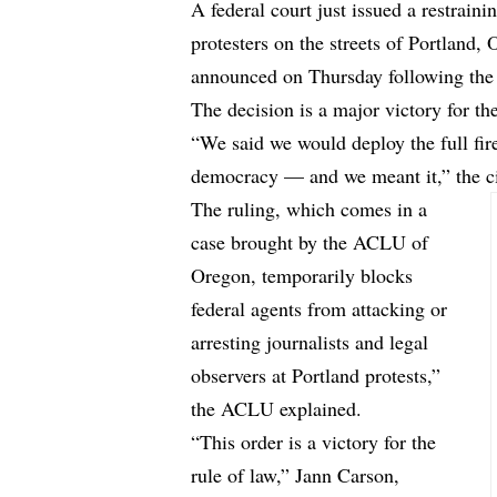
A federal court just issued a restraini
protesters on the streets of Portland
announced on Thursday following the 
The decision is a major victory for t
“We said we would deploy the full fir
democracy — and we meant it,” the civ
The ruling, which comes in a
case brought by the ACLU of
Oregon, temporarily blocks
federal agents from attacking or
arresting journalists and legal
observers at Portland protests,”
the ACLU explained.
“This order is a victory for the
rule of law,” Jann Carson,