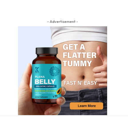
- Advertisement -