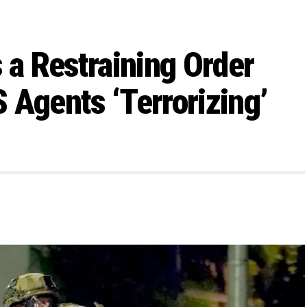
 a Restraining Order
 Agents ‘Terrorizing’