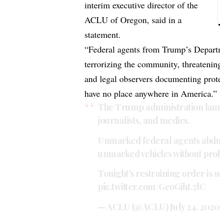
interim executive director of the
ACLU of Oregon, said in a
statement.
“Federal agents from Trump’s Depart
terrorizing the community, threatening 
and legal observers documenting protes
have no place anywhere in America.”
The Trump administration laun
journalists, and medics.
Unmarked federal agents abduct
unmarked vehicles without pro
Tonight's restraining order is no
pic.twitter.com/GeoGihL7lC
— ACLU (@ACLU)
July 24, 2020