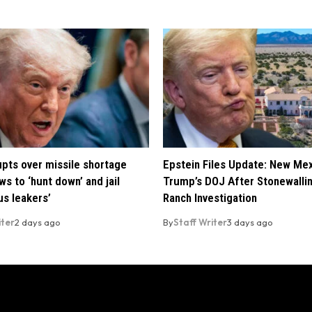
pts over missile shortage
Epstein Files Update: New Me
ws to ‘hunt down’ and jail
Trump’s DOJ After Stonewalli
us leakers’
Ranch Investigation
iter
2 days ago
By
Staff Writer
3 days ago