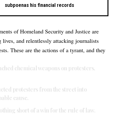
subpoenas his financial records
ments of Homeland Security and Justice are
lives, and relentlessly attacking journalists
ts. These are the actions of a tyrant, and they
ched chemical weapons on protesters,
ed protesters from the street into
bable cause.
thing short of a win for the rule of law.