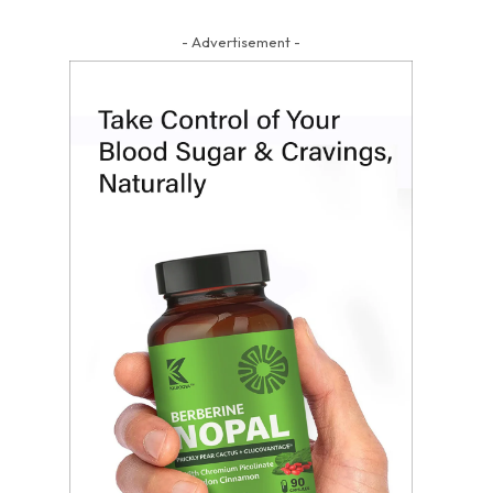
- Advertisement -