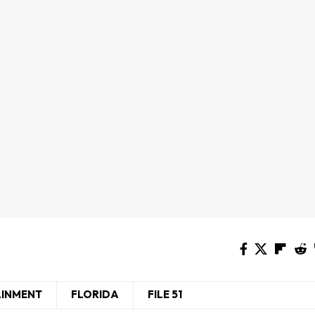
AINMENT
FLORIDA
FILE 51