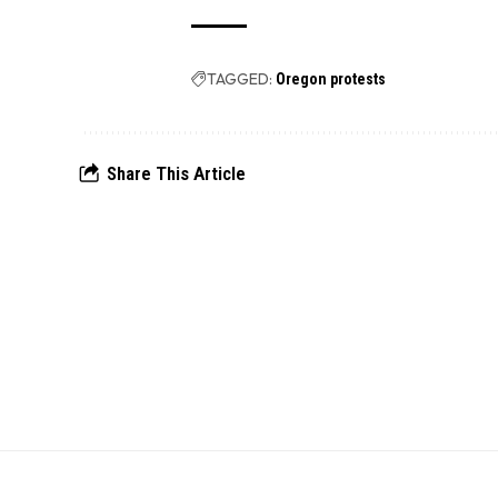
TAGGED:
Oregon protests
Share This Article