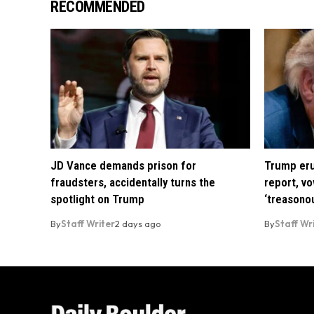
RECOMMENDED
JD Vance demands prison for
Trump eru
fraudsters, accidentally turns the
report, vo
spotlight on Trump
‘treasono
By
Staff Writer
2 days ago
By
Staff Wr