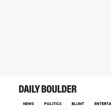
NEWS
POLITICS
BLUNT
ENTERT