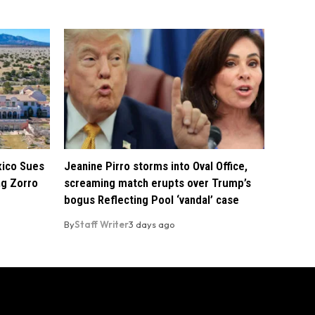
xico Sues
Jeanine Pirro storms into Oval Office,
ng Zorro
screaming match erupts over Trump’s
bogus Reflecting Pool ‘vandal’ case
By
Staff Writer
3 days ago