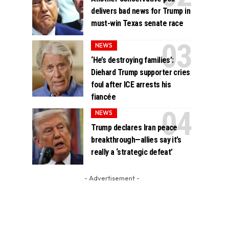
delivers bad news for Trump in
must-win Texas senate race
NEWS
‘He’s destroying families’:
Diehard Trump supporter cries
foul after ICE arrests his
fiancée
NEWS
Trump declares Iran peace
breakthrough—allies say it’s
really a ‘strategic defeat’
- Advertisement -