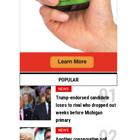
POPULAR
NEWS
Trump-endorsed candidate
loses to rival who dropped out
weeks before Michigan
primary
NEWS
Another conservative poll