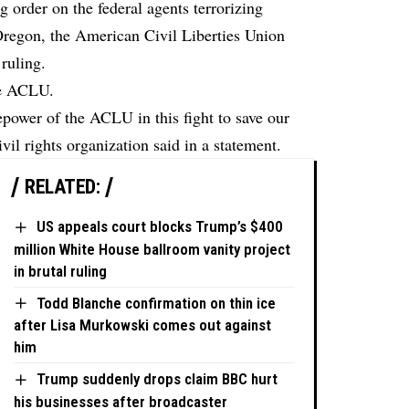
ng order on the federal agents terrorizing
, Oregon, the American Civil Liberties Union
ruling.
he ACLU.
epower of the ACLU in this fight to save our
il rights organization said in a statement.
RELATED:
US appeals court blocks Trump’s $400
million White House ballroom vanity project
in brutal ruling
Todd Blanche confirmation on thin ice
after Lisa Murkowski comes out against
him
Trump suddenly drops claim BBC hurt
his businesses after broadcaster