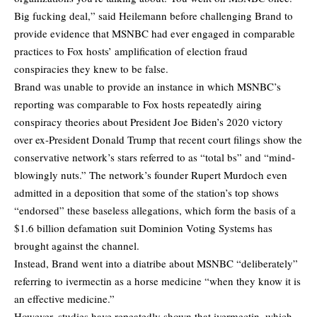
Big fucking deal,” said Heilemann before challenging Brand to
provide evidence that MSNBC had ever engaged in comparable
practices to Fox hosts’ amplification of election fraud
conspiracies they knew to be false.
Brand was unable to provide an instance in which MSNBC’s
reporting was comparable to Fox hosts repeatedly airing
conspiracy theories about President Joe Biden’s 2020 victory
over ex-President Donald Trump that recent court filings show the
conservative network’s stars referred to as “total bs” and “mind-
blowingly nuts.” The network’s founder Rupert Murdoch even
admitted in a deposition that some of the station’s top shows
“endorsed” these baseless allegations, which form the basis of a
$1.6 billion defamation suit Dominion Voting Systems has
brought against the channel.
Instead, Brand went into a diatribe about MSNBC “deliberately”
referring to ivermectin as a horse medicine “when they know it is
an effective medicine.”
However, studies have repeatedly shown that ivermectin, which