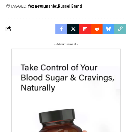
TAGGED:
fox news
msnbc
Russel Brand
- Advertisement -