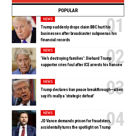
POPULAR
NEWS
Trump suddenly drops claim BBC hurt his
businesses after broadcaster subpoenas his
financial records
NEWS
‘He’s destroying families’: Diehard Trump
supporter cries foul after ICE arrests his fiancée
NEWS
Trump declares Iran peace breakthrough—allies
say it’s really a ‘strategic defeat’
NEWS
JD Vance demands prison for fraudsters,
accidentally turns the spotlight on Trump