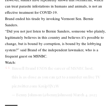
can treat parasite infestations in humans and animals, is not an
effective treatment for COVID-19.
Brand ended his tirade by invoking Vermont Sen. Bernie
Sanders.
“Did you not just listen to Bernie Sanders, someone who plainly,
legitimately believes in this country and believes it’s possible to
change, but is bound by corruption, is bound by the lobbying
system?” said Brand of the independent lawmaker, who is a
frequent guest on MSNBC.
Watch:
Russell Brand ENDS the career of MSNBC host.
this is as close as you can get to a murder on live TV
pic.twitter.com/K16jpTjV2W
— Benny Johnson (@bennyjohnson)
March 4, 2023