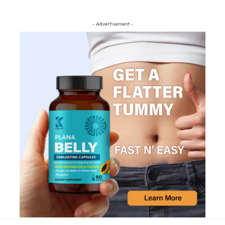
- Advertisement -