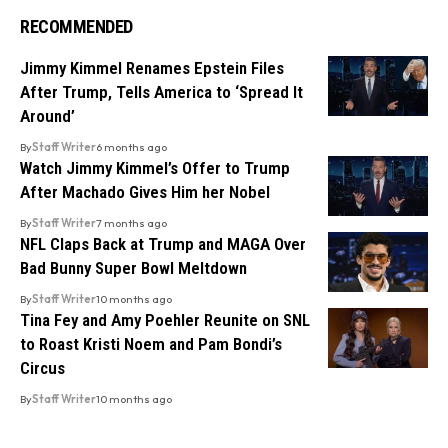
RECOMMENDED
Jimmy Kimmel Renames Epstein Files
After Trump, Tells America to ‘Spread It
Around’
By
Staff Writer
6 months ago
Watch Jimmy Kimmel’s Offer to Trump
After Machado Gives Him her Nobel
By
Staff Writer
7 months ago
NFL Claps Back at Trump and MAGA Over
Bad Bunny Super Bowl Meltdown
By
Staff Writer
10 months ago
Tina Fey and Amy Poehler Reunite on SNL
to Roast Kristi Noem and Pam Bondi’s
Circus
By
Staff Writer
10 months ago