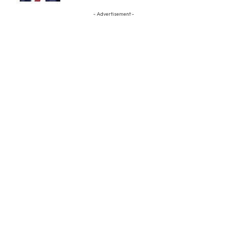
- Advertisement -