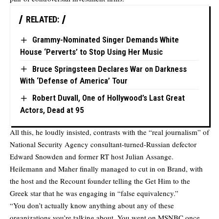
RELATED:
Grammy-Nominated Singer Demands White
House ‘Perverts’ to Stop Using Her Music
Bruce Springsteen Declares War on Darkness
With ‘Defense of America’ Tour
Robert Duvall, One of Hollywood’s Last Great
Actors, Dead at 95
All this, he loudly insisted, contrasts with the “real journalism” of
National Security Agency consultant-turned-Russian defector
Edward Snowden and former RT host Julian Assange.
Heilemann and Maher finally managed to cut in on Brand, with
the host and the Recount founder telling the Get Him to the
Greek star that he was engaging in “false equivalency.”
“You don’t actually know anything about any of these
organizations you’re talking about. You went on MSNBC once.