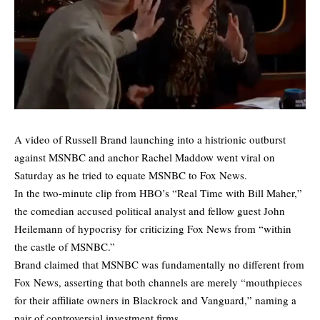
A video of Russell Brand launching into a histrionic outburst
against MSNBC and anchor Rachel Maddow went viral on
Saturday as he tried to equate MSNBC to Fox News.
In the two-minute clip from HBO’s “Real Time with Bill Maher,”
the comedian accused political analyst and fellow guest John
Heilemann of hypocrisy for criticizing Fox News from “within
the castle of MSNBC.”
Brand claimed that MSNBC was fundamentally no different from
Fox News, asserting that both channels are merely “mouthpieces
for their affiliate owners in Blackrock and Vanguard,” naming a
pair of controversial investment firms.