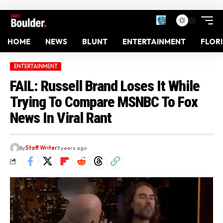
HOME
NEWS
BLUNT
ENTERTAINMENT
FLOR
ENTERTAINMENT
FAIL: Russell Brand Loses It While
Trying To Compare MSNBC To Fox
News In Viral Rant
By
Staff Writer
3 years ago