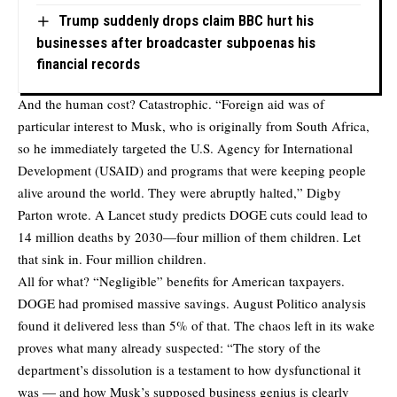
Trump suddenly drops claim BBC hurt his
businesses after broadcaster subpoenas his
financial records
And the human cost? Catastrophic. “Foreign aid was of
particular interest to Musk, who is originally from South Africa,
so he immediately targeted the U.S. Agency for International
Development (USAID) and programs that were keeping people
alive around the world. They were abruptly halted,” Digby
Parton wrote. A
Lancet study
predicts DOGE cuts could lead to
14 million deaths by 2030—four million of them children. Let
that sink in. Four million children.
All for what? “Negligible” benefits for American taxpayers.
DOGE had promised massive savings. August Politico analysis
found
it delivered less than 5% of that. The chaos left in its wake
proves what many already suspected: “The story of the
department’s dissolution is a testament to how dysfunctional it
was — and how Musk’s supposed business genius is clearly