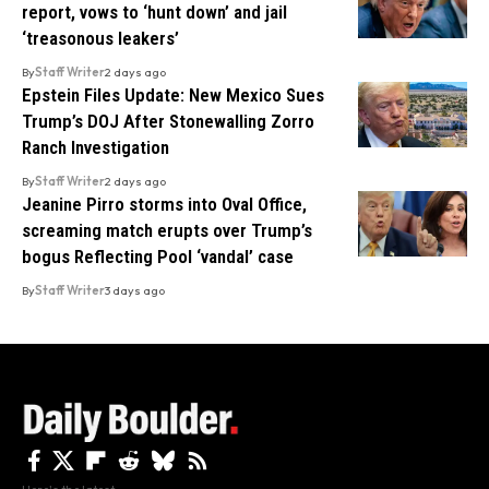
report, vows to ‘hunt down’ and jail
‘treasonous leakers’
By
Staff Writer
2 days ago
Epstein Files Update: New Mexico Sues
Trump’s DOJ After Stonewalling Zorro
Ranch Investigation
By
Staff Writer
2 days ago
Jeanine Pirro storms into Oval Office,
screaming match erupts over Trump’s
bogus Reflecting Pool ‘vandal’ case
By
Staff Writer
3 days ago
Here's the latest.