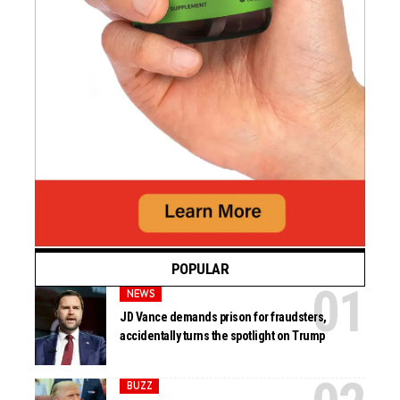
POPULAR
NEWS
JD Vance demands prison for fraudsters,
accidentally turns the spotlight on Trump
BUZZ