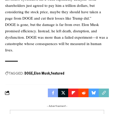
shareholders just agreed to pay him a trillion dollars, but
considering the stock price, maybe they should have taken a
page from DOGE and cut their losses like Trump did.”
DOGE is gone, but the damage is far from over. Elon Musk
promised efficiency. Instead, he left death, disruption, and
dysfunction. DOGE was more than a failed experiment—it was a
catastrophe whose consequences will be measured in human
lives.
TAGGED:
DOGE
Elon Musk
featured
- Advertisement -