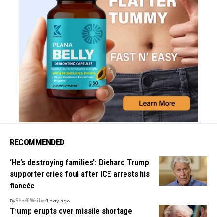
RECOMMENDED
‘He’s destroying families’: Diehard Trump
supporter cries foul after ICE arrests his
fiancée
By
Staff Writer
1 day ago
Trump erupts over missile shortage