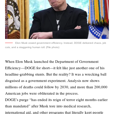
Elon Musk vowed government efficiency. Instead, DOGE delivered chaos, job
cuts, and a staggering human toll. (File photo)
When Elon Musk launched the Department of Government
Efficiency—DOGE for short—it felt like just another one of his
headline-grabbing stunts. But the reality? It was a wrecking ball
disguised as a government experiment. Analysis now shows
millions of deaths could follow by 2030, and more than 200,000
American jobs were obliterated in the process.
DOGE’s purge “has ended its reign of terror eight months earlier
than mandated” after Musk tore into medical research,
international aid, and other programs that literally kept people