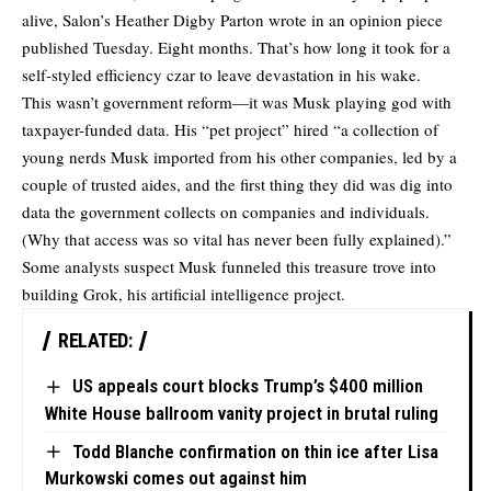
alive, Salon’s Heather Digby Parton
wrote
in an opinion piece
published Tuesday. Eight months. That’s how long it took for a
self-styled efficiency czar to leave devastation in his wake.
This wasn’t government reform—it was Musk playing god with
taxpayer-funded data. His “pet project” hired “a collection of
young nerds Musk imported from his other companies, led by a
couple of trusted aides, and the first thing they did was dig into
data the government collects on companies and individuals.
(Why that access was so vital has never been fully explained).”
Some analysts suspect Musk funneled this treasure trove into
building Grok, his artificial intelligence project.
RELATED:
US appeals court blocks Trump’s $400 million
White House ballroom vanity project in brutal ruling
Todd Blanche confirmation on thin ice after Lisa
Murkowski comes out against him