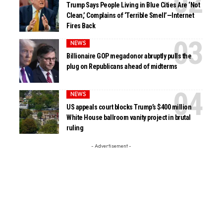
Trump Says People Living in Blue Cities Are ‘Not
Clean,’ Complains of ‘Terrible Smell’—Internet
Fires Back
NEWS
Billionaire GOP megadonor abruptly pulls the
plug on Republicans ahead of midterms
NEWS
US appeals court blocks Trump’s $400 million
White House ballroom vanity project in brutal
ruling
- Advertisement -