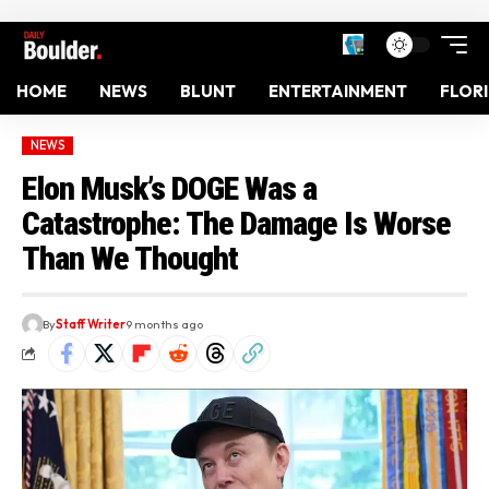
HOME
NEWS
BLUNT
ENTERTAINMENT
FLOR
NEWS
Elon Musk’s DOGE Was a
Catastrophe: The Damage Is Worse
Than We Thought
By
Staff Writer
9 months ago