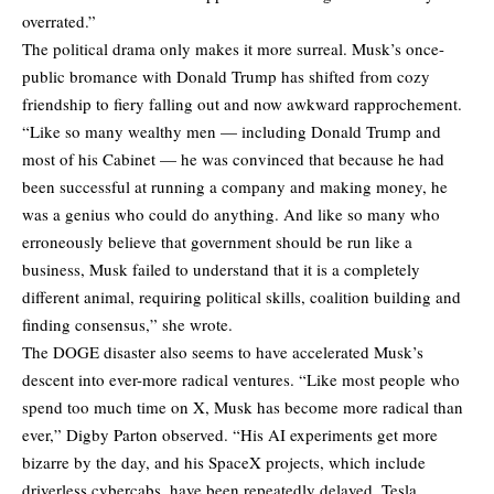
overrated.”
The political drama only makes it more surreal. Musk’s once-
public bromance with Donald Trump has shifted from cozy
friendship to fiery falling out and now awkward rapprochement.
“Like so many wealthy men — including Donald Trump and
most of his Cabinet — he was convinced that because he had
been successful at running a company and making money, he
was a genius who could do anything. And like so many who
erroneously believe that government should be run like a
business, Musk failed to understand that it is a completely
different animal, requiring political skills, coalition building and
finding consensus,” she wrote.
The DOGE disaster also seems to have accelerated Musk’s
descent into ever-more radical ventures. “Like most people who
spend too much time on X, Musk has become more radical than
ever,” Digby Parton observed. “His AI experiments get more
bizarre by the day, and his SpaceX projects, which include
driverless cybercabs, have been repeatedly delayed. Tesla