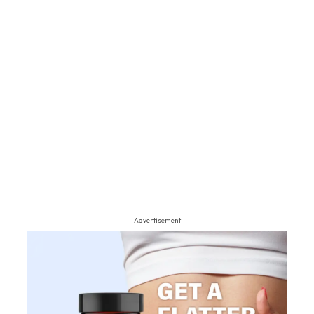
- Advertisement -