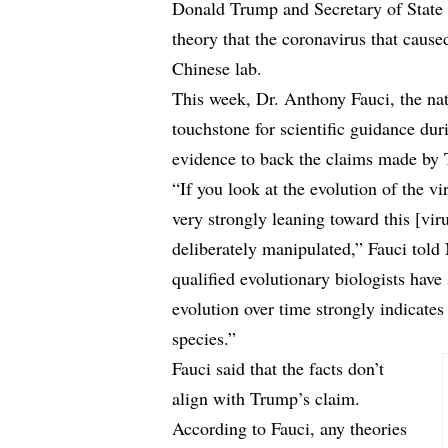
Donald Trump and Secretary of State
theory that the coronavirus that cause
Chinese lab.
This week, Dr. Anthony Fauci, the nati
touchstone for scientific guidance dur
evidence to back the claims made b
“If you look at the evolution of the vi
very strongly leaning toward this [viru
deliberately manipulated,” Fauci
told
qualified evolutionary biologists have
evolution over time strongly indicates
species.”
Fauci said that the facts don’t
align with Trump’s claim.
According to Fauci, any theories