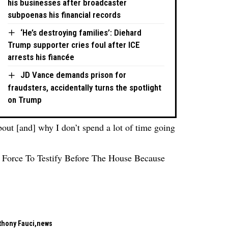
his businesses after broadcaster
subpoenas his financial records
‘He’s destroying families’: Diehard
Trump supporter cries foul after ICE
arrests his fiancée
JD Vance demands prison for
fraudsters, accidentally turns the spotlight
on Trump
bout [and] why I don’t spend a lot of time going
Force To Testify Before The House Because
’
nthony Fauci
news