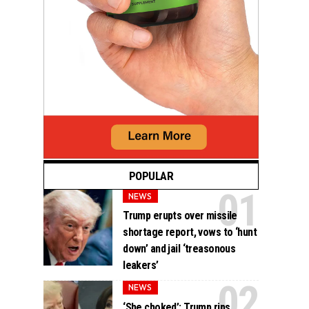
POPULAR
NEWS
Trump erupts over missile
shortage report, vows to ‘hunt
down’ and jail ‘treasonous
leakers’
NEWS
‘She choked’: Trump rips