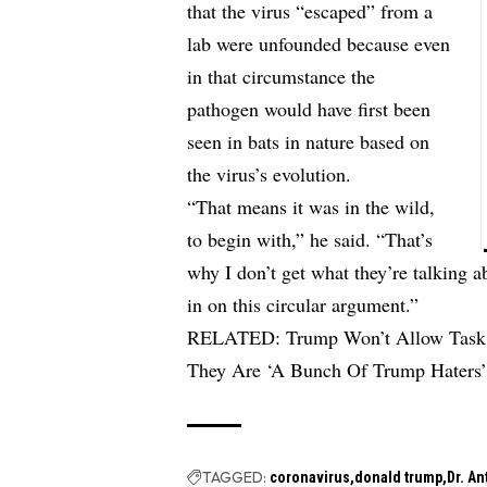
that the virus “escaped” from a
lab were unfounded because even
in that circumstance the
pathogen would have first been
seen in bats in nature based on
the virus’s evolution.
“That means it was in the wild,
to begin with,” he said. “That’s
why I don’t get what they’re talking a
in on this circular argument.”
RELATED:
Trump Won’t Allow Task 
They Are ‘A Bunch Of Trump Haters
TAGGED:
coronavirus
donald trump
Dr. A