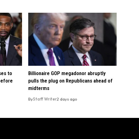
ses to
Billionaire GOP megadonor abruptly
before
pulls the plug on Republicans ahead of
midterms
By
Staff Writer
2 days ago