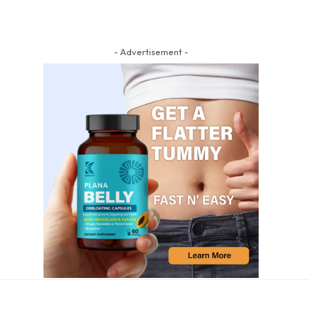
- Advertisement -