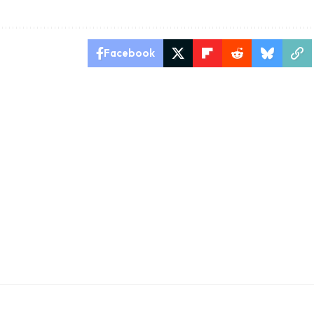
Facebook