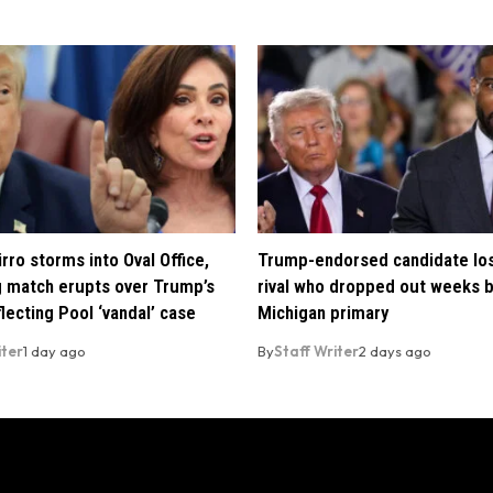
rro storms into Oval Office,
Trump-endorsed candidate lo
 match erupts over Trump’s
rival who dropped out weeks 
lecting Pool ‘vandal’ case
Michigan primary
iter
1 day ago
By
Staff Writer
2 days ago