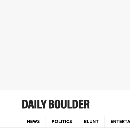
NEWS
POLITICS
BLUNT
ENTERT