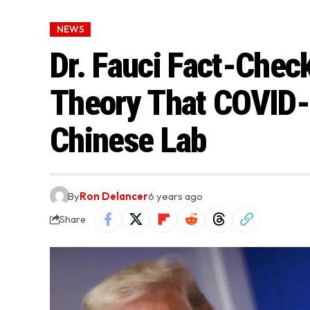
NEWS
Dr. Fauci Fact-Chec
Theory That COVID-
Chinese Lab
By
Ron Delancer
6 years ago
Share