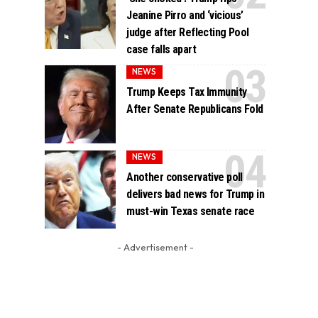
Jeanine Pirro and ‘vicious’
judge after Reflecting Pool
case falls apart
NEWS
Trump Keeps Tax Immunity
After Senate Republicans Fold
NEWS
Another conservative poll
delivers bad news for Trump in
must-win Texas senate race
- Advertisement -