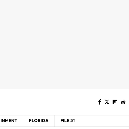
AINMENT
FLORIDA
FILE 51