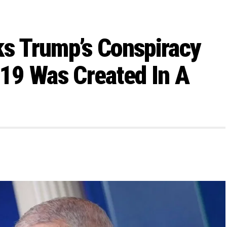
ks Trump’s Conspiracy
19 Was Created In A