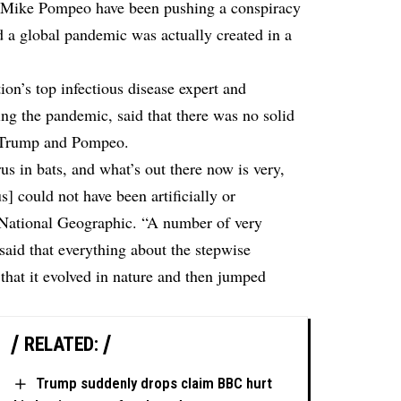
 Mike Pompeo have been pushing a conspiracy
d a global pandemic was actually created in a
on’s top infectious disease expert and
ing the pandemic, said that there was no solid
y Trump and Pompeo.
rus in bats, and what’s out there now is very,
s] could not have been artificially or
 National Geographic
. “A number of very
 said that everything about the stepwise
 that it evolved in nature and then jumped
RELATED:
Trump suddenly drops claim BBC hurt