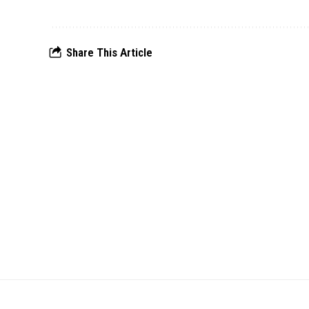
Share This Article