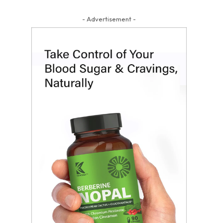
- Advertisement -