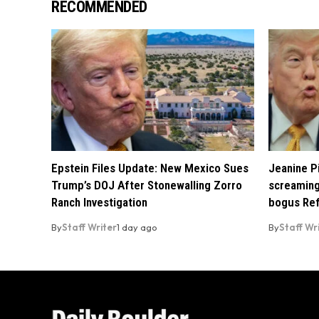
RECOMMENDED
Epstein Files Update: New Mexico Sues
Jeanine Pi
Trump’s DOJ After Stonewalling Zorro
screaming
Ranch Investigation
bogus Ref
By
Staff Writer
1 day ago
By
Staff Wr