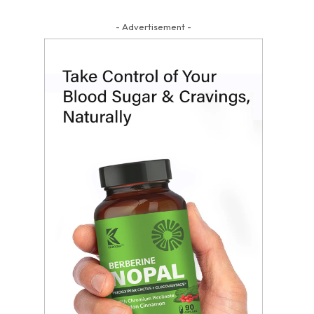
- Advertisement -