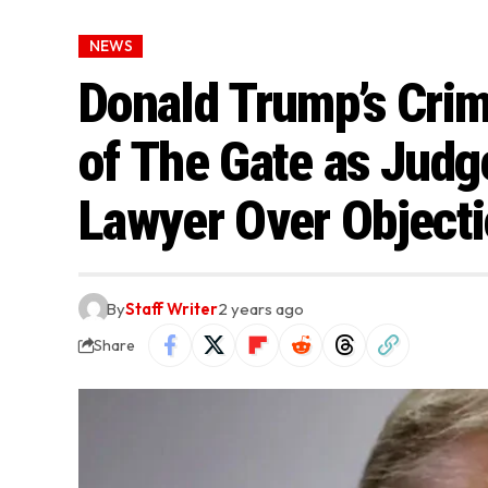
NEWS
Donald Trump’s Crim
of The Gate as Jud
Lawyer Over Object
By
Staff Writer
2 years ago
Share