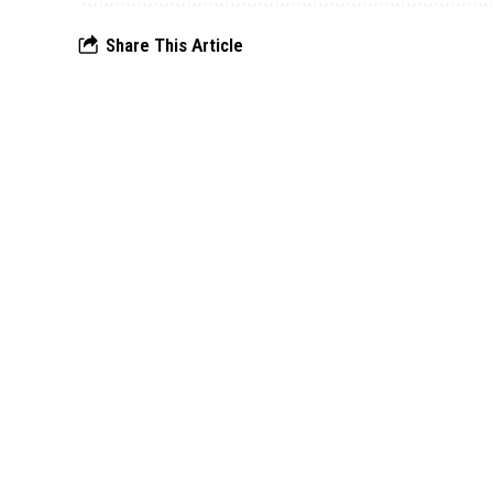
Share This Article