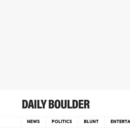
NEWS
POLITICS
BLUNT
ENTERT