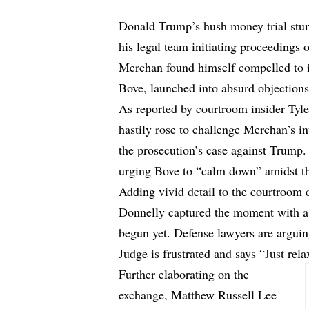
Donald Trump’s hush money trial stu
his legal team initiating proceeding
Merchan found himself compelled to i
Bove, launched into absurd objections
As reported by courtroom insider Tyl
hastily rose
to challenge
Merchan’s int
the prosecution’s case against Trump
urging Bove to “calm down” amidst th
Adding vivid detail to the courtroom
Donnelly captured the moment with a s
begun yet. Defense lawyers are arguin
Judge is frustrated and says “Just rela
Further elaborating on the
exchange, Matthew Russell Lee