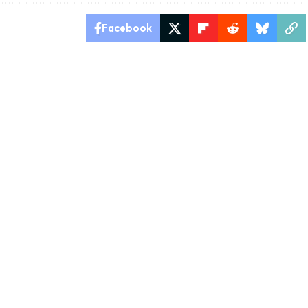
Facebook