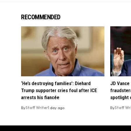
RECOMMENDED
‘He’s destroying families’: Diehard
JD Vance 
Trump supporter cries foul after ICE
fraudsters
arrests his fiancée
spotlight
By
Staff Writer
1 day ago
By
Staff Wr