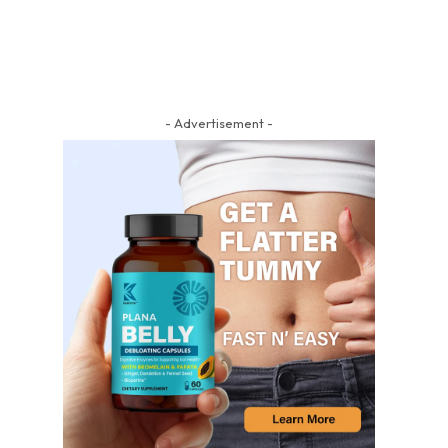
- Advertisement -