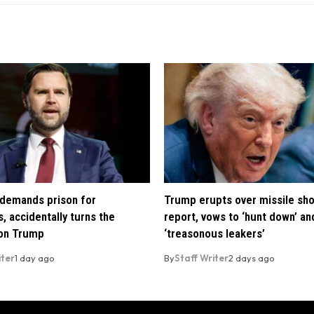
demands prison for
Trump erupts over missile sh
, accidentally turns the
report, vows to ‘hunt down’ and
 on Trump
‘treasonous leakers’
iter
1 day ago
By
Staff Writer
2 days ago