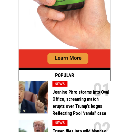
POPULAR
NEWS
Jeanine Pirro storms into Oval
Office, screaming match
erupts over Trump’s bogus
Reflecting Pool ‘vandal’ case
NEWS
Trump flies into wild Monday