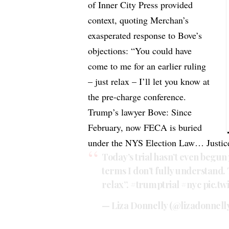
of Inner City Press provided
context, quoting Merchan’s
exasperated response to Bove’s
objections: “You could have
come to me for an earlier ruling
– just relax – I’ll let you know at
the pre-charge conference.
Trump’s lawyer Bove: Since
February, now FECA is buried
under the NYS Election Law… Justice
Today’s trial hasn’t even begun
terms I don’t fully understand. 
relax”.
#trumptrial
#nyc
pic.t
— Liza Donnelly (@lizadonnell