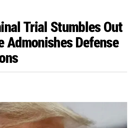
inal Trial Stumbles Out
ge Admonishes Defense
ions