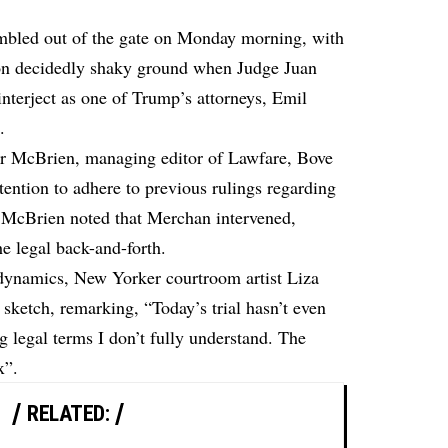
mbled out of the gate on Monday morning, with
s on decidedly shaky ground when Judge Juan
nterject as one of Trump’s attorneys, Emil
.
er McBrien, managing editor of Lawfare, Bove
ention to adhere to previous rulings regarding
. McBrien noted that Merchan intervened,
e legal back-and-forth.
 dynamics, New Yorker courtroom artist Liza
ketch, remarking, “Today’s trial hasn’t even
g legal terms I don’t fully understand. The
x”.
RELATED: