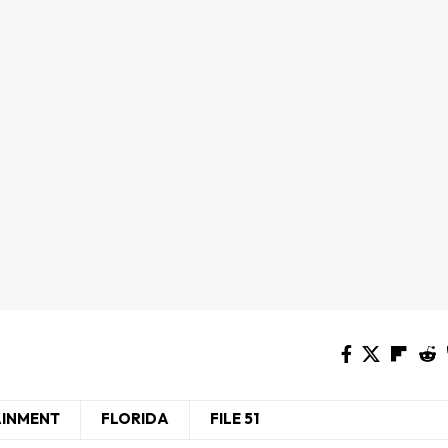
AINMENT
FLORIDA
FILE 51