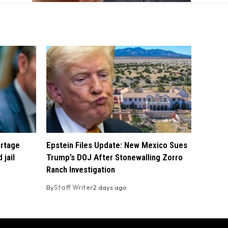
ortage
Epstein Files Update: New Mexico Sues
 jail
Trump’s DOJ After Stonewalling Zorro
Ranch Investigation
By
Staff Writer
2 days ago