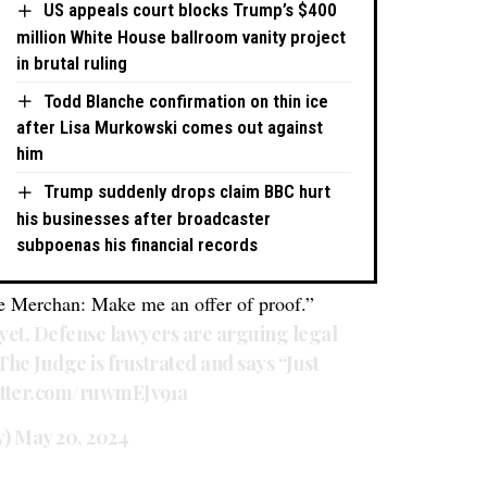
US appeals court blocks Trump’s $400
million White House ballroom vanity project
in brutal ruling
Todd Blanche confirmation on thin ice
after Lisa Murkowski comes out against
him
Trump suddenly drops claim BBC hurt
his businesses after broadcaster
subpoenas his financial records
 Merchan: Make me an offer of proof.”
 yet. Defense lawyers are arguing legal
The Judge is frustrated and says “Just
witter.com/ruwmEJv91a
y)
May 20, 2024