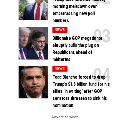
morning meltdown over
embarrassing new poll
numbers
NEWS
Billionaire GOP megadonor
abruptly pulls the plug on
Republicans ahead of
midterms
NEWS
Todd Blanche forced to drop
Trump’s $1.8 billion fund for his
allies ‘in writing’ after GOP
senators threaten to sink his
nomination
- Advertisement -