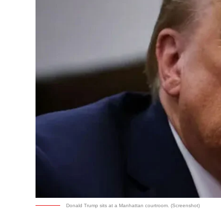
Donald Trump sits at a Manhattan courtroom. (Screenshot)