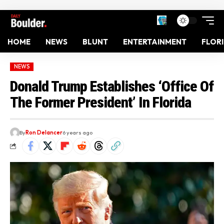
HOME
NEWS
BLUNT
ENTERTAINMENT
FLOR
NEWS
Donald Trump Establishes ‘Office Of
The Former President’ In Florida
By
Ron Delancer
6 years ago