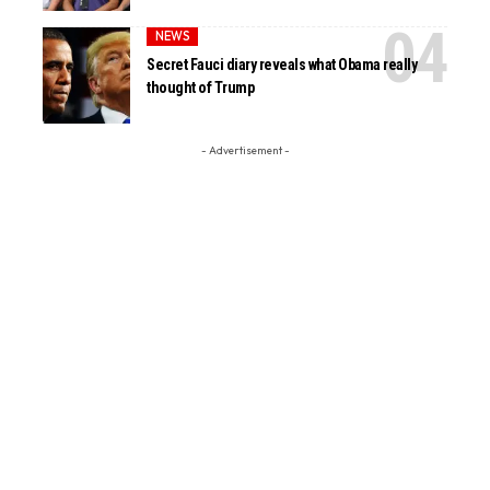
NEWS
Secret Fauci diary reveals what Obama really
thought of Trump
- Advertisement -