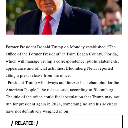
Former President Donald Trump on Monday established “The
Office of the Former President” in Palm Beach County, Florida,
which will manage Trump’s correspondence, public statements,
appearance and official activities,
Bloomberg News
reported
citing a press release from the office.
“President Trump will always and forever be a champion for the
American People,” the release said, according to Bloomberg.
The title of the office could fuel speculation that Trump may not
run for president again in 2024, something he and his advisers
have not definitively weighed in on.
RELATED: