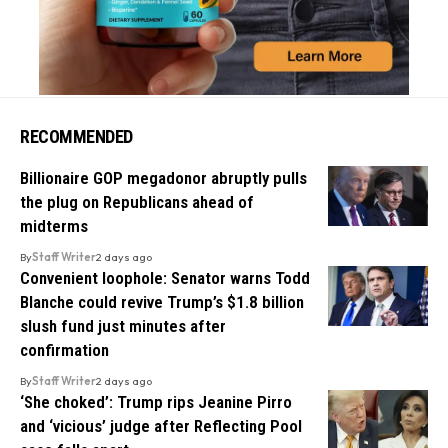
RECOMMENDED
Billionaire GOP megadonor abruptly pulls
the plug on Republicans ahead of
midterms
By
Staff Writer
2 days ago
Convenient loophole: Senator warns Todd
Blanche could revive Trump’s $1.8 billion
slush fund just minutes after
confirmation
By
Staff Writer
2 days ago
‘She choked’: Trump rips Jeanine Pirro
and ‘vicious’ judge after Reflecting Pool