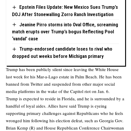
Epstein Files Update: New Mexico Sues Trump’s
DOJ After Stonewalling Zorro Ranch Investigation
Jeanine Pirro storms into Oval Office, screaming
match erupts over Trump’s bogus Reflecting Pool
‘vandal’ case
Trump-endorsed candidate loses to rival who
dropped out weeks before Michigan primary
Trump has been publicly silent since leaving the White House
last week for his Mar-a-Lago estate in Palm Beach. He has been
banned from Twitter and suspended from other major social
media platforms in the wake of the Capitol riot on Jan. 6.
Trump is expected to reside in Florida, and he is surrounded by a
handful of loyal aides. Allies have said Trump is eyeing
supporting primary challenges against Republicans who he feels
wronged him following his election defeat, such as Georgia Gov.
Brian Kemp (R) and House Republican Conference Chairwoman