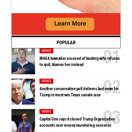
POPULAR
NEWS
MAGA lawmaker accused of beating wife refuses
to quit, blames her instead
NEWS
Another conservative poll delivers bad news for
Trump in must-win Texas senate race
NEWS
Capital One says it closed Trump Organization
accounts over money laundering concerns