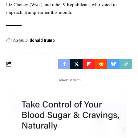
Liz Cheney (Wyo.) and other 9 Republicans who voted to
impeach Trump earlier this month.
TAGGED:
donald trump
- Advertisement -