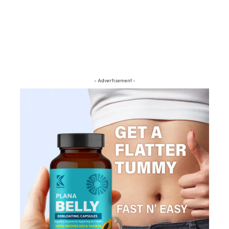
- Advertisement -