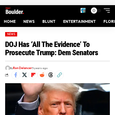
HOME
NEWS
BLUNT
ENTERTAINMENT
FLOR
NEWS
DOJ Has ‘All The Evidence’ To
Prosecute Trump: Dem Senators
By
Ron Delancer
5 years ago