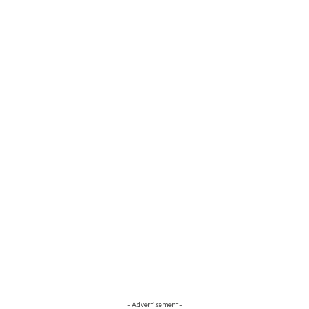
- Advertisement -