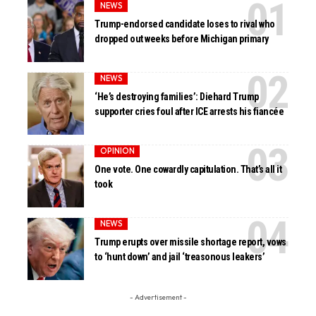
NEWS
Trump-endorsed candidate loses to rival who
dropped out weeks before Michigan primary
NEWS
‘He’s destroying families’: Diehard Trump
supporter cries foul after ICE arrests his fiancée
OPINION
One vote. One cowardly capitulation. That’s all it
took
NEWS
Trump erupts over missile shortage report, vows
to ‘hunt down’ and jail ‘treasonous leakers’
- Advertisement -