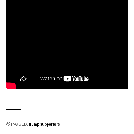
TAGGED:
trump supporters