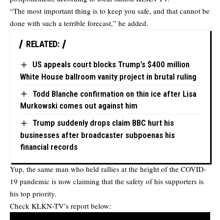
“The most important thing is to keep you safe, and that cannot be
done with such a terrible forecast,” he added.
RELATED:
US appeals court blocks Trump’s $400 million
White House ballroom vanity project in brutal ruling
Todd Blanche confirmation on thin ice after Lisa
Murkowski comes out against him
Trump suddenly drops claim BBC hurt his
businesses after broadcaster subpoenas his
financial records
Yup, the same man who held rallies at the height of the COVID-
19 pandemic is now claiming that the safety of his supporters is
his top priority.
Check KLKN-TV’s report below: