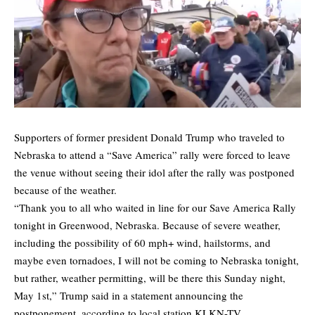
Supporters of former president Donald Trump who traveled to
Nebraska to attend a “Save America” rally were forced to leave
the venue without seeing their idol after the rally was postponed
because of the weather.
“Thank you to all who waited in line for our Save America Rally
tonight in Greenwood, Nebraska. Because of severe weather,
including the possibility of 60 mph+ wind, hailstorms, and
maybe even tornadoes, I will not be coming to Nebraska tonight,
but rather, weather permitting, will be there this Sunday night,
May 1st,” Trump said in a statement announcing the
postponement, according to local station KLKN-TV.