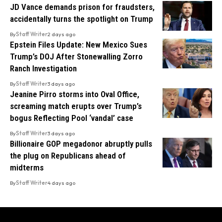
JD Vance demands prison for fraudsters,
accidentally turns the spotlight on Trump
By
Staff Writer
2 days ago
Epstein Files Update: New Mexico Sues
Trump’s DOJ After Stonewalling Zorro
Ranch Investigation
By
Staff Writer
3 days ago
Jeanine Pirro storms into Oval Office,
screaming match erupts over Trump’s
bogus Reflecting Pool ‘vandal’ case
By
Staff Writer
3 days ago
Billionaire GOP megadonor abruptly pulls
the plug on Republicans ahead of
midterms
By
Staff Writer
4 days ago