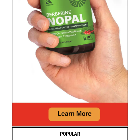
POPULAR