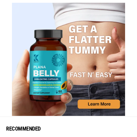
RECOMMENDED