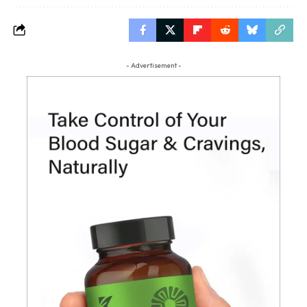
- Advertisement -