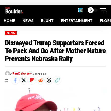
HOME
NEWS
BLUNT
ENTERTAINMENT
FLOR
NEWS
Dismayed Trump Supporters Forced
To Pack And Go After Mother Nature
Prevents Nebraska Rally
By
Ron Delancer
4 years ago