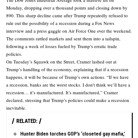
The Dow Jones Industrial Average took a massive hit on
Monday, dropping over a thousand points and closing down by
890. This sharp decline came after Trump repeatedly refused to
rule out the possibility of a recession during a Fox News
interview and a press gaggle on Air Force One over the weekend.
The comments rattled markets and sent them into a tailspin,
following a week of losses fueled by Trump’s erratic trade
policies.
On Tuesday’s Squawk on the Street, Cramer lashed out at
Trump’s handling of the economy, explaining that if a recession
happens, it will be because of Trump’s own actions. “If we have
a recession, banks are the worst stocks. I don’t think we’ll have a
recession… it’s manufactured. It’s manufactured,” Cramer
declared, stressing that Trump’s policies could make a recession
inevitable.
RELATED:
Hunter Biden torches GOP’s ‘closeted gay mafia,’