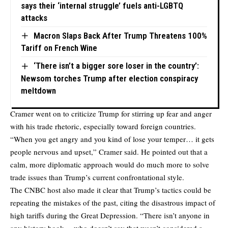
says their ‘internal struggle’ fuels anti-LGBTQ
attacks
Macron Slaps Back After Trump Threatens 100%
Tariff on French Wine
‘There isn’t a bigger sore loser in the country’:
Newsom torches Trump after election conspiracy
meltdown
Cramer went on to criticize Trump for stirring up fear and anger
with his trade rhetoric, especially toward foreign countries.
“When you get angry and you kind of lose your temper… it gets
people nervous and upset,” Cramer said. He pointed out that a
calm, more diplomatic approach would do much more to solve
trade issues than Trump’s current confrontational style.
The CNBC host also made it clear that Trump’s tactics could be
repeating the mistakes of the past, citing the disastrous impact of
high tariffs during the Great Depression. “There isn’t anyone in
any history book… who doesn’t say that wasn’t considered a