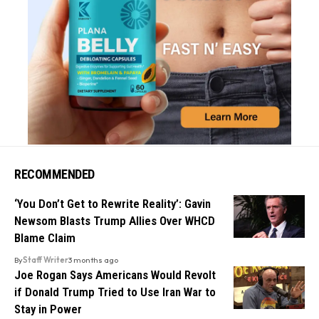
RECOMMENDED
‘You Don’t Get to Rewrite Reality’: Gavin
Newsom Blasts Trump Allies Over WHCD
Blame Claim
By
Staff Writer
3 months ago
Joe Rogan Says Americans Would Revolt
if Donald Trump Tried to Use Iran War to
Stay in Power