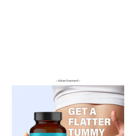
- Advertisement -