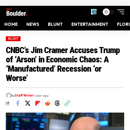
HOME
NEWS
BLUNT
ENTERTAINMENT
FLOR
BLUNT
CNBC’s Jim Cramer Accuses Trump
of ‘Arson’ in Economic Chaos: A
‘Manufactured’ Recession ‘or
Worse’
By
Staff Writer
1 year ago