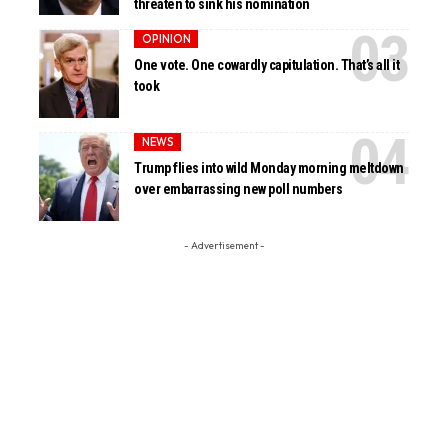
threaten to sink his nomination
OPINION
One vote. One cowardly capitulation. That’s all it
took
NEWS
Trump flies into wild Monday morning meltdown
over embarrassing new poll numbers
- Advertisement -