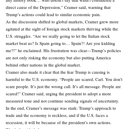
direct cause of the Depression,” Cramer said, warning that
Trump’s actions could lead to similar economic pain.
As the discussion shifted to global markets, Cramer grew more
agitated at the sight of foreign stock markets thriving while the
U.S. struggles. “Are we really going to let the Italian stock
market beat us? Is Spain going to… Spain?! Are you kidding
me?!” he exclaimed. His frustration was clear—Trump’s policies
are not only risking the economy but also putting America
behind other nations in the global market.
Cramer also made it clear that the fear Trump is causing is
harmful to the U.S. economy. “People are scared, Carl. You don’t
scare people. It’s just the wrong call. It’s all message. People are
scared!” Cramer said, urging the president to adopt a more
measured tone and not continue sending signals of uncertainty.
In the end, Cramer’s message was stark: Trump’s approach to
trade and the economy is reckless, and if the U.S. faces a
recession, it will be because of the president’s own actions.