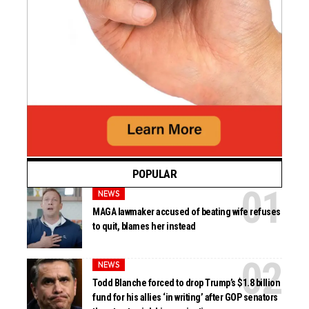
POPULAR
NEWS
MAGA lawmaker accused of beating wife refuses
to quit, blames her instead
NEWS
Todd Blanche forced to drop Trump’s $1.8 billion
fund for his allies ‘in writing’ after GOP senators