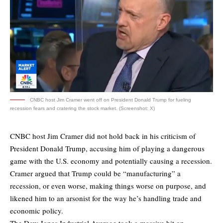
CNBC host Jim Cramer went off on President Donald Trump for fueling
recession fears and cratering the stock market. (Screenshot: X)
CNBC host Jim Cramer did not hold back in his criticism of
President Donald Trump, accusing him of playing a dangerous
game with the U.S. economy and potentially causing a recession.
Cramer argued that Trump could be “manufacturing” a
recession, or even worse, making things worse on purpose, and
likened him to an arsonist for the way he’s handling trade and
economic policy.