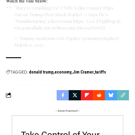
Watch the vide below:
'They're Crushing Us!' CNBC's Jim Cramer Flips
Out on Trump Over Stock Market — Says He's
'Manufacturing' a Recession
https://t.co/EVpJhYqe5n
via
@mediaite
pic.twitter.com/6K0sa5YwOD
— Tommy moderna-vaX-Topher (@tommyxtopher)
March 11, 2025
TAGGED:
donald trump
economy
Jim Cramer
tariffs
- Advertisement -