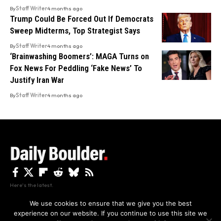
By
Staff Writer
4 months ago
Trump Could Be Forced Out If Democrats
Sweep Midterms, Top Strategist Says
By
Staff Writer
4 months ago
‘Brainwashing Boomers’: MAGA Turns on
Fox News For Peddling ‘Fake News’ To
Justify Iran War
By
Staff Writer
4 months ago
Here's the latest.
We use cookies to ensure that we give you the best
experience on our website. If you continue to use this site we