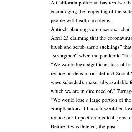
A California politician has received b
encouraging the reopening of the state
people will health problems.
Antioch planning commissioner chair
April 23 claiming that the coronavirus i
brush and scrub-shrub sucklings” that 
“strengthen” when the pandemic “is al
“We would have significant loss of li
reduce burdens in our defunct Social 
wave subsided), make jobs available f
which we are in dire need of,” Turnage
“We would lose a large portion of th
complications. I know it would be lov
reduce our impact on medical, jobs, 
Before it was deleted, the post