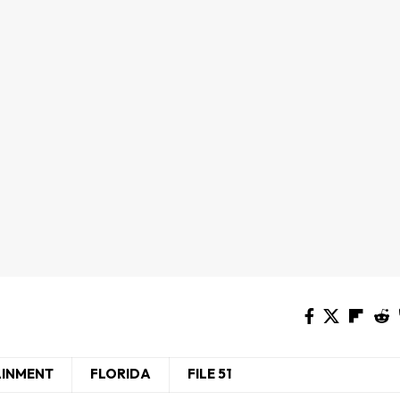
AINMENT
FLORIDA
FILE 51