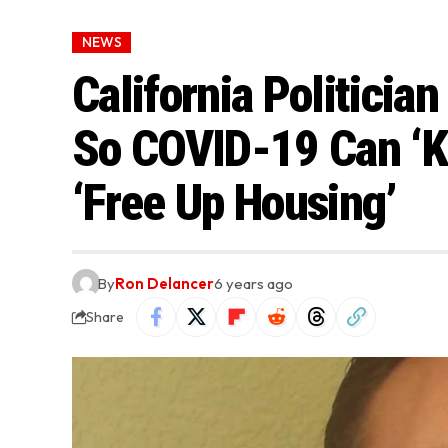
NEWS
California Politicia
So COVID-19 Can ‘Ki
‘Free Up Housing’
By
Ron Delancer
6 years ago
Share