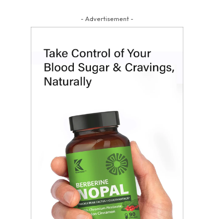
- Advertisement -