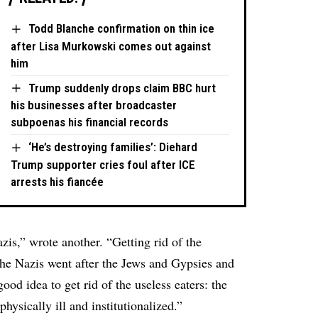
Todd Blanche confirmation on thin ice
after Lisa Murkowski comes out against
him
Trump suddenly drops claim BBC hurt
his businesses after broadcaster
subpoenas his financial records
‘He’s destroying families’: Diehard
Trump supporter cries foul after ICE
arrests his fiancée
zis,” wrote another. “Getting rid of the
e the Nazis went after the Jews and Gypsies and
ood idea to get rid of the useless eaters: the
physically ill and institutionalized.”