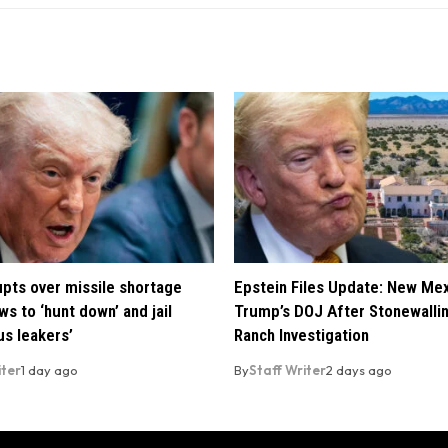
pts over missile shortage
Epstein Files Update: New Me
ws to ‘hunt down’ and jail
Trump’s DOJ After Stonewalli
us leakers’
Ranch Investigation
iter
1 day ago
By
Staff Writer
2 days ago