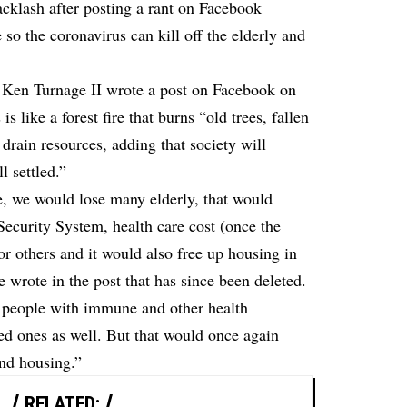
acklash after posting a rant on Facebook
 so the coronavirus can kill off the elderly and
 Ken Turnage II wrote a post on Facebook on
s like a forest fire that burns “old trees, fallen
drain resources, adding that society will
l settled.”
fe, we would lose many elderly, that would
Security System, health care cost (once the
or others and it would also free up housing in
 wrote in the post that has since been deleted.
e people with immune and other health
ed ones as well. But that would once again
and housing.”
RELATED: