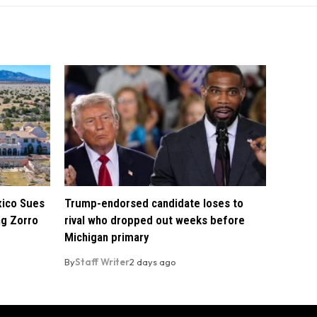
xico Sues
Trump-endorsed candidate loses to
ng Zorro
rival who dropped out weeks before
Michigan primary
By
Staff Writer
2 days ago