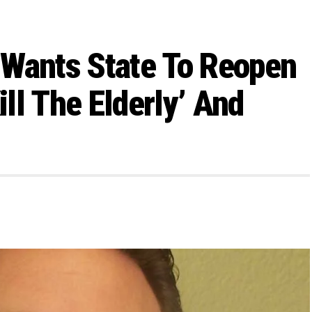
n Wants State To Reopen
ll The Elderly’ And