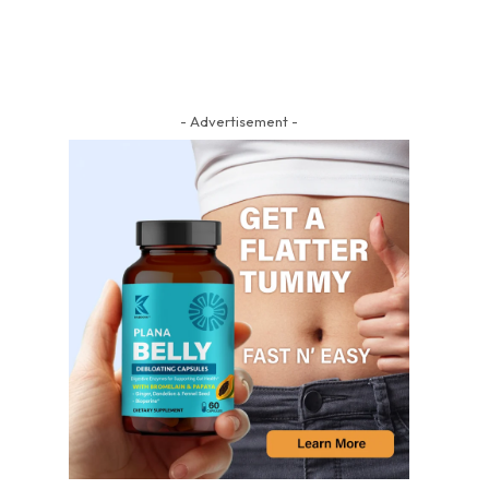
- Advertisement -