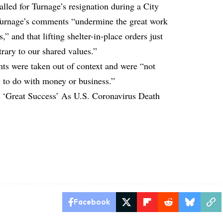
ed for Turnage’s resignation during a City
Turnage’s comments “undermine the great work
s,” and that lifting shelter-in-place orders just
trary to our shared values.”
ts were taken out of context and were “not
g to do with money or business.”
 ‘Great Success’ As U.S. Coronavirus Death
Facebook