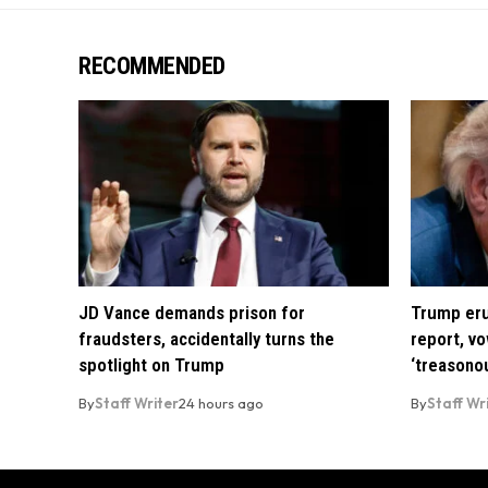
RECOMMENDED
JD Vance demands prison for
Trump eru
fraudsters, accidentally turns the
report, vo
spotlight on Trump
‘treasono
By
Staff Writer
24 hours ago
By
Staff Wr