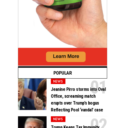
POPULAR
NEWS
Jeanine Pirro storms into Oval
Office, screaming match
erupts over Trump’s bogus
Reflecting Pool ‘vandal’ case
NEWS
Trump Keeps Tax Immunity