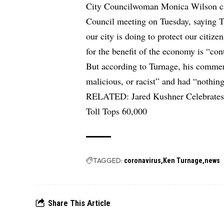
City Councilwoman Monica Wilson call
Council meeting on Tuesday, saying 
our city is doing to protect our citizen
for the benefit of the economy is “con
But according to Turnage, his commen
malicious, or racist” and had “nothin
RELATED:
Jared Kushner Celebrates
Toll Tops 60,000
TAGGED:
coronavirus
Ken Turnage
news
Share This Article