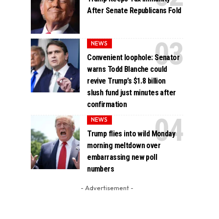
After Senate Republicans Fold
NEWS
Convenient loophole: Senator
warns Todd Blanche could
revive Trump’s $1.8 billion
slush fund just minutes after
confirmation
NEWS
Trump flies into wild Monday
morning meltdown over
embarrassing new poll
numbers
- Advertisement -