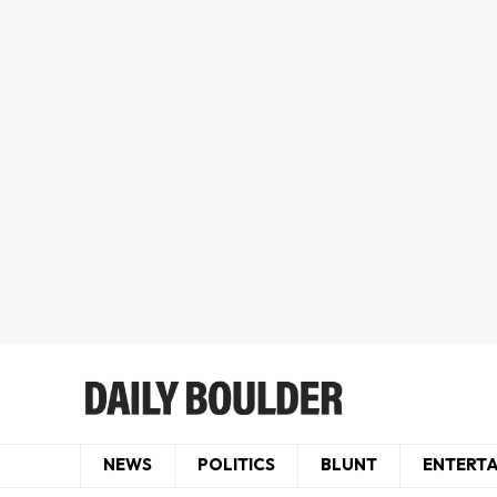
NEWS
POLITICS
BLUNT
ENTERT