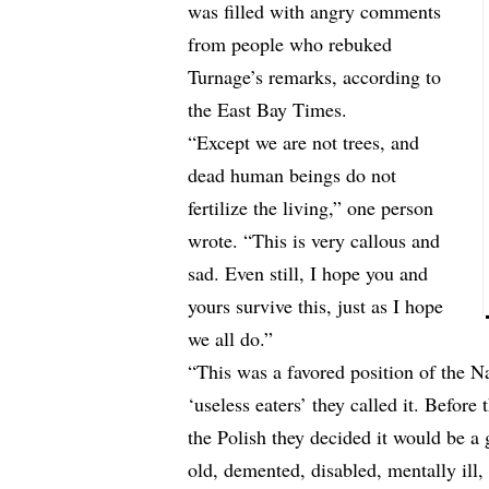
was filled with angry comments
from people who rebuked
Turnage’s remarks, according to
the East Bay Times
.
“Except we are not trees, and
dead human beings do not
fertilize the living,” one person
wrote. “This is very callous and
sad. Even still, I hope you and
yours survive this, just as I hope
we all do.”
“This was a favored position of the Na
‘useless eaters’ they called it. Befor
the Polish they decided it would be a g
old, demented, disabled, mentally ill, 