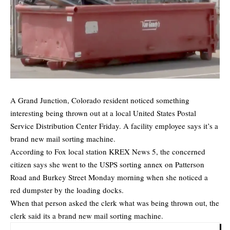
A Grand Junction, Colorado resident noticed something
interesting being thrown out at a local United States Postal
Service Distribution Center Friday. A facility employee says it’s a
brand new mail sorting machine.
According to Fox local station KREX News 5, the concerned
citizen says she went to the USPS sorting annex on Patterson
Road and Burkey Street Monday morning when she noticed a
red dumpster by the loading docks.
When that person asked the clerk what was being thrown out, the
clerk said its a brand new mail sorting machine.