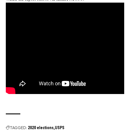
TAGGED:
2020 elections
USPS