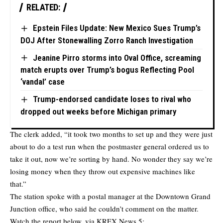
RELATED:
Epstein Files Update: New Mexico Sues Trump’s
DOJ After Stonewalling Zorro Ranch Investigation
Jeanine Pirro storms into Oval Office, screaming
match erupts over Trump’s bogus Reflecting Pool
‘vandal’ case
Trump-endorsed candidate loses to rival who
dropped out weeks before Michigan primary
The clerk added, “it took two months to set up and they were just
about to do a test run when the postmaster general ordered us to
take it out, now we’re sorting by hand. No wonder they say we’re
losing money when they throw out expensive machines like
that.”
The station spoke with a postal manager at the Downtown Grand
Junction office, who said he couldn’t comment on the matter.
Watch the report below, via KREX News 5: