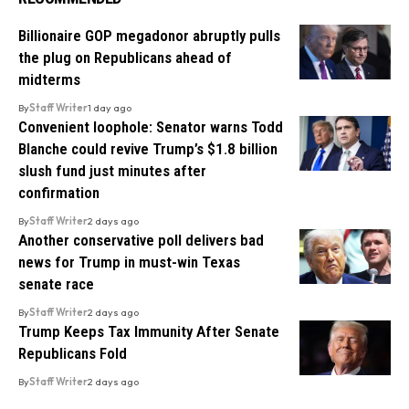
Billionaire GOP megadonor abruptly pulls
the plug on Republicans ahead of
midterms
By
Staff Writer
1 day ago
Convenient loophole: Senator warns Todd
Blanche could revive Trump’s $1.8 billion
slush fund just minutes after
confirmation
By
Staff Writer
2 days ago
Another conservative poll delivers bad
news for Trump in must-win Texas
senate race
By
Staff Writer
2 days ago
Trump Keeps Tax Immunity After Senate
Republicans Fold
By
Staff Writer
2 days ago