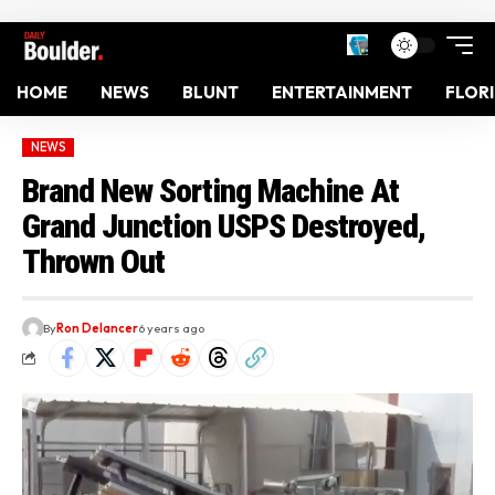
HOME
NEWS
BLUNT
ENTERTAINMENT
FLOR
NEWS
Brand New Sorting Machine At
Grand Junction USPS Destroyed,
Thrown Out
By
Ron Delancer
6 years ago