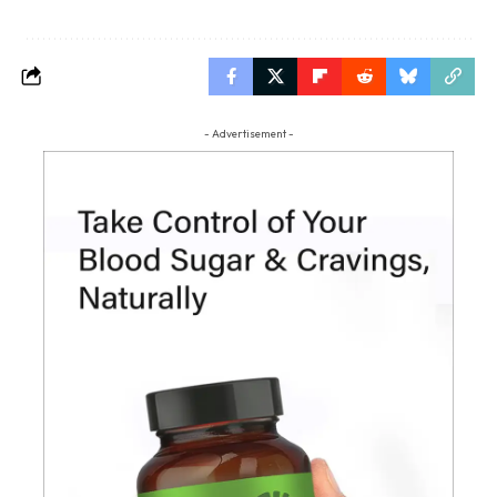
- Advertisement -