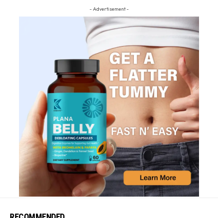
- Advertisement -
RECOMMENDED