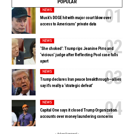
POPULAR
NEWS
Musk’s DOGE hit with major court blow over
access to Americans’ private data
NEWS
‘She choked’: Trump rips Jeanine Pirro and
‘vicious’ judge after Reflecting Pool case falls
apart
NEWS
Trump declares Iran peace breakthrough—allies
say it’s really a ‘strategic defeat’
NEWS
Capital One says it closed Trump Organization
accounts over money laundering concerns
- Advertisement -