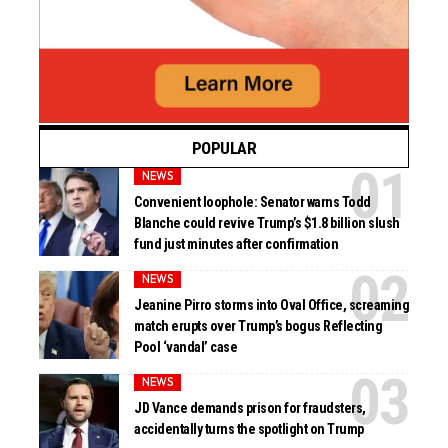
POPULAR
NEWS
Convenient loophole: Senator warns Todd
Blanche could revive Trump’s $1.8 billion slush
fund just minutes after confirmation
NEWS
Jeanine Pirro storms into Oval Office, screaming
match erupts over Trump’s bogus Reflecting
Pool ‘vandal’ case
NEWS
JD Vance demands prison for fraudsters,
accidentally turns the spotlight on Trump