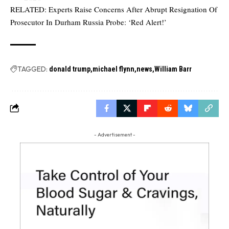
RELATED:
Experts Raise Concerns After Abrupt Resignation Of
Prosecutor In Durham Russia Probe: ‘Red Alert!’
TAGGED:
donald trump
michael flynn
news
William Barr
- Advertisement -