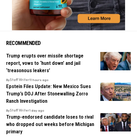
RECOMMENDED
Trump erupts over missile shortage
report, vows to ‘hunt down’ and jail
‘treasonous leakers’
By
Staff Writer
11 hours ago
Epstein Files Update: New Mexico Sues
Trump’s DOJ After Stonewalling Zorro
Ranch Investigation
By
Staff Writer
1 day ago
Trump-endorsed candidate loses to rival
who dropped out weeks before Michigan
primary