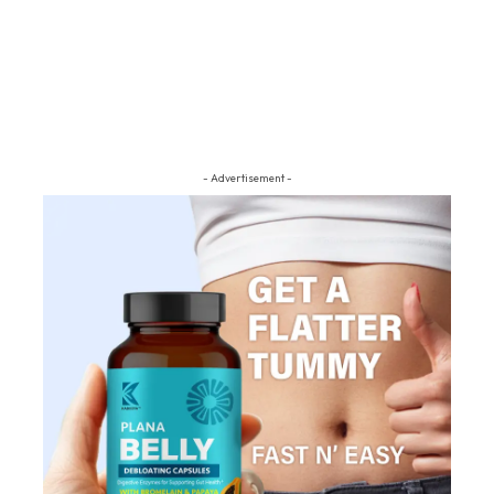
- Advertisement -