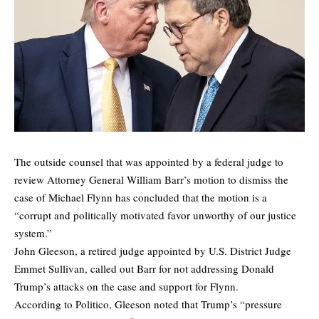
The outside counsel that was appointed by a federal judge to
review Attorney General William Barr’s motion to dismiss the
case of Michael Flynn has concluded that the motion is a
“corrupt and politically motivated favor unworthy of our justice
system.”
John Gleeson, a retired judge appointed by U.S. District Judge
Emmet Sullivan, called out Barr for not addressing Donald
Trump’s attacks on the case and support for Flynn.
According to Politico, Gleeson noted that Trump’s “pressure