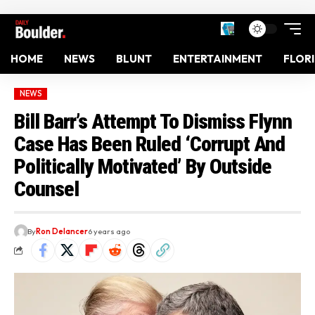
HOME
NEWS
BLUNT
ENTERTAINMENT
FLOR
NEWS
Bill Barr’s Attempt To Dismiss Flynn
Case Has Been Ruled ‘Corrupt And
Politically Motivated’ By Outside
Counsel
By
Ron Delancer
6 years ago