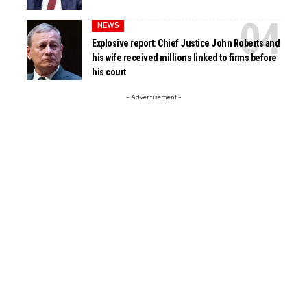
NEWS
Explosive report: Chief Justice John Roberts and
his wife received millions linked to firms before
his court
- Advertisement -