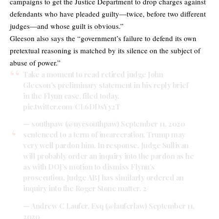
campaigns to get the Justice Department to drop charges against
defendants who have pleaded guilty—twice, before two different
judges—and whose guilt is obvious.”
Gleeson also says the “government’s failure to defend its own
pretextual reasoning is matched by its silence on the subject of
abuse of power.”
Take a moment to read retired judge John
Gleeson’s preliminary statement in his reply brief
in the Flynn case, filed today.
pic.twitter.com/CL6DDsYy2T
— southpaw (@nycsouthpaw)
September 11, 2020
sentenced to a term of incarceration. Trump may
very well pardon him. In response, Judge Sullivan
will probably order an inquiry into the pardon as he
as with DOJ’s motion to dismiss Flynn’s
prosecution. Judge ABJ has similarly ordered an
inquiry into the Roger Stone matter. 2/
— Andrew C Laufer, Esq (@lauferlaw)
September 11,
2020