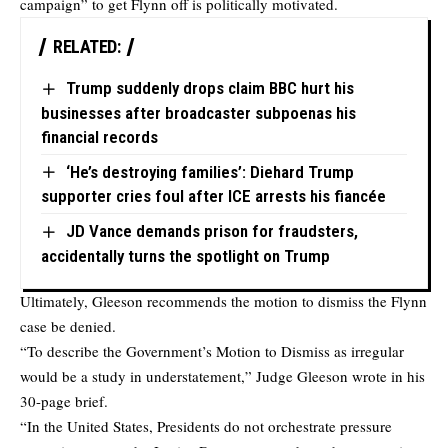
campaign” to get Flynn off is politically motivated.
RELATED:
Trump suddenly drops claim BBC hurt his
businesses after broadcaster subpoenas his
financial records
‘He’s destroying families’: Diehard Trump
supporter cries foul after ICE arrests his fiancée
JD Vance demands prison for fraudsters,
accidentally turns the spotlight on Trump
Ultimately, Gleeson recommends the motion to dismiss the Flynn
case be denied.
“To describe the Government’s Motion to Dismiss as irregular
would be a study in understatement,” Judge Gleeson wrote in his
30-page brief.
“In the United States, Presidents do not orchestrate pressure