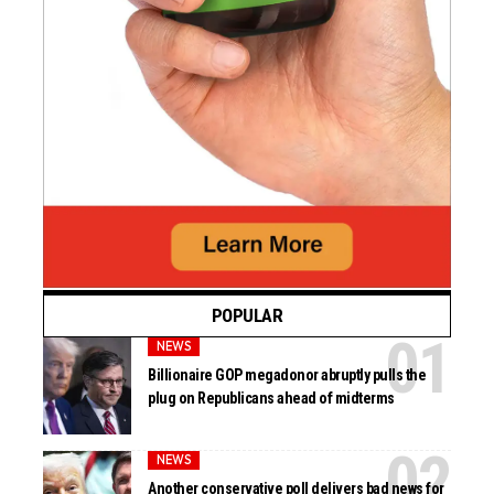
POPULAR
NEWS
Billionaire GOP megadonor abruptly pulls the
plug on Republicans ahead of midterms
NEWS
Another conservative poll delivers bad news for