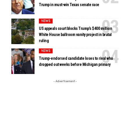
Trump in must-win Texas senate race
NEWS
US appeals court blocks Trump’s $400 million
White House ballroom vanity project in brutal
ruling
NEWS
Trump-endorsed candidate loses to rival who
dropped out weeks before Michigan primary
- Advertisement -