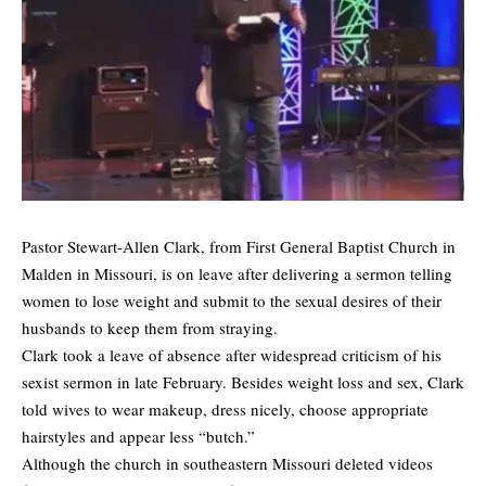
Pastor Stewart-Allen Clark, from First General Baptist Church in
Malden in Missouri, is on leave after delivering a sermon telling
women to lose weight and submit to the sexual desires of their
husbands to keep them from straying.
Clark took a leave of absence after widespread criticism of his
sexist sermon in late February. Besides weight loss and sex, Clark
told wives to wear makeup, dress nicely, choose appropriate
hairstyles and appear less “butch.”
Although the church in southeastern Missouri deleted videos