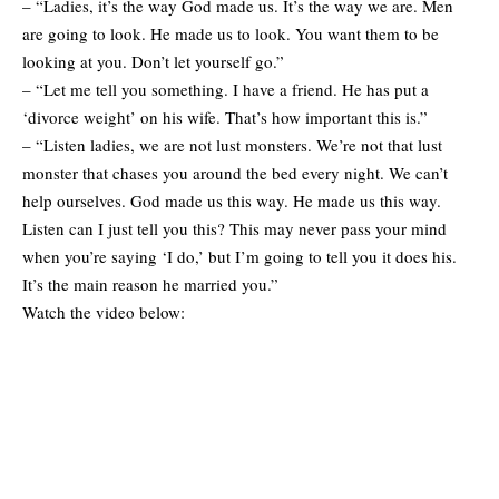
– “Ladies, it’s the way God made us. It’s the way we are. Men
are going to look. He made us to look. You want them to be
looking at you. Don’t let yourself go.”
– “Let me tell you something. I have a friend. He has put a
‘divorce weight’ on his wife. That’s how important this is.”
– “Listen ladies, we are not lust monsters. We’re not that lust
monster that chases you around the bed every night. We can’t
help ourselves. God made us this way. He made us this way.
Listen can I just tell you this? This may never pass your mind
when you’re saying ‘I do,’ but I’m going to tell you it does his.
It’s the main reason he married you.”
Watch the video below: