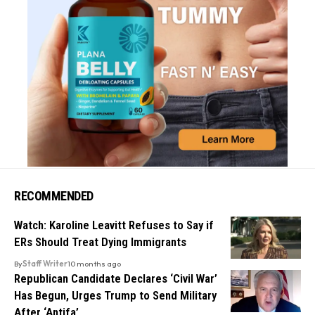
RECOMMENDED
Watch: Karoline Leavitt Refuses to Say if
ERs Should Treat Dying Immigrants
By
Staff Writer
10 months ago
Republican Candidate Declares ‘Civil War’
Has Begun, Urges Trump to Send Military
After ‘Antifa’