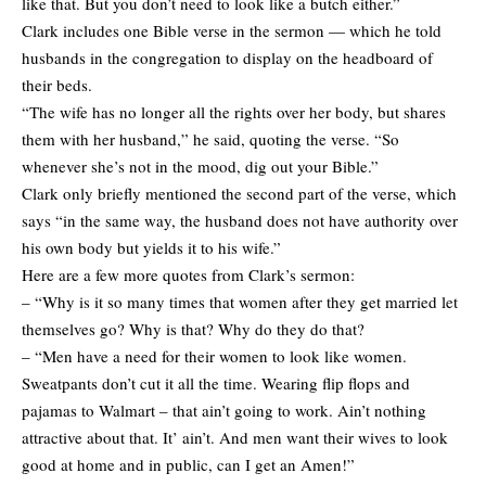
like that. But you don’t need to look like a butch either.”
Clark includes one Bible verse in the sermon — which he told
husbands in the congregation to display on the headboard of
their beds.
“The wife has no longer all the rights over her body, but shares
them with her husband,” he said, quoting the verse. “So
whenever she’s not in the mood, dig out your Bible.”
Clark only briefly mentioned the second part of the verse, which
says “in the same way, the husband does not have authority over
his own body but yields it to his wife.”
Here are a few more quotes from Clark’s sermon:
– “Why is it so many times that women after they get married let
themselves go? Why is that? Why do they do that?
– “Men have a need for their women to look like women.
Sweatpants don’t cut it all the time. Wearing flip flops and
pajamas to Walmart – that ain’t going to work. Ain’t nothing
attractive about that. It’ ain’t. And men want their wives to look
good at home and in public, can I get an Amen!”