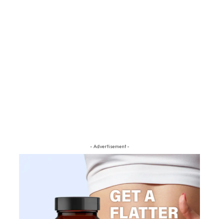
- Advertisement -