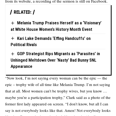
from its website, a recording of the sermon is still on Facebook.
RELATED:
Melania Trump Praises Herself as a ‘Visionary’
at White House Women’s History Month Event
Kari Lake Demands ‘Effing Handcuffs’ on
Political Rivals
GOP Strategist Rips Migrants as ‘Parasites’ in
Unhinged Meltdown Over ‘Nasty’ Bad Bunny SNL
Appearance
“Now look, I’m not saying every woman can be the epic — the
epic – trophy wife of all time like Melania Trump. I’m not saying
that at all. Most women can’t be trophy wives, but you know …
maybe you’re a participation trophy,” Clark said as a photo of the
former first lady appeared on screen. “I don’t know, but all I can
say is not everybody looks like that. Amen! Not everybody looks