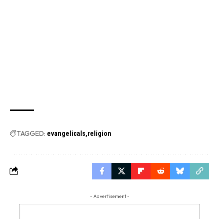
TAGGED:
evangelicals
religion
- Advertisement -