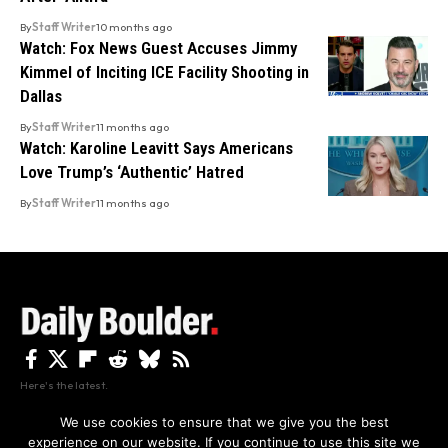
By
Staff Writer
10 months ago
Watch: Fox News Guest Accuses Jimmy
Kimmel of Inciting ICE Facility Shooting in
Dallas
By
Staff Writer
11 months ago
Watch: Karoline Leavitt Says Americans
Love Trump’s ‘Authentic’ Hatred
By
Staff Writer
11 months ago
Here's the latest.
We use cookies to ensure that we give you the best
experience on our website. If you continue to use this site we