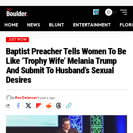
HOME
NEWS
BLUNT
ENTERTAINMENT
FLOR
JUST WOW
Baptist Preacher Tells Women To Be
Like ‘Trophy Wife’ Melania Trump
And Submit To Husband’s Sexual
Desires
By
Ron Delancer
5 years ago