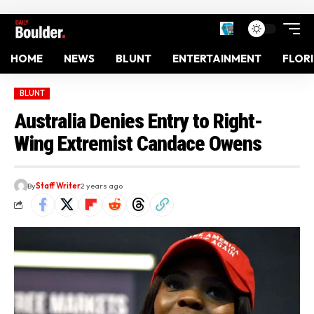
HOME
NEWS
BLUNT
ENTERTAINMENT
FLOR
BLUNT
Australia Denies Entry to Right-
Wing Extremist Candace Owens
By
Staff Writer
2 years ago