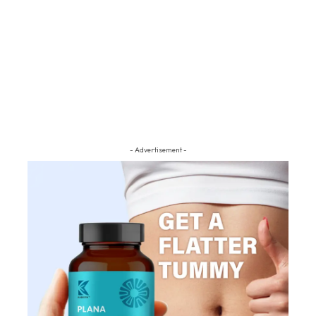
- Advertisement -