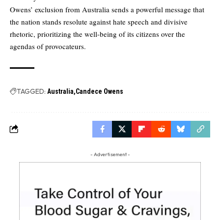
Owens’ exclusion from Australia sends a powerful message that
the nation stands resolute against hate speech and divisive
rhetoric, prioritizing the well-being of its citizens over the
agendas of provocateurs.
TAGGED:
Australia
Candece Owens
- Advertisement -