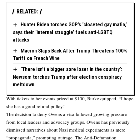
RELATED:
Hunter Biden torches GOP’s ‘closeted gay mafia,’
says their ‘internal struggle’ fuels anti-LGBTQ
attacks
Macron Slaps Back After Trump Threatens 100%
Tariff on French Wine
‘There isn’t a bigger sore loser in the country’:
Newsom torches Trump after election conspiracy
meltdown
With tickets to her events priced at $100, Burke quipped, “I hope
she has a good refund policy.”
The decision to deny Owens a visa followed growing pressure
from local leaders and advocacy groups. Owens has previously
dismissed narratives about Nazi medical experiments as mere
“propaganda,” prompting outrage. The Anti-Defamation