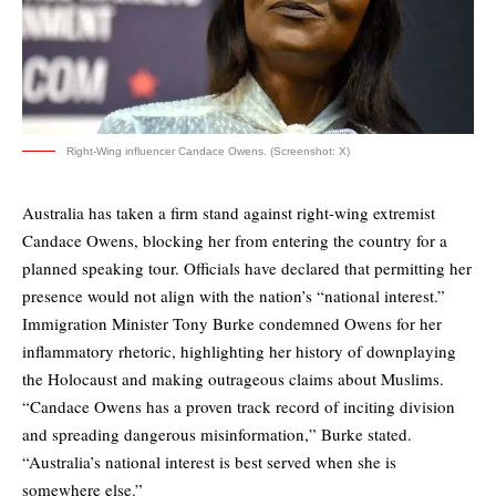
Right-Wing influencer Candace Owens. (Screenshot: X)
Australia has taken a firm stand against right-wing extremist
Candace Owens, blocking her from entering the country for a
planned speaking tour. Officials have declared that permitting her
presence would not align with the nation’s “national interest.”
Immigration Minister Tony Burke condemned Owens for her
inflammatory rhetoric, highlighting her history of downplaying
the Holocaust and making outrageous claims about Muslims.
“Candace Owens has a proven track record of inciting division
and spreading dangerous misinformation,” Burke stated.
“Australia’s national interest is best served when she is
somewhere else.”