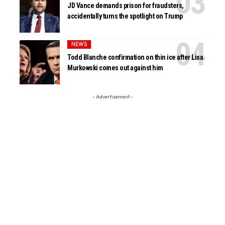
JD Vance demands prison for fraudsters,
accidentally turns the spotlight on Trump
NEWS
Todd Blanche confirmation on thin ice after Lisa
Murkowski comes out against him
- Advertisement -