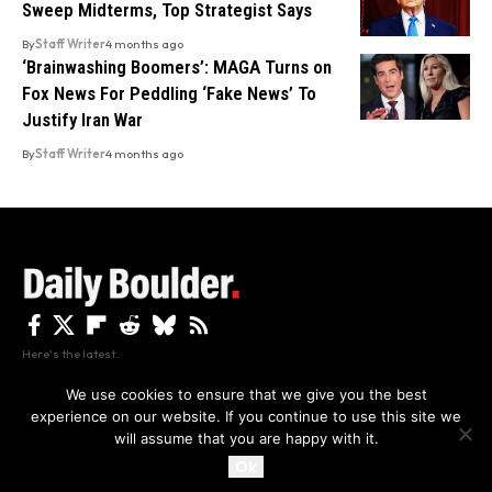
Sweep Midterms, Top Strategist Says
By
Staff Writer
4 months ago
‘Brainwashing Boomers’: MAGA Turns on
Fox News For Peddling ‘Fake News’ To
Justify Iran War
By
Staff Writer
4 months ago
Here's the latest.
We use cookies to ensure that we give you the best
experience on our website. If you continue to use this site we
Privacy
Disclaimer
About Us And Contact
will assume that you are happy with it.
Privacy Policy
By using this site, you agree to the
and
Accept
Terms of Use
.
Ok
Copyright The Daily Boulder 2026 All rights reserved.