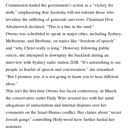
Commission hailed the government’s action as a “victory for
truth,” emphasizing that Australia will not tolerate those who
trivialize the suffering of genocide survivors. Chairman Dvir
Abramovich declared, “This is a line in the sand.”
Owens was scheduled to speak in major cities, including Sydney,
Melbourne, and Brisbane, on topics like “freedom of speech”
and “why Christ really is king.” However, following public
outcry, she attempted to downplay the backlash during an
interview with Sydney radio station 2GB. “It’s astonishing to see
people so fearful of speech and conversation,” she remarked.
“But I promise you, it is not going to harm you to hear different
ideas.”
This isn’t the first time Owens has faced controversy; in March,
the conservative outlet Daily Wire severed ties with her amid
allegations of antisemitism and internal disputes over her
comments on the Israel-Hamas conflict. Her claims about “secret
Jewish gangs” controlling Hollywood have further fueled her
notoriety.