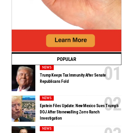
POPULAR
NEWS
Trump Keeps Tax Immunity After Senate
Republicans Fold
NEWS
Epstein Files Update: New Mexico Sues Trump’s
DOJ After Stonewalling Zorro Ranch
Investigation
NEWS