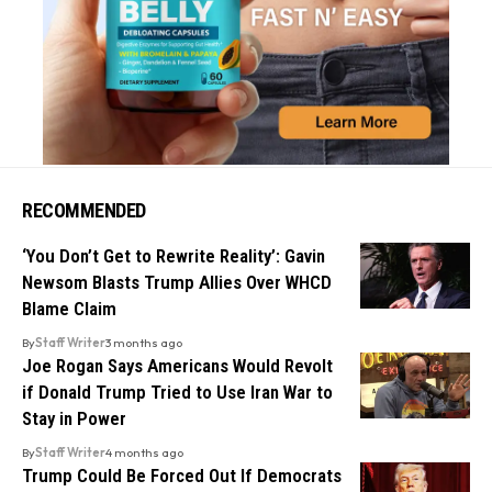
RECOMMENDED
‘You Don’t Get to Rewrite Reality’: Gavin
Newsom Blasts Trump Allies Over WHCD
Blame Claim
By
Staff Writer
3 months ago
Joe Rogan Says Americans Would Revolt
if Donald Trump Tried to Use Iran War to
Stay in Power
By
Staff Writer
4 months ago
Trump Could Be Forced Out If Democrats