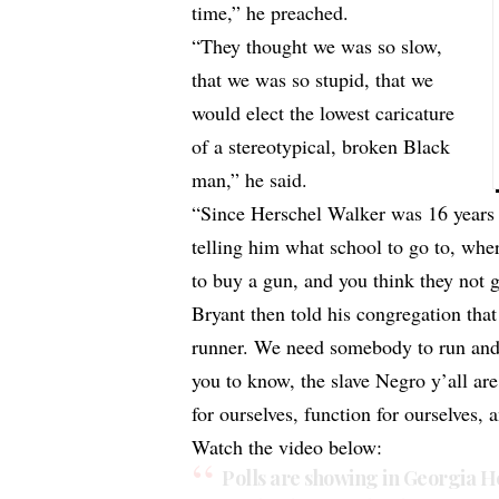
time,” he preached.
“They thought we was so slow,
that we was so stupid, that we
would elect the lowest caricature
of a stereotypical, broken Black
man,” he said.
“Since Herschel Walker was 16 years 
telling him what school to go to, whe
to buy a gun, and you think they not 
Bryant then told his congregation tha
runner. We need somebody to run and 
you to know, the slave Negro y’all ar
for ourselves, function for ourselves, 
Watch the video below:
Polls are showing in Georgia He