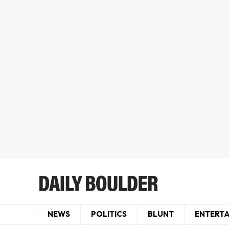
NEWS
POLITICS
BLUNT
ENTERT