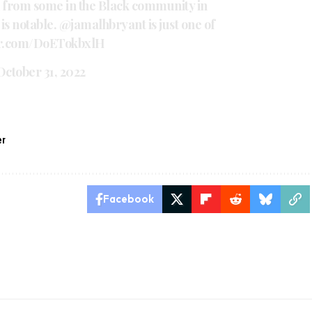
 from some in the Black community in
is notable.
@jamalhbryant
is just one of
ter.com/DoETokbxlH
October 31, 2022
er
Facebook