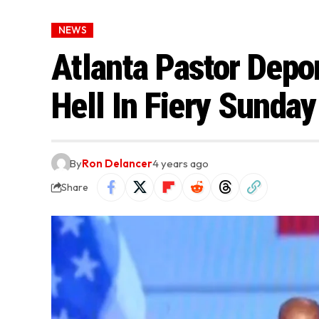
NEWS
Atlanta Pastor Depo
Hell In Fiery Sunda
By
Ron Delancer
4 years ago
Share