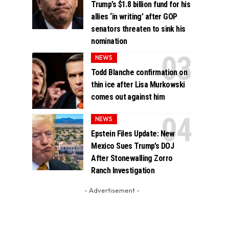
Trump’s $1.8 billion fund for his
allies ‘in writing’ after GOP
senators threaten to sink his
nomination
NEWS
Todd Blanche confirmation on
thin ice after Lisa Murkowski
comes out against him
NEWS
Epstein Files Update: New
Mexico Sues Trump’s DOJ
After Stonewalling Zorro
Ranch Investigation
- Advertisement -