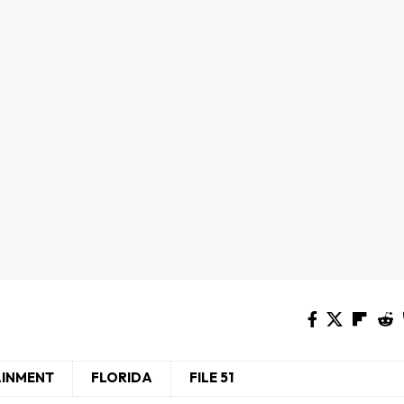
AINMENT
FLORIDA
FILE 51