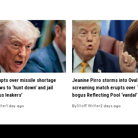
pts over missile shortage
Jeanine Pirro storms into Oval 
ws to ‘hunt down’ and jail
screaming match erupts over 
us leakers’
bogus Reflecting Pool ‘vandal’
iter
1 day ago
By
Staff Writer
2 days ago