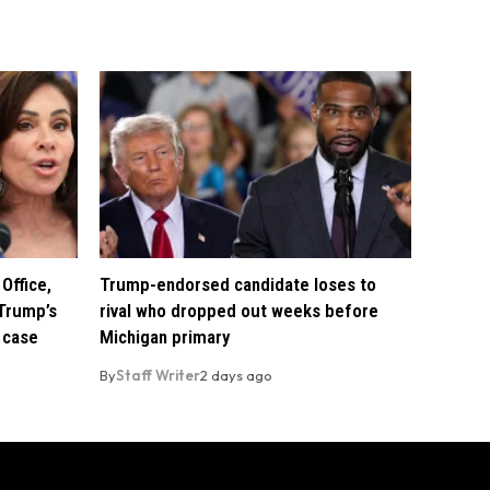
Office,
Trump-endorsed candidate loses to
Trump’s
rival who dropped out weeks before
 case
Michigan primary
By
Staff Writer
2 days ago