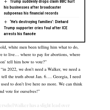
Trump suddenly drops claim BBC hurt
his businesses after broadcaster
subpoenas his financial records
‘He’s destroying families’: Diehard
Trump supporter cries foul after ICE
arrests his fiancée
old, white men been telling him what to do,
re to live… where to pay for abortions, where
gon’ tell him how to vote?”
t “in 2022, we don’t need a Walker, we need a
tell the truth about Jan. 6…. Georgia, I need
e used to don’t live here no more. We can think
and vote for ourselves!”
rschel Walker has a slight lead over