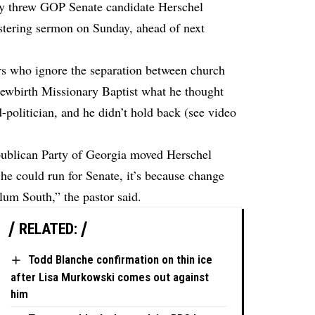
ay threw GOP Senate candidate Herschel
listering sermon on Sunday, ahead of next
rs who ignore the separation between church
 Newbirth Missionary Baptist what he thought
d-politician, and he didn’t hold back (see video
ublican Party of Georgia moved Herschel
he could run for Senate, it’s because change
lum South,” the pastor said.
RELATED:
Todd Blanche confirmation on thin ice
after Lisa Murkowski comes out against
him