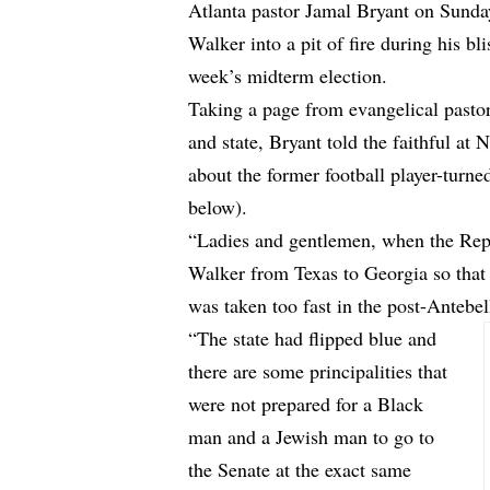
Atlanta pastor Jamal Bryant on Sund
Walker into a pit of fire during his b
week’s midterm election.
Taking a page from evangelical pasto
and state, Bryant told the faithful at
about the former football player-turne
below).
“Ladies and gentlemen, when the Rep
Walker from Texas to Georgia so that 
was taken too fast in the post-Antebel
“The state had flipped blue and
there are some principalities that
were not prepared for a Black
man and a Jewish man to go to
the Senate at the exact same