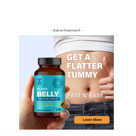
- Advertisement -