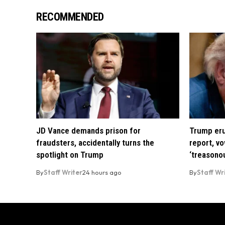
RECOMMENDED
JD Vance demands prison for
Trump eru
fraudsters, accidentally turns the
report, vo
spotlight on Trump
‘treasono
By
Staff Writer
24 hours ago
By
Staff Wr