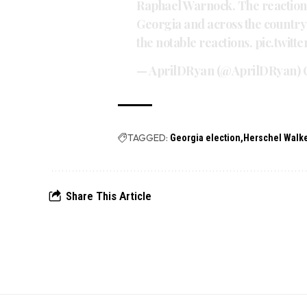
Raphael Warnock. The reaction
Georgia and across the country 
the notable reactions.
pic.twit
— AprilDRyan (@AprilDRyan)
TAGGED:
Georgia election
Herschel Walk
Share This Article