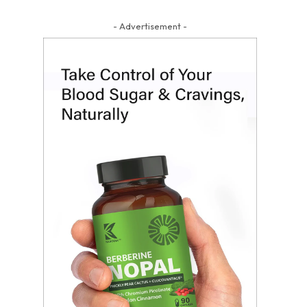
- Advertisement -