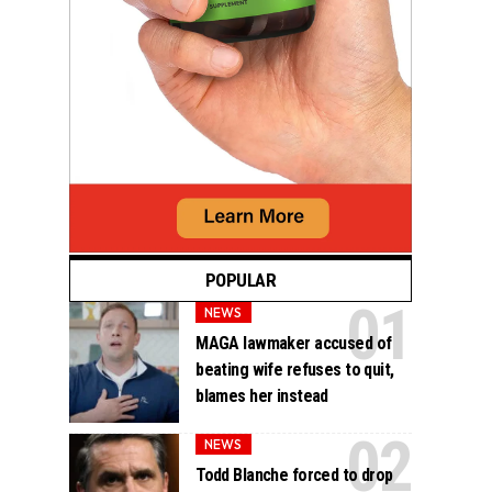
POPULAR
NEWS
MAGA lawmaker accused of
beating wife refuses to quit,
blames her instead
NEWS
Todd Blanche forced to drop