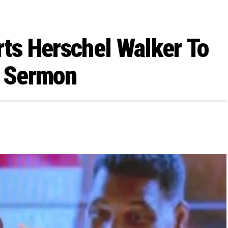
rts Herschel Walker To
y Sermon