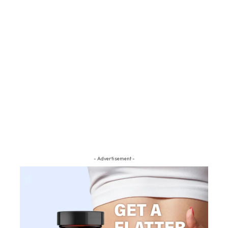
- Advertisement -