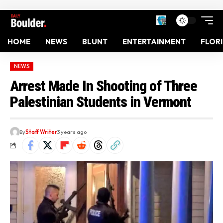
HOME
NEWS
BLUNT
ENTERTAINMENT
FLOR
NEWS
Arrest Made In Shooting of Three
Palestinian Students in Vermont
By
Staff Writer
3 years ago