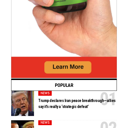
POPULAR
NEWS
Trump declares Iran peace breakthrough—allies
say it’s really a ‘strategic defeat’
NEWS