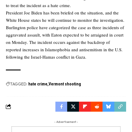
to treat the incident as a hate crime.
President Joe Biden has been briefed on the situation, and the
White House states he will continue to monitor the investigation.
Burlington police have categorized the case as three incidents of
aggravated assault, with Eaton expected to be arraigned in court
on Monday. The incident occurs against the backdrop of
reported increases in Islamophobia and antisemitism in the U.S.
following the Israel-Hamas conflict in Gaza.
TAGGED:
hate crime
Vermont shooting
- Advertisement -