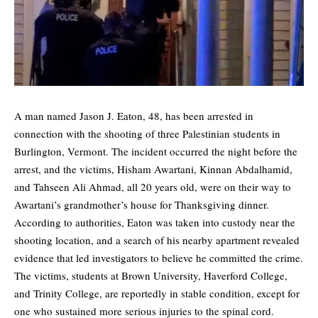
A man named Jason J. Eaton, 48, has been arrested in
connection with the shooting of three Palestinian students in
Burlington, Vermont. The incident occurred the night before the
arrest, and the victims, Hisham Awartani, Kinnan Abdalhamid,
and Tahseen Ali Ahmad, all 20 years old, were on their way to
Awartani’s grandmother’s house for Thanksgiving dinner.
According to authorities, Eaton was taken into custody near the
shooting location, and a search of his nearby apartment revealed
evidence that led investigators to believe he committed the crime.
The victims, students at Brown University, Haverford College,
and Trinity College, are reportedly in stable condition, except for
one who sustained more serious injuries to the spinal cord.