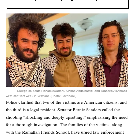
College students Hisham Awartani, Kinnan Abdalhamid, and Tahseen Ali Ahmad
were shot last week in Vermont. (Photo: Facebook)
Police clarified that two of the victims are American citizens, and
the third is a legal resident. Senator Bernie Sanders called the
shooting “shocking and deeply upsetting,” emphasizing the need
for a thorough investigation. The families of the victims, along
with the Ramallah Friends School, have urged law enforcement