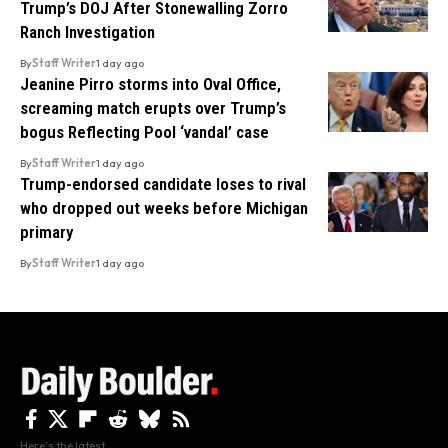
Trump’s DOJ After Stonewalling Zorro
Ranch Investigation
By
Staff Writer
1 day ago
Jeanine Pirro storms into Oval Office,
screaming match erupts over Trump’s
bogus Reflecting Pool ‘vandal’ case
By
Staff Writer
1 day ago
Trump-endorsed candidate loses to rival
who dropped out weeks before Michigan
primary
By
Staff Writer
1 day ago
Here's the latest.