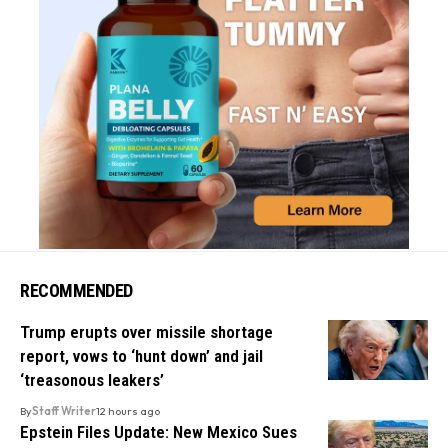
RECOMMENDED
Trump erupts over missile shortage
report, vows to ‘hunt down’ and jail
‘treasonous leakers’
By
Staff Writer
12 hours ago
Epstein Files Update: New Mexico Sues