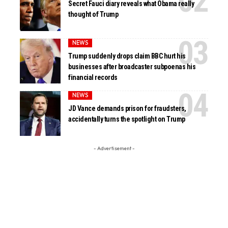
Secret Fauci diary reveals what Obama really
thought of Trump
NEWS
Trump suddenly drops claim BBC hurt his
businesses after broadcaster subpoenas his
financial records
NEWS
JD Vance demands prison for fraudsters,
accidentally turns the spotlight on Trump
- Advertisement -