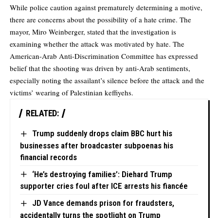
While police caution against prematurely determining a motive,
there are concerns about the possibility of a hate crime. The
mayor, Miro Weinberger, stated that the investigation is
examining whether the attack was motivated by hate. The
American-Arab Anti-Discrimination Committee has expressed
belief that the shooting was driven by anti-Arab sentiments,
especially noting the assailant’s silence before the attack and the
victims’ wearing of Palestinian keffiyehs.
RELATED:
Trump suddenly drops claim BBC hurt his
businesses after broadcaster subpoenas his
financial records
‘He’s destroying families’: Diehard Trump
supporter cries foul after ICE arrests his fiancée
JD Vance demands prison for fraudsters,
accidentally turns the spotlight on Trump