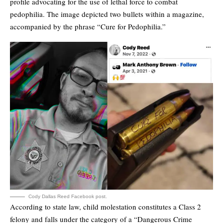
profile advocating for the use of lethal force to combat
pedophilia. The image depicted two bullets within a magazine,
accompanied by the phrase “Cure for Pedophilia.”
Cody Dallas Reed Facebook post.
According to state law, child molestation constitutes a Class 2
felony and falls under the category of a “Dangerous Crime