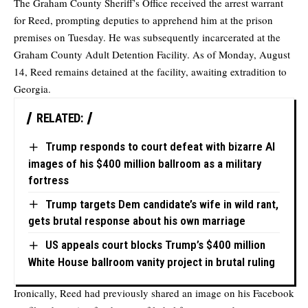
The Graham County Sheriff’s Office received the arrest warrant
for Reed, prompting deputies to apprehend him at the prison
premises on Tuesday. He was subsequently incarcerated at the
Graham County Adult Detention Facility. As of Monday, August
14, Reed remains detained at the facility, awaiting extradition to
Georgia.
RELATED:
Trump responds to court defeat with bizarre AI
images of his $400 million ballroom as a military
fortress
Trump targets Dem candidate’s wife in wild rant,
gets brutal response about his own marriage
US appeals court blocks Trump’s $400 million
White House ballroom vanity project in brutal ruling
Ironically, Reed had previously shared an image on his Facebook