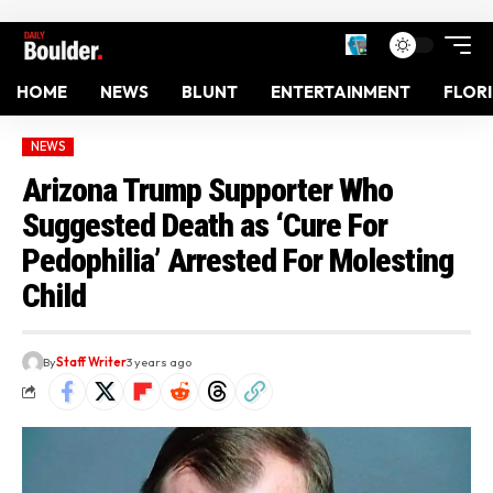
HOME
NEWS
BLUNT
ENTERTAINMENT
FLOR
NEWS
Arizona Trump Supporter Who
Suggested Death as ‘Cure For
Pedophilia’ Arrested For Molesting
Child
By
Staff Writer
3 years ago