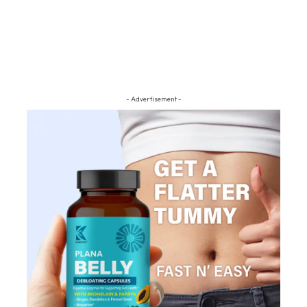
- Advertisement -