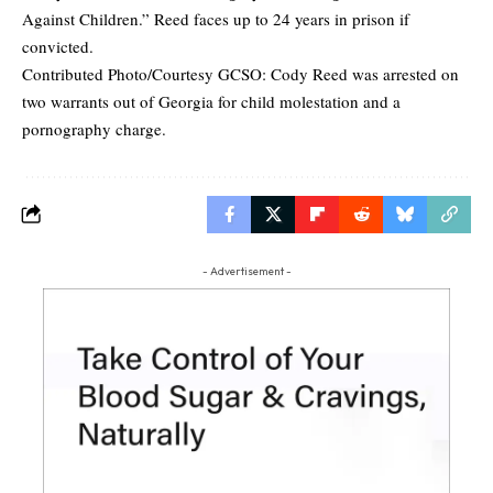
Against Children.” Reed faces up to 24 years in prison if
convicted.
Contributed Photo/Courtesy GCSO: Cody Reed was arrested on
two warrants out of Georgia for child molestation and a
pornography charge.
- Advertisement -