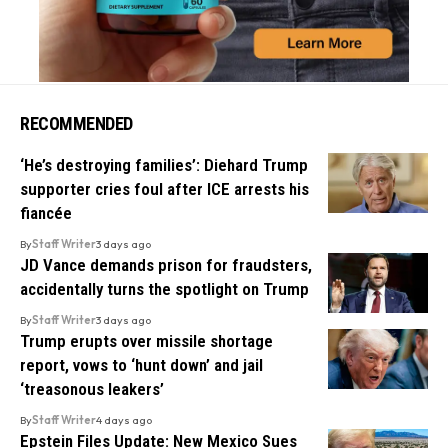
RECOMMENDED
‘He’s destroying families’: Diehard Trump
supporter cries foul after ICE arrests his
fiancée
By
Staff Writer
3 days ago
JD Vance demands prison for fraudsters,
accidentally turns the spotlight on Trump
By
Staff Writer
3 days ago
Trump erupts over missile shortage
report, vows to ‘hunt down’ and jail
‘treasonous leakers’
By
Staff Writer
4 days ago
Epstein Files Update: New Mexico Sues