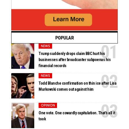
POPULAR
NEWS
Trump suddenly drops claim BBC hurt his
businesses after broadcaster subpoenas his
financial records
NEWS
Todd Blanche confirmation on thin ice after Lisa
Murkowski comes out against him
OPINION
One vote. One cowardly capitulation. That’s all it
took