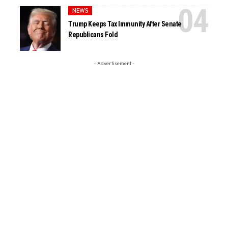
NEWS
Trump Keeps Tax Immunity After Senate
Republicans Fold
- Advertisement -