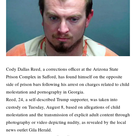
Cody Dallas Reed, a corrections officer at the Arizona State
Prison Complex in Safford, has found himself on the opposite
side of prison bars following his arrest on charges related to child
molestation and pornography in Georgia.
Reed, 24, a self-described Trump supporter, was taken into
custody on Tuesday, August 8, based on allegations of child
molestation and the transmission of explicit adult content through
photography or video depicting nudity, as revealed by the local
news outlet
Gila Herald
.