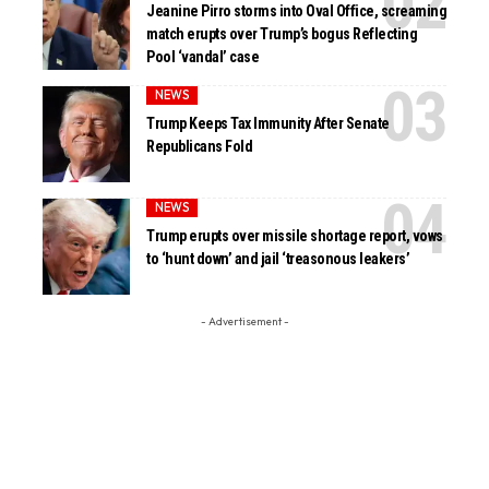
Jeanine Pirro storms into Oval Office, screaming
match erupts over Trump’s bogus Reflecting
Pool ‘vandal’ case
NEWS
Trump Keeps Tax Immunity After Senate
Republicans Fold
NEWS
Trump erupts over missile shortage report, vows
to ‘hunt down’ and jail ‘treasonous leakers’
- Advertisement -