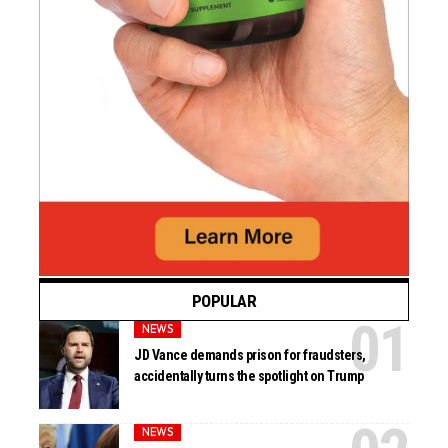
POPULAR
NEWS
JD Vance demands prison for fraudsters,
accidentally turns the spotlight on Trump
NEWS