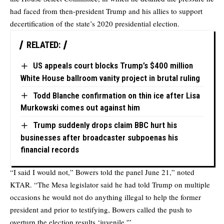
had faced from then-president Trump and his allies to support
decertification of the state’s 2020 presidential election.
RELATED:
US appeals court blocks Trump’s $400 million
White House ballroom vanity project in brutal ruling
Todd Blanche confirmation on thin ice after Lisa
Murkowski comes out against him
Trump suddenly drops claim BBC hurt his
businesses after broadcaster subpoenas his
financial records
“I said I would not,” Bowers told the panel June 21,” noted
KTAR. “The Mesa legislator said he had told Trump on multiple
occasions he would not do anything illegal to help the former
president and prior to testifying, Bowers called the push to
overturn the election results ‘juvenile.'”