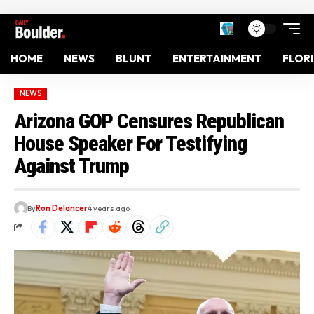
HOME
NEWS
BLUNT
ENTERTAINMENT
FLOR
NEWS
Arizona GOP Censures Republican
House Speaker For Testifying
Against Trump
By
Ron Delancer
4 years ago