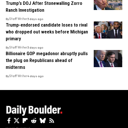
Trump’s DOJ After Stonewalling Zorro
Ranch Investigation
By
Staff Writer
3 days ago
Trump-endorsed candidate loses to rival
who dropped out weeks before Michigan
primary
By
Staff Writer
3 days ago
Billionaire GOP megadonor abruptly pulls
the plug on Republicans ahead of
midterms
By
Staff Writer
4 days ago
Here's the latest.