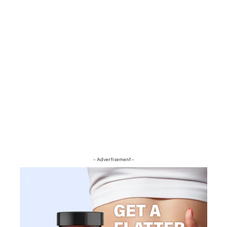
- Advertisement -