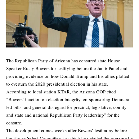
The Republican Party of Arizona has censured state House
Speaker Rusty Bowers for testifying before the Jan 6 Panel and
providing evidence on how Donald Trump and his allies plotted
to overturn the 2020 presidential election in his state.
According to local station
KTAR
, the Arizona GOP cited
“Bowers’ inaction on election integrity, co-sponsoring Democrat-
led bills, and general disregard for precinct, legislative, county
and state and national Republican Party leadership” for the
censure.
The development comes weeks after Bowers’ testimony before
the House Select Committee, in which he detailed the pressure he