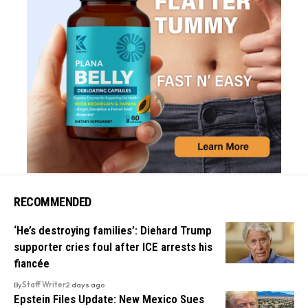
RECOMMENDED
‘He’s destroying families’: Diehard Trump
supporter cries foul after ICE arrests his
fiancée
By
Staff Writer
2 days ago
Epstein Files Update: New Mexico Sues