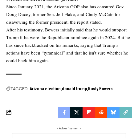
Since January 2021, the Arizona GOP also has censured Gov.
Doug Ducey, former Sen. Jeff Flake, and Cindy McCain for
disavowing the former president,
the report stated.
After his testimony, Bowers initially said that he would support
Trump if he were the Republican nominee again in 2024. But he
has since backtracked on his remarks, saying that Trump’s
actions have been “tyrannical” and that he isn’t sure whether he
could back him again.
TAGGED:
Arizona election
donald trump
Rusty Bowers
- Advertisement -