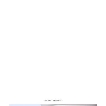
- Advertisement -