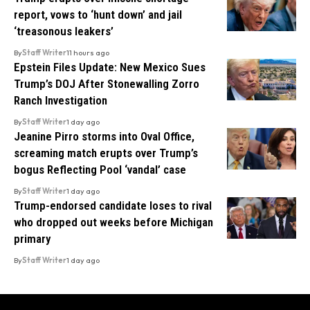
report, vows to ‘hunt down’ and jail
‘treasonous leakers’
By
Staff Writer
11 hours ago
Epstein Files Update: New Mexico Sues
Trump’s DOJ After Stonewalling Zorro
Ranch Investigation
By
Staff Writer
1 day ago
Jeanine Pirro storms into Oval Office,
screaming match erupts over Trump’s
bogus Reflecting Pool ‘vandal’ case
By
Staff Writer
1 day ago
Trump-endorsed candidate loses to rival
who dropped out weeks before Michigan
primary
By
Staff Writer
1 day ago