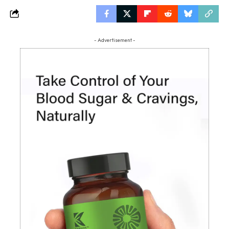
- Advertisement -