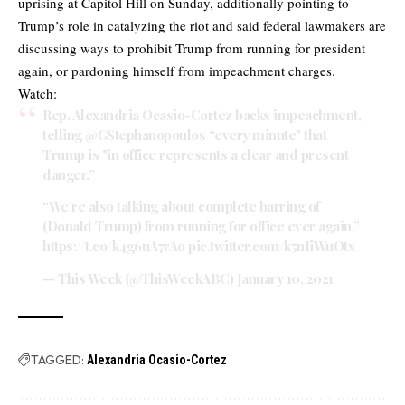
uprising at Capitol Hill on Sunday, additionally pointing to
Trump’s role in catalyzing the riot and said federal lawmakers are
discussing ways to prohibit Trump from running for president
again, or pardoning himself from impeachment charges.
Watch:
Rep. Alexandria Ocasio-Cortez backs impeachment,
telling
@GStephanopoulos
“every minute" that
Trump is "in office represents a clear and present
danger.”
“We’re also talking about complete barring of
(Donald Trump) from running for office ever again.”
https://t.co/k4g6uA7rAo
pic.twitter.com/k5nIiWuOtx
— This Week (@ThisWeekABC)
January 10, 2021
TAGGED:
Alexandria Ocasio-Cortez