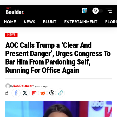
HOME
NEWS
BLUNT
ENTERTAINMENT
FLOR
NEWS
AOC Calls Trump a ‘Clear And
Present Danger’, Urges Congress To
Bar Him From Pardoning Self,
Running For Office Again
By
Ron Delancer
6 years ago