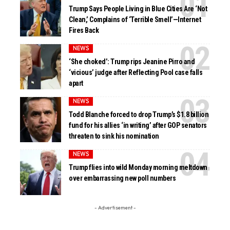
Trump Says People Living in Blue Cities Are ‘Not
Clean,’ Complains of ‘Terrible Smell’—Internet
Fires Back
NEWS
‘She choked’: Trump rips Jeanine Pirro and
‘vicious’ judge after Reflecting Pool case falls
apart
NEWS
Todd Blanche forced to drop Trump’s $1.8 billion
fund for his allies ‘in writing’ after GOP senators
threaten to sink his nomination
NEWS
Trump flies into wild Monday morning meltdown
over embarrassing new poll numbers
- Advertisement -