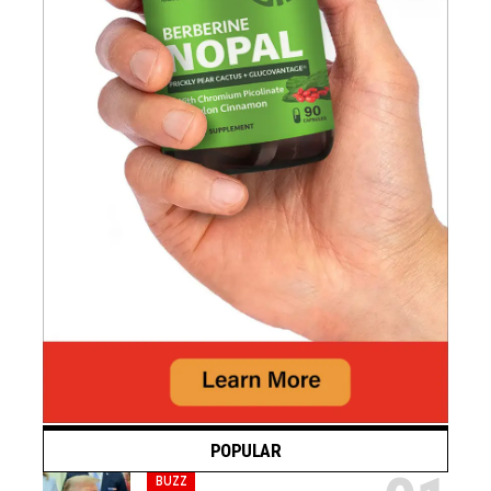
POPULAR
BUZZ