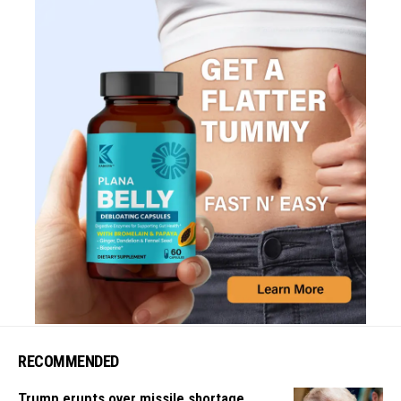
RECOMMENDED
Trump erupts over missile shortage