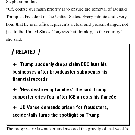
Stephanopoulos.
“Of, course our main priority is to ensure the removal of Donald
Trump as President of the United States. Every minute and every
hour that he is in office represents a clear and present danger, not
just to the United States Congress but, frankly, to the country,”
she said.
RELATED:
Trump suddenly drops claim BBC hurt his
businesses after broadcaster subpoenas his
financial records
‘He’s destroying families’: Diehard Trump
supporter cries foul after ICE arrests his fiancée
JD Vance demands prison for fraudsters,
accidentally turns the spotlight on Trump
The progressive lawmaker underscored the gravity of last week’s