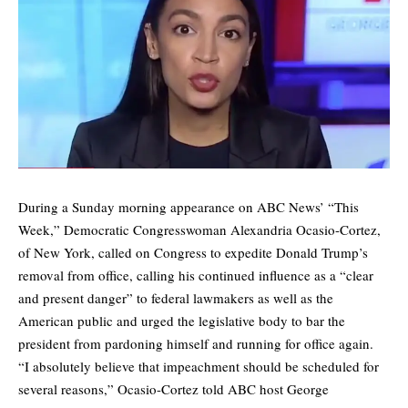
During a Sunday morning appearance on ABC News’ “This
Week,” Democratic Congresswoman Alexandria Ocasio-Cortez,
of New York, called on Congress to expedite Donald Trump’s
removal from office, calling his continued influence as a “clear
and present danger” to federal lawmakers as well as the
American public and urged the legislative body to bar the
president from pardoning himself and running for office again.
“I absolutely believe that impeachment should be scheduled for
several reasons,” Ocasio-Cortez told ABC host George