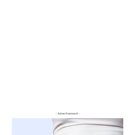
- Advertisement -