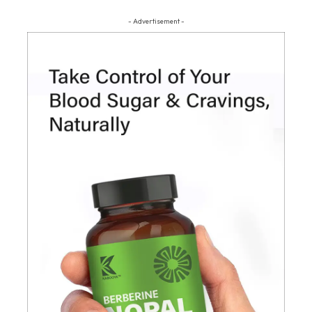
- Advertisement -