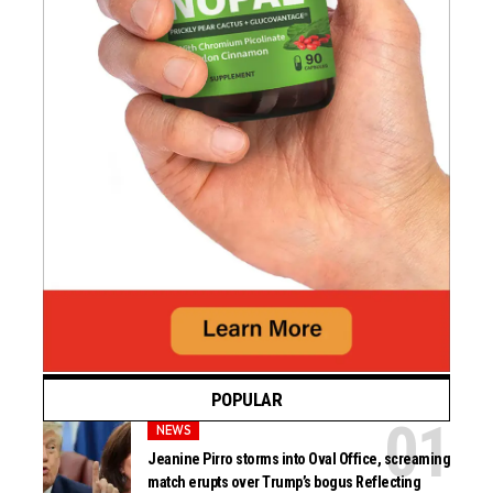
POPULAR
NEWS
Jeanine Pirro storms into Oval Office, screaming
match erupts over Trump’s bogus Reflecting