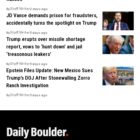
By
Staff Writer
2 days ago
JD Vance demands prison for fraudsters,
accidentally turns the spotlight on Trump
By
Staff Writer
3 days ago
Trump erupts over missile shortage
report, vows to ‘hunt down’ and jail
‘treasonous leakers’
By
Staff Writer
3 days ago
Epstein Files Update: New Mexico Sues
Trump’s DOJ After Stonewalling Zorro
Ranch Investigation
By
Staff Writer
3 days ago