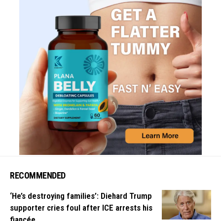
RECOMMENDED
‘He’s destroying families’: Diehard Trump
supporter cries foul after ICE arrests his
fiancée