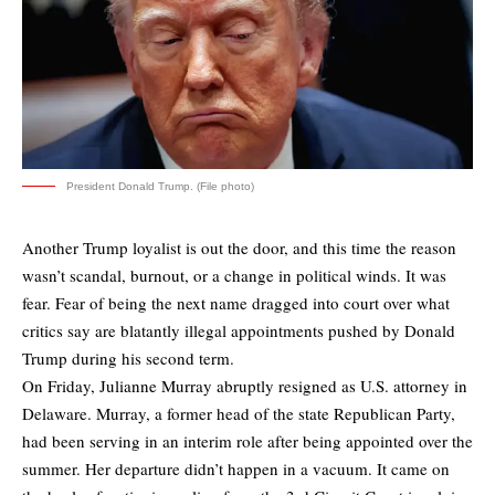
President Donald Trump. (File photo)
Another Trump loyalist is out the door, and this time the reason
wasn’t scandal, burnout, or a change in political winds. It was
fear. Fear of being the next name dragged into court over what
critics say are blatantly illegal appointments pushed by Donald
Trump during his second term.
On Friday, Julianne Murray abruptly resigned as U.S. attorney in
Delaware. Murray, a former head of the state Republican Party,
had been serving in an interim role after being appointed over the
summer. Her departure didn’t happen in a vacuum. It came on