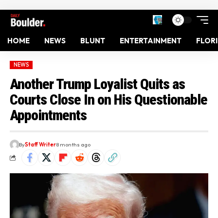
HOME
NEWS
BLUNT
ENTERTAINMENT
FLOR
NEWS
Another Trump Loyalist Quits as
Courts Close In on His Questionable
Appointments
By
Staff Writer
8 months ago