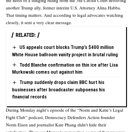
the heels of a stinging ruling from the 3rd Circuit Court involving
another Trump ally, former interim U.S. Attorney Alina Habba.
That timing matters. And according to legal advocates watching
closely, it sent a very clear message.
RELATED:
US appeals court blocks Trump’s $400 million
White House ballroom vanity project in brutal ruling
Todd Blanche confirmation on thin ice after Lisa
Murkowski comes out against him
Trump suddenly drops claim BBC hurt his
businesses after broadcaster subpoenas his
financial records
During Monday night’s episode of the “Norm and Katie’s Legal
Fight Club” podcast, Democracy Defenders Action founder
Norm Eisen and journalist Kate Phang didn’t hide their
satisfaction. They see Murray’s resignation as proof that pressure