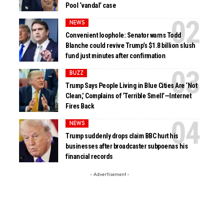
Pool ‘vandal’ case
NEWS
Convenient loophole: Senator warns Todd
Blanche could revive Trump’s $1.8 billion slush
fund just minutes after confirmation
BUZZ
Trump Says People Living in Blue Cities Are ‘Not
Clean,’ Complains of ‘Terrible Smell’—Internet
Fires Back
NEWS
Trump suddenly drops claim BBC hurt his
businesses after broadcaster subpoenas his
financial records
- Advertisement -