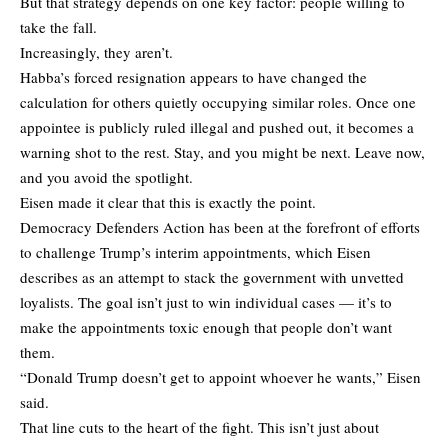
But that strategy depends on one key factor: people willing to
take the fall.
Increasingly, they aren’t.
Habba’s forced resignation appears to have changed the
calculation for others quietly occupying similar roles. Once one
appointee is publicly ruled illegal and pushed out, it becomes a
warning shot to the rest. Stay, and you might be next. Leave now,
and you avoid the spotlight.
Eisen made it clear that this is exactly the point.
Democracy Defenders Action has been at the forefront of efforts
to challenge Trump’s interim appointments, which Eisen
describes as an attempt to stack the government with unvetted
loyalists. The goal isn’t just to win individual cases — it’s to
make the appointments toxic enough that people don’t want
them.
“Donald Trump doesn’t get to appoint whoever he wants,” Eisen
said.
That line cuts to the heart of the fight. This isn’t just about