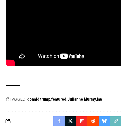
TAGGED:
donald trump
featured
Julianne Murray
law