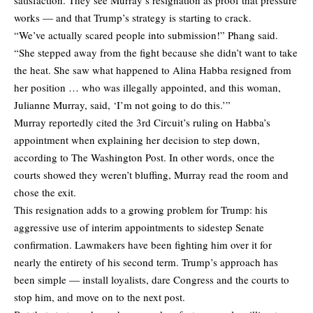
works — and that Trump’s strategy is starting to crack.
“We’ve actually scared people into submission!” Phang said.
“She stepped away from the fight because she didn’t want to take
the heat. She saw what happened to Alina Habba resigned from
her position … who was illegally appointed, and this woman,
Julianne Murray, said, ‘I’m not going to do this.’”
Murray reportedly cited the 3rd Circuit’s ruling on Habba’s
appointment when explaining her decision to step down,
according to The Washington Post. In other words, once the
courts showed they weren’t bluffing, Murray read the room and
chose the exit.
This resignation adds to a growing problem for Trump: his
aggressive use of interim appointments to sidestep Senate
confirmation. Lawmakers have been fighting him over it for
nearly the entirety of his second term. Trump’s approach has
been simple — install loyalists, dare Congress and the courts to
stop him, and move on to the next post.