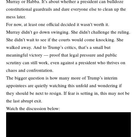
Murray or Habba. It’s about whether a president can bulldoze
constitutional guardrails and dare everyone else to clean up the
mess later.
For now, at least one official decided it wasn’t worth it.
Murray didn’t go down swinging. She didn’t challenge the ruling.
She didn’t wait to see if the courts would come knocking. She
walked away. And to Trump’s critics, that’s a small but
meaningful victory — proof that legal pressure and public
scrutiny can still work, even against a president who thrives on
chaos and confrontation.
The bigger question is how many more of Trump’s interim
appointees are quietly watching this unfold and wondering if
they should be next to resign. If fear is setting in, this may not be
the last abrupt exit.
Watch the discussion below: