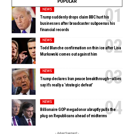
POPULAR
NEWS
Trump suddenly drops claim BBC hurt his
businesses after broadcaster subpoenas his
financial records
NEWS
Todd Blanche confirmation on thin ice after Lisa
Murkowski comes out against him
NEWS
Trump declares Iran peace breakthrough—allies
say it’s really a ‘strategic defeat’
NEWS
Billionaire GOP megadonor abruptly pulls the
plug on Republicans ahead of midterms
- Advertisement -