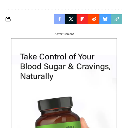
- Advertisement -