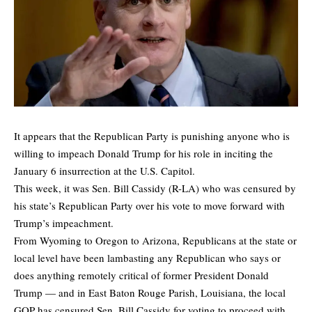
It appears that the Republican Party is punishing anyone who is
willing to impeach Donald Trump for his role in inciting the
January 6 insurrection at the U.S. Capitol.
This week, it was Sen. Bill Cassidy (R-LA) who was
censured
by
his state’s Republican Party over his vote to move forward with
Trump’s impeachment.
From Wyoming to Oregon to Arizona, Republicans at the state or
local level have been lambasting any Republican who says or
does anything remotely critical of former President Donald
Trump — and in East Baton Rouge Parish, Louisiana, the local
GOP has censured Sen. Bill Cassidy for voting to proceed with