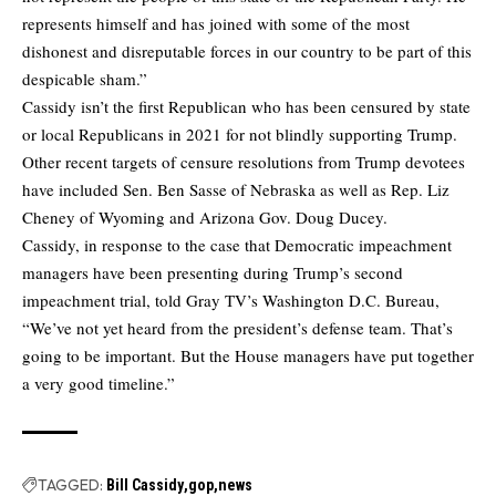
represents himself and has joined with some of the most
dishonest and disreputable forces in our country to be part of this
despicable sham.”
Cassidy isn’t the first Republican who has been censured by state
or local Republicans in 2021 for not blindly supporting Trump.
Other recent targets of censure resolutions from Trump devotees
have included Sen. Ben Sasse of Nebraska as well as Rep. Liz
Cheney of Wyoming and Arizona Gov. Doug Ducey.
Cassidy, in response to the case that Democratic impeachment
managers have been presenting during Trump’s second
impeachment trial, told Gray TV’s Washington D.C. Bureau,
“We’ve not yet heard from the president’s defense team. That’s
going to be important. But the House managers have put together
a very good timeline.”
TAGGED:
Bill Cassidy
gop
news