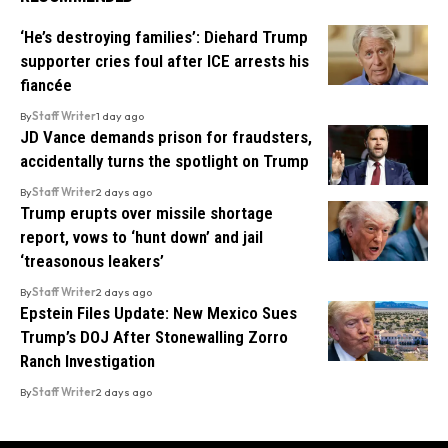
‘He’s destroying families’: Diehard Trump
supporter cries foul after ICE arrests his
fiancée
By
Staff Writer
1 day ago
JD Vance demands prison for fraudsters,
accidentally turns the spotlight on Trump
By
Staff Writer
2 days ago
Trump erupts over missile shortage
report, vows to ‘hunt down’ and jail
‘treasonous leakers’
By
Staff Writer
2 days ago
Epstein Files Update: New Mexico Sues
Trump’s DOJ After Stonewalling Zorro
Ranch Investigation
By
Staff Writer
2 days ago