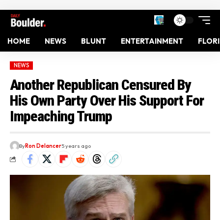
HOME
NEWS
BLUNT
ENTERTAINMENT
FLOR
NEWS
Another Republican Censured By
His Own Party Over His Support For
Impeaching Trump
By
Ron Delancer
5 years ago