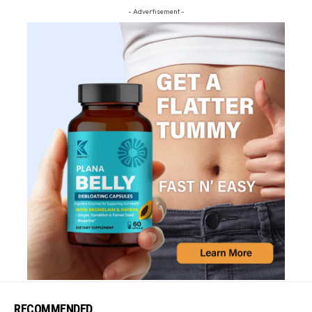
- Advertisement -
RECOMMENDED