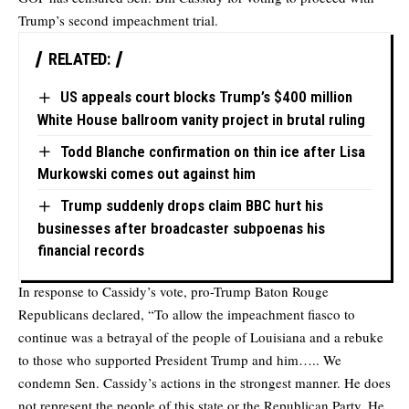
Trump’s second impeachment trial.
RELATED:
US appeals court blocks Trump’s $400 million
White House ballroom vanity project in brutal ruling
Todd Blanche confirmation on thin ice after Lisa
Murkowski comes out against him
Trump suddenly drops claim BBC hurt his
businesses after broadcaster subpoenas his
financial records
In response to Cassidy’s vote, pro-Trump Baton Rouge
Republicans declared, “To allow the impeachment fiasco to
continue was a betrayal of the people of Louisiana and a rebuke
to those who supported President Trump and him….. We
condemn Sen. Cassidy’s actions in the strongest manner. He does
not represent the people of this state or the Republican Party. He