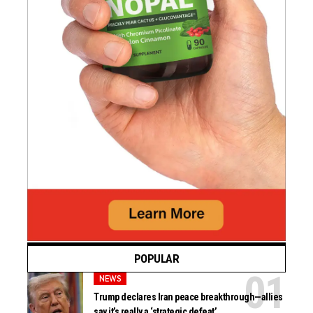
POPULAR
NEWS
Trump declares Iran peace breakthrough—allies
say it’s really a ‘strategic defeat’