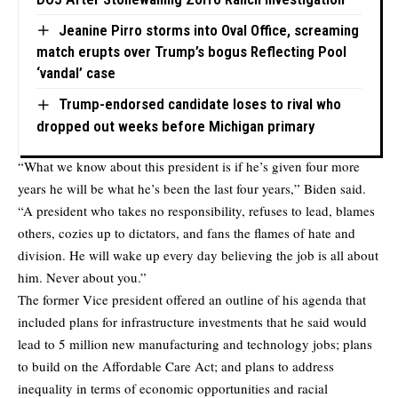
Jeanine Pirro storms into Oval Office, screaming
match erupts over Trump’s bogus Reflecting Pool
‘vandal’ case
Trump-endorsed candidate loses to rival who
dropped out weeks before Michigan primary
“What we know about this president is if he’s given four more
years he will be what he’s been the last four years,” Biden said.
“A president who takes no responsibility, refuses to lead, blames
others, cozies up to dictators, and fans the flames of hate and
division. He will wake up every day believing the job is all about
him. Never about you.”
The former Vice president offered an outline of his agenda that
included plans for infrastructure investments that he said would
lead to 5 million new manufacturing and technology jobs; plans
to build on the Affordable Care Act; and plans to address
inequality in terms of economic opportunities and racial