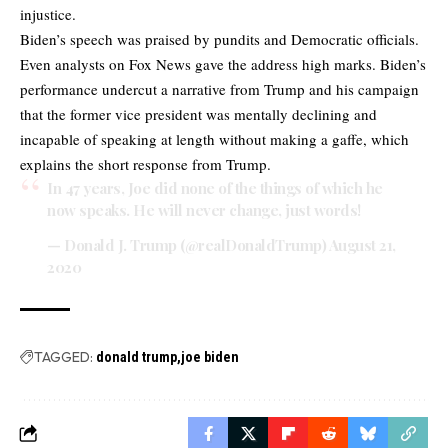
injustice.
Biden’s speech was praised by pundits and Democratic officials.
Even analysts on Fox News gave the address high marks. Biden’s
performance undercut a narrative from Trump and his campaign
that the former vice president was mentally declining and
incapable of speaking at length without making a gaffe, which
explains the short response from Trump.
In 47 years, Joe did none of the things of which he
now speaks. He will never change, just words!
— Donald J. Trump (@realDonaldTrump)
August 21,
2020
TAGGED:
donald trump
joe biden