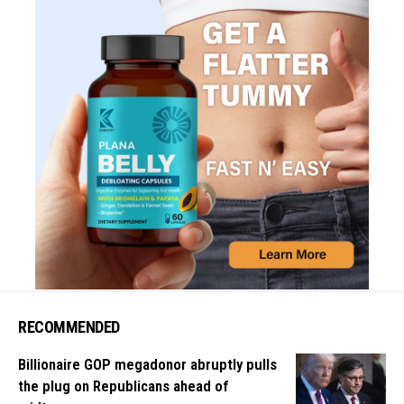
RECOMMENDED
Billionaire GOP megadonor abruptly pulls
the plug on Republicans ahead of