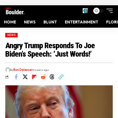
HOME
NEWS
BLUNT
ENTERTAINMENT
FLOR
NEWS
Angry Trump Responds To Joe
Biden’s Speech: ‘Just Words!’
By
Ron Delancer
6 years ago