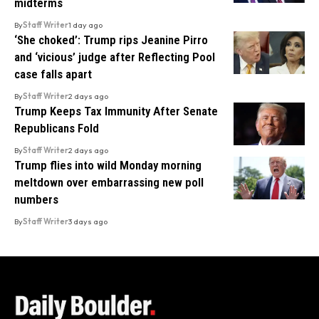
midterms
By
Staff Writer
1 day ago
‘She choked’: Trump rips Jeanine Pirro
and ‘vicious’ judge after Reflecting Pool
case falls apart
By
Staff Writer
2 days ago
Trump Keeps Tax Immunity After Senate
Republicans Fold
By
Staff Writer
2 days ago
Trump flies into wild Monday morning
meltdown over embarrassing new poll
numbers
By
Staff Writer
3 days ago