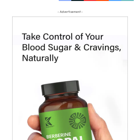
- Advertisement -