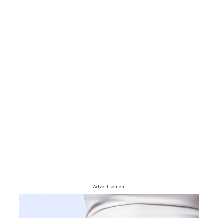
- Advertisement -