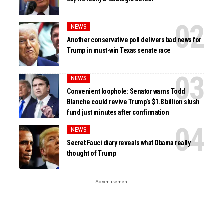
NEWS
Another conservative poll delivers bad news for
Trump in must-win Texas senate race
NEWS
Convenient loophole: Senator warns Todd
Blanche could revive Trump’s $1.8 billion slush
fund just minutes after confirmation
NEWS
Secret Fauci diary reveals what Obama really
thought of Trump
- Advertisement -