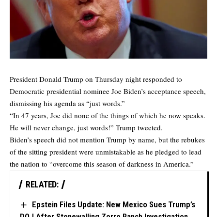
President Donald Trump on Thursday night responded to
Democratic presidential nominee Joe Biden’s acceptance speech,
dismissing his agenda as “just words.”
“In 47 years, Joe did none of the things of which he now speaks.
He will never change, just words!” Trump tweeted.
Biden’s speech did not mention Trump by name, but the rebukes
of the sitting president were unmistakable as he pledged to lead
the nation to “overcome this season of darkness in America.”
RELATED:
Epstein Files Update: New Mexico Sues Trump’s
DOJ After Stonewalling Zorro Ranch Investigation