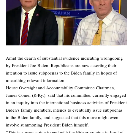
Amid the dearth of substantial evidence indicating wrongdoing
by President Joe Biden, Republicans are now asserting their
intention to issue subpoenas to the Biden family in hopes of
unearthing relevant information.
House Oversight and Accountability Committee Chairman,
James Comer (R-Ky.), said that his committee, currently engaged
in an inquiry into the international business activities of President
Biden’s family members, intends to eventually issue subpoenas
to the Biden family, and suggested that this move might even
involve summoning President Biden himself.
“This is always going to end with the Bidens coming in front of