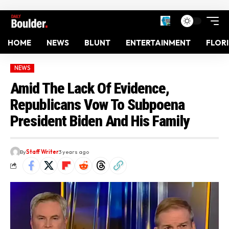
HOME
NEWS
BLUNT
ENTERTAINMENT
FLOR
NEWS
Amid The Lack Of Evidence,
Republicans Vow To Subpoena
President Biden And His Family
By
Staff Writer
3 years ago