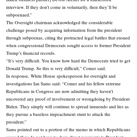
interview. If they don’t come in voluntarily, then they’ll be
subpoenaed.”
The Oversight chairman acknowledged the considerable
challenge posed by acquiring information from the president
through subpoenas, citing the protracted legal battles that ensued
when congressional Democrats sought access to former President
Trump’s financial records.
“It’s very difficult. You know how hard the Democrats tried to get
Donald Trump. So this is very difficult,” Comer said.
In response, White House spokesperson for oversight and
investigations Ian Sams said: “Comer and his fellow extreme
Republicans in Congress are now admitting they haven’t
uncovered any proof of involvement or wrongdoing by President
Biden. They simply will continue to spread innuendo and lies as
they pursue a baseless impeachment stunt to attack the
president.”
Sams pointed out to a portion of the memo in which Republicans
argued they do not have to show direct payments to President