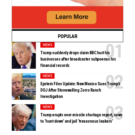
POPULAR
NEWS
Trump suddenly drops claim BBC hurt his
businesses after broadcaster subpoenas his
financial records
NEWS
Epstein Files Update: New Mexico Sues Trump’s
DOJ After Stonewalling Zorro Ranch
Investigation
NEWS
Trump erupts over missile shortage report, vows
to ‘hunt down’ and jail ‘treasonous leakers’