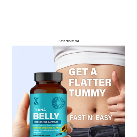
- Advertisement -