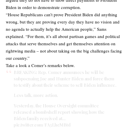
Biden in order to demonstrate corruption.
“House Republicans can’t prove President Biden did anything
wrong, but they are proving every day they have no vision and
no agenda to actually help the American people,” Sams
explained. “For them, it’s all about partisan games and political
attacks that serve themselves and get themselves attention on
rightwing media – not about taking on the big challenges facing
our country.”
Take a look a Comer’s remarks below.
BREAKING: Rep. Comer announces he will be
subpoenaing Joe and Hunter Biden and force them
to testify about their scheme to sell Biden influence.
Less talk, more action.
Yesterday, the House Oversight committee
released a bombshell report showing how the
Biden family received at…
pic.twitter.com/FA3LhcMBtd