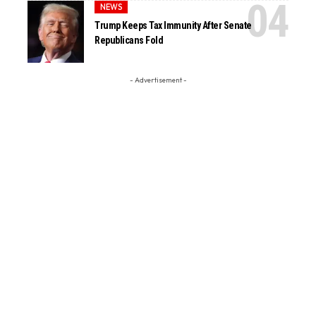
NEWS
Trump Keeps Tax Immunity After Senate
Republicans Fold
- Advertisement -