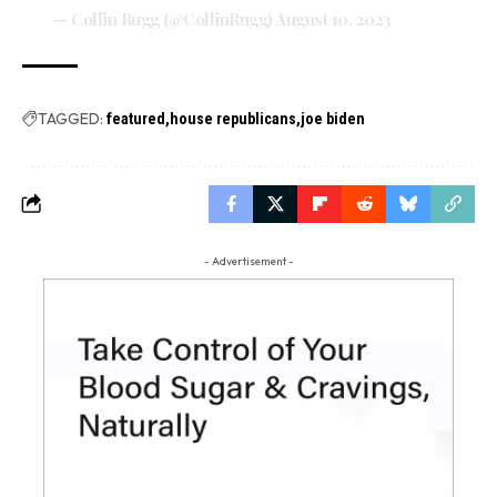
— Collin Rugg (@CollinRugg)
August 10, 2023
TAGGED:
featured
house republicans
joe biden
- Advertisement -