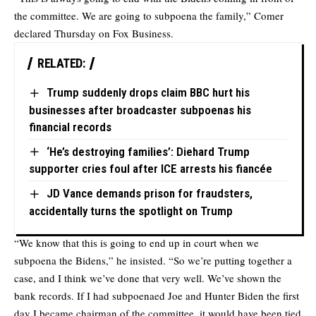
the committee. We are going to subpoena the family,” Comer
declared Thursday on Fox Business.
RELATED:
Trump suddenly drops claim BBC hurt his
businesses after broadcaster subpoenas his
financial records
‘He’s destroying families’: Diehard Trump
supporter cries foul after ICE arrests his fiancée
JD Vance demands prison for fraudsters,
accidentally turns the spotlight on Trump
“We know that this is going to end up in court when we
subpoena the Bidens,” he insisted. “So we’re putting together a
case, and I think we’ve done that very well. We’ve shown the
bank records. If I had subpoenaed Joe and Hunter Biden the first
day I became chairman of the committee, it would have been tied