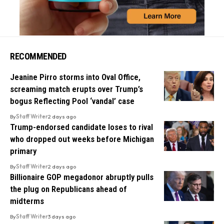
RECOMMENDED
Jeanine Pirro storms into Oval Office,
screaming match erupts over Trump’s
bogus Reflecting Pool ‘vandal’ case
By
Staff Writer
2 days ago
Trump-endorsed candidate loses to rival
who dropped out weeks before Michigan
primary
By
Staff Writer
2 days ago
Billionaire GOP megadonor abruptly pulls
the plug on Republicans ahead of
midterms
By
Staff Writer
3 days ago