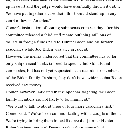
up in court and the judge would have eventually thrown it out. …
We have put together a case that I think would stand up in any
court of law in America.”
Comer’s insinuation of issuing subpoenas comes a day after his
committee released a third staff memo outlining millions of
dollars in foreign funds paid to Hunter Biden and his former
associates while Joe Biden was vice president.
However, the memo underscored that the committee has so far
only subpoenaed banks tailored to specific individuals and
companies, but has not yet requested such records for members
of the Biden family. In short, they don’t have evidence that Biden
received any money.
Comer, however, indicated that subpoenas targeting the Biden
family members are not likely to be imminent.”
“We want to talk to about three or four more associates first,”
Comer said. “We’ve been communicating with a couple of them.
We’re trying to bring them in just like we did [former Hunter
Biden business partner] Devon Archer for a transcribed