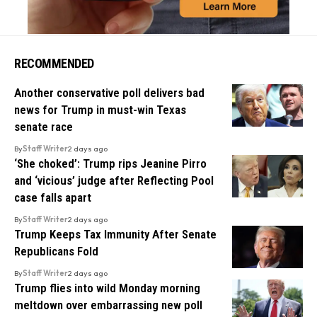
RECOMMENDED
Another conservative poll delivers bad
news for Trump in must-win Texas
senate race
By
Staff Writer
2 days ago
‘She choked’: Trump rips Jeanine Pirro
and ‘vicious’ judge after Reflecting Pool
case falls apart
By
Staff Writer
2 days ago
Trump Keeps Tax Immunity After Senate
Republicans Fold
By
Staff Writer
2 days ago
Trump flies into wild Monday morning
meltdown over embarrassing new poll