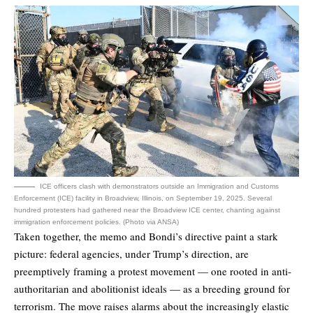
ICE officers clash with demonstrators outside an Immigration and Customs
Enforcement (ICE) facility in Broadview, Illinois, on September 19, 2025. Several
hundred protesters had gathered near the Broadview ICE center, chanting against
immigration enforcement policies. (Photo via ANSA)
Taken together, the memo and Bondi’s directive paint a stark
picture: federal agencies, under Trump’s direction, are
preemptively framing a protest movement — one rooted in anti-
authoritarian and abolitionist ideals — as a breeding ground for
terrorism. The move raises alarms about the increasingly elastic