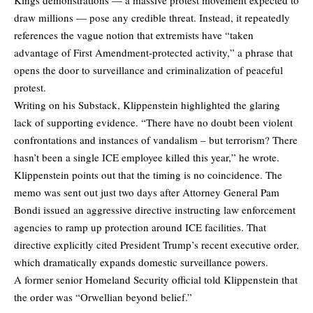
draw millions — pose any credible threat. Instead, it repeatedly
references the vague notion that extremists have “taken
advantage of First Amendment-protected activity,” a phrase that
opens the door to surveillance and criminalization of peaceful
protest.
Writing on his
Substack
, Klippenstein highlighted the glaring
lack of supporting evidence. “There have no doubt been violent
confrontations and instances of vandalism – but terrorism? There
hasn’t been a single ICE employee killed this year,” he wrote.
Klippenstein points out that the timing is no coincidence. The
memo was sent out just two days after Attorney General Pam
Bondi issued an aggressive directive instructing law enforcement
agencies to ramp up protection around ICE facilities. That
directive explicitly cited President Trump’s recent executive order,
which dramatically expands domestic surveillance powers.
A former senior Homeland Security official told Klippenstein that
the order was “Orwellian beyond belief.”