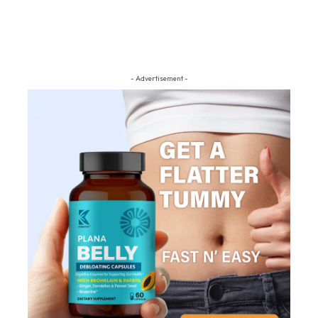
- Advertisement -