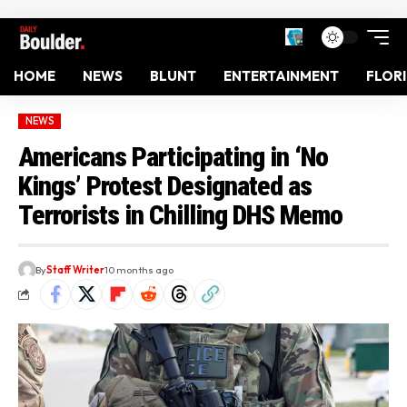
HOME
NEWS
BLUNT
ENTERTAINMENT
FLOR
NEWS
Americans Participating in ‘No
Kings’ Protest Designated as
Terrorists in Chilling DHS Memo
By
Staff Writer
10 months ago