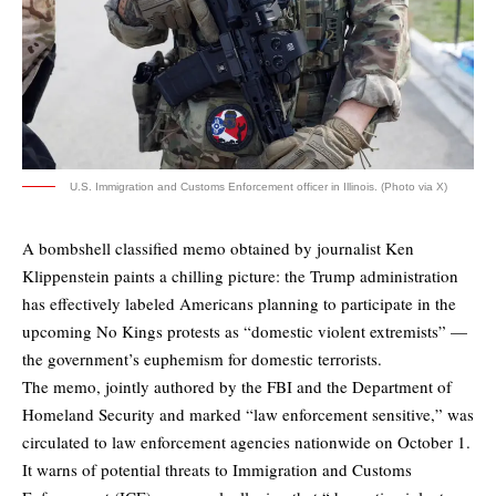
U.S. Immigration and Customs Enforcement officer in Illinois. (Photo via X)
A bombshell classified memo obtained by journalist Ken
Klippenstein paints a chilling picture: the Trump administration
has effectively labeled Americans planning to participate in the
upcoming No Kings protests as “domestic violent extremists” —
the government’s euphemism for domestic terrorists.
The memo, jointly authored by the FBI and the Department of
Homeland Security and marked “law enforcement sensitive,” was
circulated to law enforcement agencies nationwide on October 1.
It warns of potential threats to Immigration and Customs