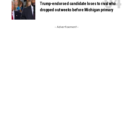
Trump-endorsed candidate loses to rival who
dropped out weeks before Michigan primary
- Advertisement -