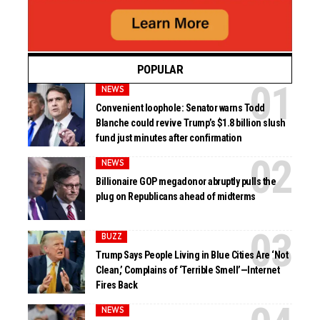
POPULAR
NEWS
Convenient loophole: Senator warns Todd
Blanche could revive Trump’s $1.8 billion slush
fund just minutes after confirmation
NEWS
Billionaire GOP megadonor abruptly pulls the
plug on Republicans ahead of midterms
BUZZ
Trump Says People Living in Blue Cities Are ‘Not
Clean,’ Complains of ‘Terrible Smell’—Internet
Fires Back
NEWS