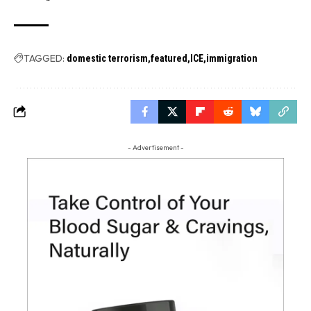
TAGGED:
domestic terrorism
featured
ICE
immigration
- Advertisement -