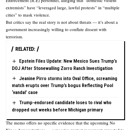
Enforcement (ICE) personnel, alleging that “domestic violent
extremists” have “leveraged large, lawful protests” in “multiple
cities” to mask violence.
But critics say the real story is not about threats — it’s about a
government increasingly willing to conflate dissent with
terrorism.
RELATED:
Epstein Files Update: New Mexico Sues Trump’s
DOJ After Stonewalling Zorro Ranch Investigation
Jeanine Pirro storms into Oval Office, screaming
match erupts over Trump’s bogus Reflecting Pool
‘vandal’ case
Trump-endorsed candidate loses to rival who
dropped out weeks before Michigan primary
The memo offers no specific evidence that the upcoming No
Kings demonstrations — a massive protest movement expected to