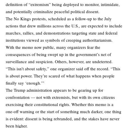
definition of “extremism” being deployed to monitor, intimidate,
and potentially criminalize peaceful political dissent.
The No Kings protests, scheduled as a follow-up to the July
actions that drew millions across the U.S., are expected to include
marches, rallies, and demonstrations targeting state and federal
institutions viewed as symbols of creeping authoritarianism.
With the memo now public, many organizers fear the
consequences of being swept up in the government’s net of
surveillance and suspicion. Others, however, are undeterred.
“This isn’t about safety,” one organizer said off the record. “This
is about power. They’re scared of what happens when people
finally say ‘enough.’”
The Trump administration appears to be gearing up for
confrontation — not with extremists, but with its own citizens
exercising their constitutional rights. Whether this memo is a
one-off warning or the start of something much darker, one thing
is evident: dissent is being rebranded, and the stakes have never
been higher.