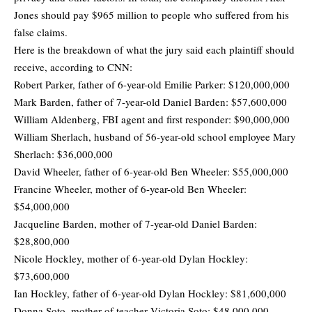
Jones should pay $965 million to people who suffered from his
false claims.
Here is the breakdown of what the jury said each plaintiff should
receive, according to CNN:
Robert Parker, father of 6-year-old Emilie Parker: $120,000,000
Mark Barden, father of 7-year-old Daniel Barden: $57,600,000
William Aldenberg, FBI agent and first responder: $90,000,000
William Sherlach, husband of 56-year-old school employee Mary
Sherlach: $36,000,000
David Wheeler, father of 6-year-old Ben Wheeler: $55,000,000
Francine Wheeler, mother of 6-year-old Ben Wheeler:
$54,000,000
Jacqueline Barden, mother of 7-year-old Daniel Barden:
$28,800,000
Nicole Hockley, mother of 6-year-old Dylan Hockley:
$73,600,000
Ian Hockley, father of 6-year-old Dylan Hockley: $81,600,000
Donna Soto, mother of teacher Victoria Soto: $48,000,000