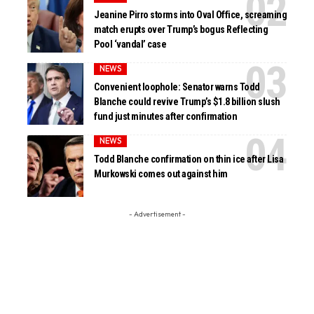
Jeanine Pirro storms into Oval Office, screaming
match erupts over Trump’s bogus Reflecting
Pool ‘vandal’ case
NEWS
Convenient loophole: Senator warns Todd
Blanche could revive Trump’s $1.8 billion slush
fund just minutes after confirmation
NEWS
Todd Blanche confirmation on thin ice after Lisa
Murkowski comes out against him
- Advertisement -