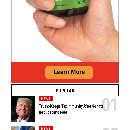
POPULAR
NEWS
Trump Keeps Tax Immunity After Senate
Republicans Fold
NEWS