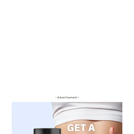
- Advertisement -