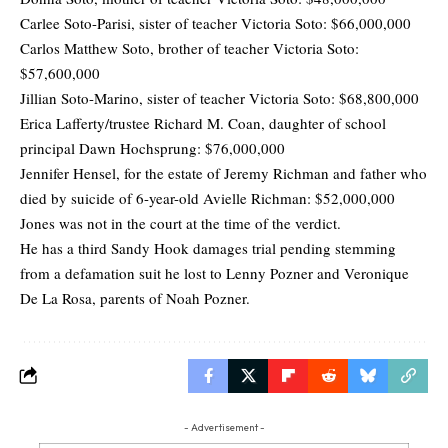
Carlee Soto-Parisi, sister of teacher Victoria Soto: $66,000,000
Carlos Matthew Soto, brother of teacher Victoria Soto:
$57,600,000
Jillian Soto-Marino, sister of teacher Victoria Soto: $68,800,000
Erica Lafferty/trustee Richard M. Coan, daughter of school
principal Dawn Hochsprung: $76,000,000
Jennifer Hensel, for the estate of Jeremy Richman and father who
died by suicide of 6-year-old Avielle Richman: $52,000,000
Jones was not in the court at the time of the verdict.
He has a third Sandy Hook damages trial pending stemming
from a defamation suit he lost to Lenny Pozner and Veronique
De La Rosa, parents of Noah Pozner.
- Advertisement -