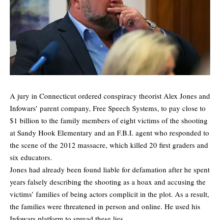
A jury in Connecticut ordered conspiracy theorist Alex Jones and
Infowars’ parent company, Free Speech Systems, to pay close to
$1 billion to the family members of eight victims of the shooting
at Sandy Hook Elementary and an F.B.I. agent who responded to
the scene of the 2012 massacre, which killed 20 first graders and
six educators.
Jones had already been found liable for defamation after he spent
years falsely describing the shooting as a hoax and accusing the
victims’ families of being actors complicit in the plot. As a result,
the families were threatened in person and online. He used his
Infowars platform to spread these lies.