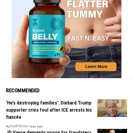
RECOMMENDED
‘He’s destroying families’: Diehard Trump
supporter cries foul after ICE arrests his
fiancée
By
Staff Writer
1 day ago
JD Vance demands prison for fraudsters,