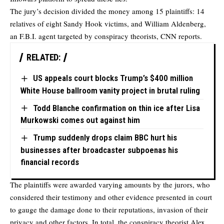
The jury’s decision divided the money among 15 plaintiffs: 14
relatives of eight Sandy Hook victims, and William Aldenberg,
an F.B.I. agent targeted by conspiracy theorists,
CNN
reports.
RELATED:
US appeals court blocks Trump’s $400 million
White House ballroom vanity project in brutal ruling
Todd Blanche confirmation on thin ice after Lisa
Murkowski comes out against him
Trump suddenly drops claim BBC hurt his
businesses after broadcaster subpoenas his
financial records
The plaintiffs were awarded varying amounts by the jurors, who
considered their testimony and other evidence presented in court
to gauge the damage done to their reputations, invasion of their
privacy and other factors. In total, the conspiracy theorist Alex