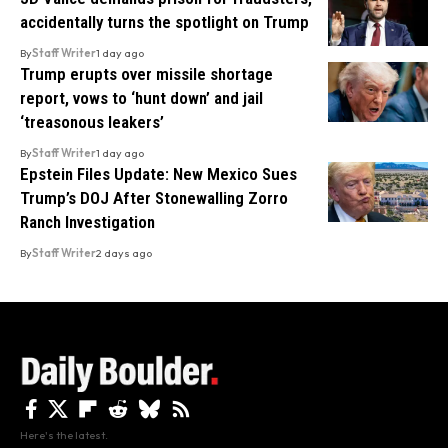
accidentally turns the spotlight on Trump
By
Staff Writer
1 day ago
Trump erupts over missile shortage
report, vows to ‘hunt down’ and jail
‘treasonous leakers’
By
Staff Writer
1 day ago
Epstein Files Update: New Mexico Sues
Trump’s DOJ After Stonewalling Zorro
Ranch Investigation
By
Staff Writer
2 days ago
Here's the latest.