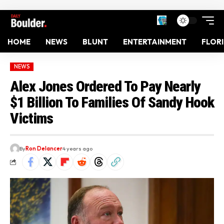
HOME
NEWS
BLUNT
ENTERTAINMENT
FLOR
NEWS
Alex Jones Ordered To Pay Nearly
$1 Billion To Families Of Sandy Hook
Victims
By
Ron Delancer
4 years ago