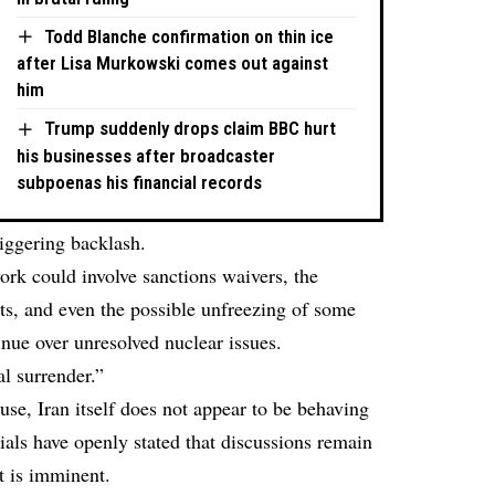
Todd Blanche confirmation on thin ice
after Lisa Murkowski comes out against
him
Trump suddenly drops claim BBC hurt
his businesses after broadcaster
subpoenas his financial records
iggering backlash.
ork
could involve sanctions waivers, the
rts, and even the possible unfreezing of some
inue over unresolved nuclear issues.
l surrender.”
e, Iran itself does not appear to be behaving
cials have
openly stated
that discussions remain
t is imminent.