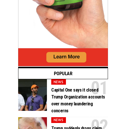
POPULAR
NEWS
Capital One says it closed
Trump Organization accounts
over money laundering
concerns
NEWS
Trump suddenly drops claim