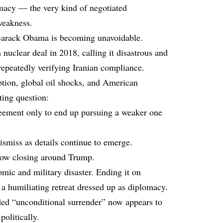
macy — the very kind of negotiated
eakness.
Barack Obama is becoming unavoidable.
uclear deal in 2018, calling it disastrous and
 repeatedly verifying Iranian compliance.
uption, global oil shocks, and American
ating question:
eement only to end up pursuing a weaker one
ismiss as details continue to emerge.
 now closing around Trump.
mic and military disaster. Ending it on
a humiliating retreat dressed up as diplomacy.
ed “unconditional surrender” now appears to
politically.