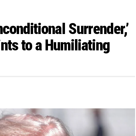
conditional Surrender,’
nts to a Humiliating