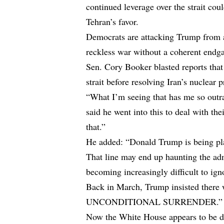
continued leverage over the strait cou
Tehran’s favor.
Democrats are attacking Trump from a
reckless war without a coherent endg
Sen. Cory Booker blasted reports that
strait before resolving Iran’s nuclear 
“What I’m seeing that has me so outra
said he went into this to deal with th
that.”
He added: “Donald Trump is being pla
That line may end up haunting the adm
becoming increasingly difficult to ign
Back in March, Trump insisted there 
UNCONDITIONAL SURRENDER.”
Now the White House appears to be dis