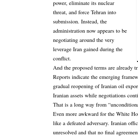
power, eliminate its nuclear
threat, and force Tehran into
submission. Instead, the
administration now appears to be
negotiating around the very
leverage Iran gained during the
conflict.
And the proposed terms are already tr
Reports indicate the
emerging framew
gradual reopening of Iranian oil expo
Iranian assets while negotiations cont
That is a long way from “unconditiona
Even more awkward for the White Hous
like a defeated adversary. Iranian offi
unresolved and that no final agreemen