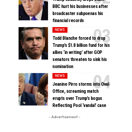
BBC hurt his businesses after
broadcaster subpoenas his
financial records
NEWS
Todd Blanche forced to drop
Trump’s $1.8 billion fund for his
allies ‘in writing’ after GOP
senators threaten to sink his
nomination
NEWS
Jeanine Pirro storms into Oval
Office, screaming match
erupts over Trump’s bogus
Reflecting Pool ‘vandal’ case
- Advertisement -