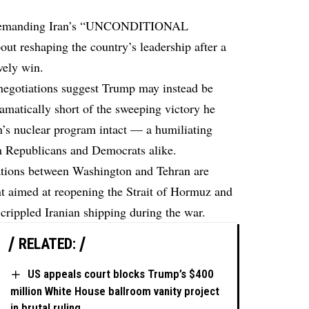
emanding
Iran’s “UNCONDITIONAL
 reshaping the country’s leadership after a
vely win.
negotiations suggest Trump may instead be
dramatically short of the sweeping victory he
n’s nuclear program intact — a humiliating
rom Republicans and Democrats alike.
ations between Washington and Tehran are
 aimed at reopening the Strait of Hormuz and
 crippled Iranian shipping during the war.
RELATED:
US appeals court blocks Trump’s $400
million White House ballroom vanity project
in brutal ruling