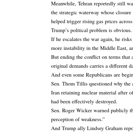
Meanwhile, Tehran reportedly still wan
the strategic waterway whose closure 
helped trigger rising gas prices across
Trump’s political problem is obvious.
If he escalates the war again, he risk
more instability in the Middle East, 
But ending the conflict on terms that 
original demands carries a different d
And even some Republicans are begin
Sen. Thom Tillis questioned why the a
Iran retaining nuclear material after o
had been effectively destroyed.
Sen. Roger Wicker warned publicly tha
perception of weakness.”
And Trump ally Lindsey Graham repor