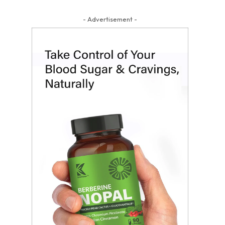
- Advertisement -