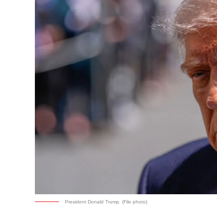
President Donald Trump. (File photo)