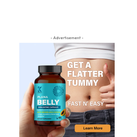
- Advertisement -