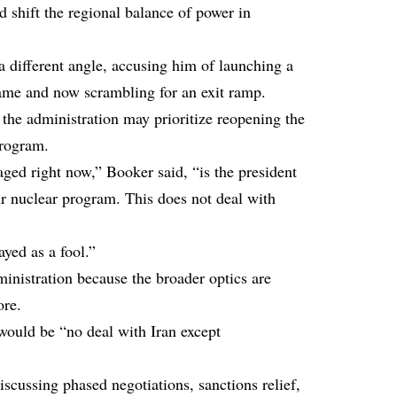
ld shift the regional balance of power in
 different angle, accusing him of launching a
ame and now scrambling for an exit ramp.
 the administration may prioritize reopening the
program.
ged right now,” Booker said, “is the president
eir nuclear program. This does not deal with
yed as a fool.”
inistration because the broader optics are
ore.
would be “no deal with Iran except
cussing phased negotiations, sanctions relief,