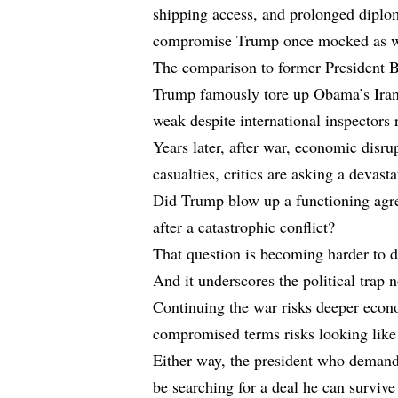
shipping access, and prolonged diplo
compromise Trump once mocked as w
The comparison to former President 
Trump famously tore up Obama’s Iran n
weak despite international inspectors
Years later, after war, economic disr
casualties, critics are asking a devast
Did Trump blow up a functioning agr
after a catastrophic conflict?
That question is becoming harder to d
And it underscores the political trap
Continuing the war risks deeper econo
compromised terms risks looking like 
Either way, the president who demand
be searching for a deal he can survive 