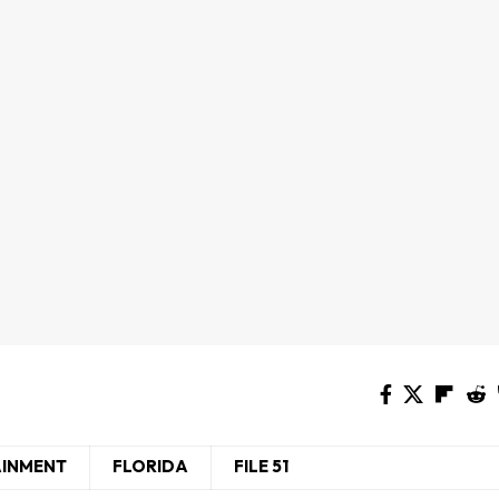
AINMENT
FLORIDA
FILE 51