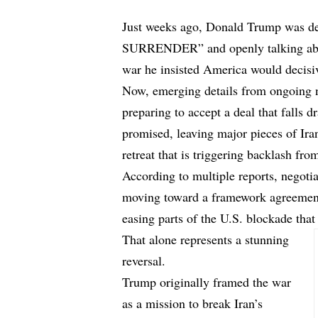
Just weeks ago, Donald Trump was
d
SURRENDER” and openly talking about
war he insisted America would decisi
Now, emerging details from ongoing 
preparing to accept a deal that falls 
promised, leaving major pieces of Ira
retreat that is triggering backlash f
According to
multiple reports
, negoti
moving toward a framework agreement
easing parts of the U.S. blockade that
That alone represents a stunning
reversal.
Trump originally framed the war
as a mission to break Iran’s