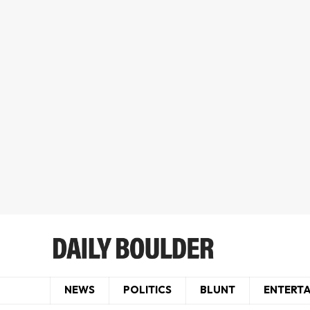
NEWS
POLITICS
BLUNT
ENTERT