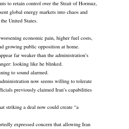
ts to retain control over the Strait of Hormuz,
sent global energy markets into chaos and
 the United States.
s worsening economic pain, higher fuel costs,
and growing public opposition at home.
appear far weaker than the administration’s
anger: looking like he blinked.
ning to sound alarmed.
dministration now seems willing to tolerate
fficials previously claimed Iran’s capabilities
t striking a deal now could create “a
tedly expressed concern that allowing Iran