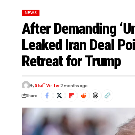
NEWS
After Demanding ‘Un
Leaked Iran Deal Poi
Retreat for Trump
By
Staff Writer
2 months ago
Share