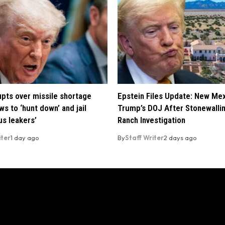
pts over missile shortage
Epstein Files Update: New Me
ws to ‘hunt down’ and jail
Trump’s DOJ After Stonewalli
us leakers’
Ranch Investigation
iter
1 day ago
By
Staff Writer
2 days ago