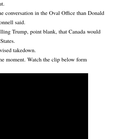
ut.
ne conversation in the Oval Office than Donald
onnell said.
elling Trump, point blank, that Canada would
 States.
evised takedown.
 the moment. Watch the clip below form