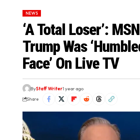
NEWS
‘A Total Loser’: M
Trump Was ‘Humbled
Face’ On Live TV
By
Staff Writer
1 year ago
Share