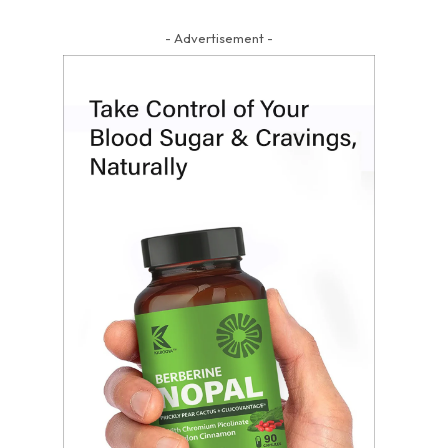
- Advertisement -