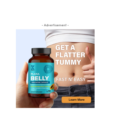
- Advertisement -