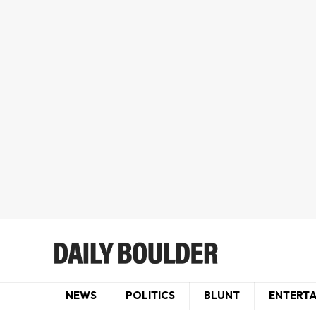
NEWS
POLITICS
BLUNT
ENTERT