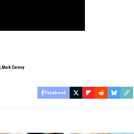
l
Mark Carney
Facebook