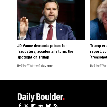
JD Vance demands prison for
Trump eru
fraudsters, accidentally turns the
report, vo
spotlight on Trump
‘treasono
By
Staff Writer
1 day ago
By
Staff Wr