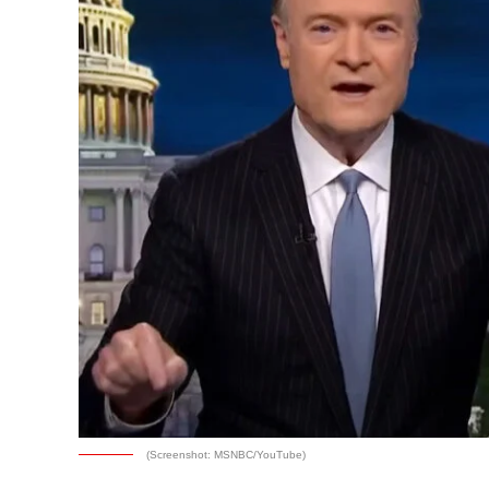
(Screenshot: MSNBC/YouTube)