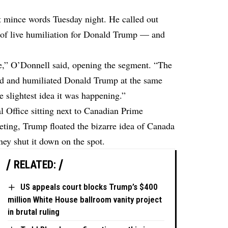
mince words Tuesday night. He called out
 of live humiliation for Donald Trump — and
e,” O’Donnell said, opening the segment. “The
d and humiliated Donald Trump at the same
 slightest idea it was happening.”
 Office sitting next to Canadian Prime
ting, Trump floated the bizarre idea of Canada
ey shut it down on the spot.
RELATED:
US appeals court blocks Trump’s $400
million White House ballroom vanity project
in brutal ruling