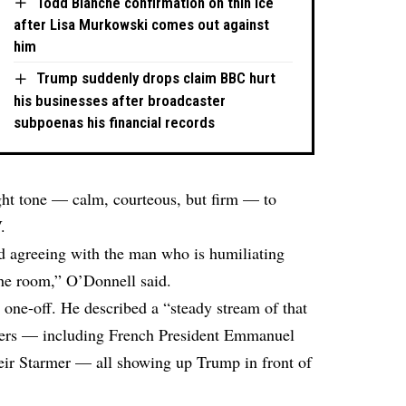
Todd Blanche confirmation on thin ice
after Lisa Murkowski comes out against
him
Trump suddenly drops claim BBC hurt
his businesses after broadcaster
subpoenas his financial records
ght tone — calm, courteous, but firm — to
.
agreeing with the man who is humiliating
the room,” O’Donnell said.
 one-off. He described a “steady stream of that
aders — including French President Emmanuel
ir Starmer — all showing up Trump in front of