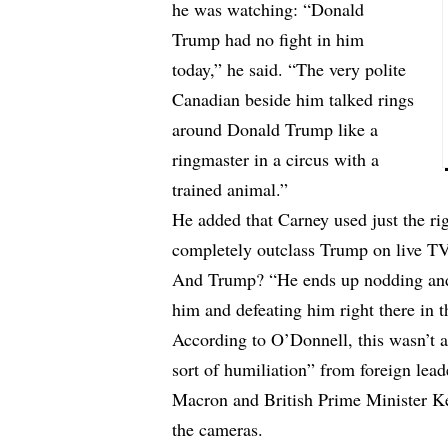
he was watching: “Donald
Trump had no fight in him
today,” he said. “The very polite
Canadian beside him talked rings
around Donald Trump like a
ringmaster in a circus with a
trained animal.”
He added that Carney used just the ri
completely outclass Trump on live TV
And Trump? “He ends up nodding and 
him and defeating him right there in 
According to O’Donnell, this wasn’t a
sort of humiliation” from foreign le
Macron and British Prime Minister Ke
the cameras.