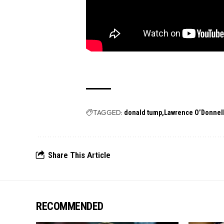
TAGGED:
donald tump
Lawrence O’Donnel
Share This Article
RECOMMENDED