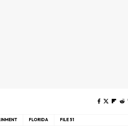
AINMENT
FLORIDA
FILE 51