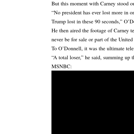
But this moment with Carney stood o
“No president has ever lost more in o
Trump lost in these 90 seconds,” O’D
He then aired the footage of Carney t
never be for sale or part of the United
To O’Donnell, it was the ultimate tel
“A total loser,” he said, summing up
MSNBC: