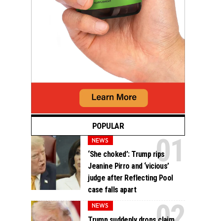
POPULAR
NEWS
‘She choked’: Trump rips
Jeanine Pirro and ‘vicious’
judge after Reflecting Pool
case falls apart
NEWS
Trump suddenly drops claim