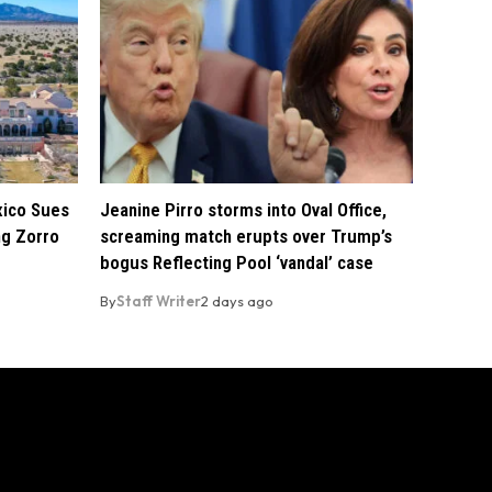
xico Sues
Jeanine Pirro storms into Oval Office,
ng Zorro
screaming match erupts over Trump’s
bogus Reflecting Pool ‘vandal’ case
By
Staff Writer
2 days ago