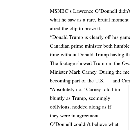
MSNBC’s Lawrence O’Donnell didn’t 
what he saw as a rare, brutal moment
aired the clip to prove it.
“Donald Trump is clearly off his gam
Canadian prime minister both humble
time without Donald Trump having the
The footage showed Trump in the Oval
Minister Mark Carney. During the mee
becoming part of the U.S. — and Carn
“Absolutely no,” Carney told him
bluntly as Trump, seemingly
oblivious, nodded along as if
they were in agreement.
O’Donnell couldn’t believe what