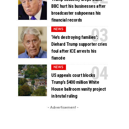
BBC hurt his businesses after
broadcaster subpoenas his
financial records
NEWS
‘He’s destroying families’:
Diehard Trump supporter cries
foul after ICE arrests his
fiancée
NEWS
US appeals court blocks
Trump’s $400 million White
House ballroom vanity project
in brutal ruling
- Advertisement -