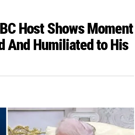
SNBC Host Shows Moment
 And Humiliated to His